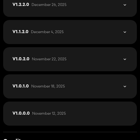
I invite you to get to know the map and I wish you many hours
December 26, 2025
V1.2.2.0
spent in the game to expand the famous PGR BRUZDA.
The map will automatically download the modifications required
for gameplay.
December 4, 2025
V1.1.2.0
It is prohibited to change the original download link or upload
the map to other forums without permission.
November 22, 2025
V1.0.2.0
November 18, 2025
V1.0.1.0
November 12, 2025
V1.0.0.0