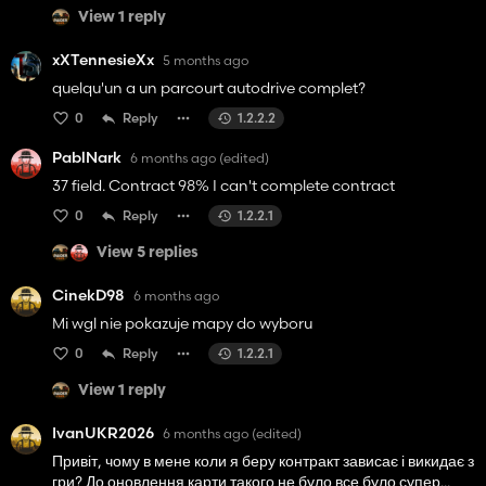
View 1 reply
xXTennesieXx
5 months ago
quelqu'un a un parcourt autodrive complet?
0
Reply
1.2.2.2
PablNark
6 months ago
(edited)
37 field. Contract 98% I can't complete contract
0
Reply
1.2.2.1
View 5 replies
CinekD98
6 months ago
Mi wgl nie pokazuje mapy do wyboru
0
Reply
1.2.2.1
View 1 reply
IvanUKR2026
6 months ago
(edited)
Привіт, чому в мене коли я беру контракт зависає і викидає з
гри? До оновлення карти такого не було все було супер...