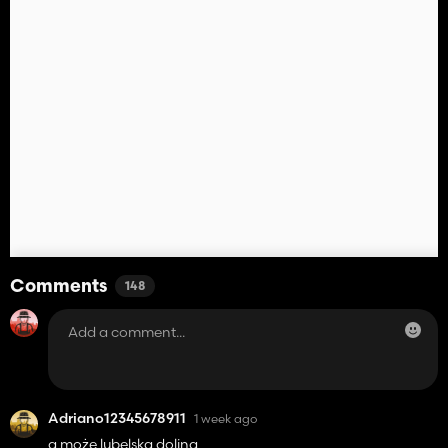
Comments
148
Adriano12345678911
1 week ago
a może lubelska dolina