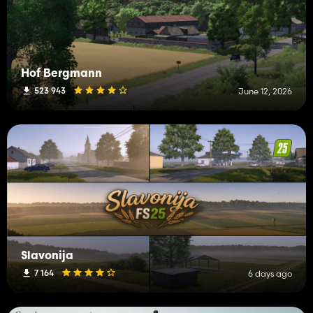
Hof Bergmann
523 943
June 12, 2026
Slavonija
7 164
6 days ago