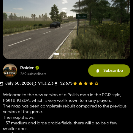
Raider
Subscribe
269 subscribers
July 30, 2026
V1.3.2.3
52 675
Welcome to the new version of a Polish map in the PGR style,
PGR BRUZDA, which is very well known to many players.
The map has been completely rebuilt compared to the previous
version of the game.
The map shows:
- 37 medium and large arable fields, there will also be a few
smaller ones.