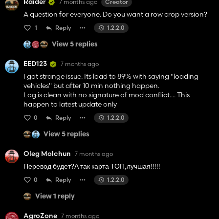
Raider
7 months ago
Creator
could not be found.
A question for everyone. Do you want a row crop version?
1
Reply
1.2.2.0
Error: FoliageSystem: cannot load 'A:/mods fs
View 5 replies
25/FS25_PGR_BRUZDA/maps/foliage/potatoHaulm.i3d'
(File not found) - layer 'potato_haulm' will not be rendered
EED123
7 months ago
I got strange issue. Its load to 89% with saying "loading
vehicles" but after 10 min nothing happen.
Log is clean with no signature of mod conflict.... This
happen to latest update only
0
Reply
1.2.2.0
View 5 replies
Oleg Molchun
7 months ago
Перевод будет?А так карта ТОП,лучшая!!!!!
0
Reply
1.2.2.0
View 1 reply
AgroZone
7 months ago