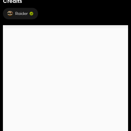
Credits
Raider