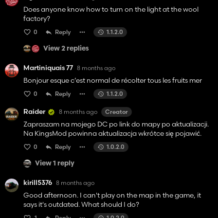
Does anyone know how to turn on the light at the wool
factory?
0
Reply
1.1.2.0
View 2 replies
Martiniquais 77
8 months ago
Bonjour esque c’est normal de récolter tous les fruits mer
0
Reply
1.1.2.0
Raider
8 months ago
Creator
Zapraszam na mojego DC po link do mapy po aktualizacji.
Na KingsMod powinna aktualizacja wkrótce się pojawić.
0
Reply
1.0.2.0
View 1 reply
kirill5376
8 months ago
Good afternoon. I can't play on the map in the game, it
says it's outdated. What should I do?
1
Reply
1.0.2.0