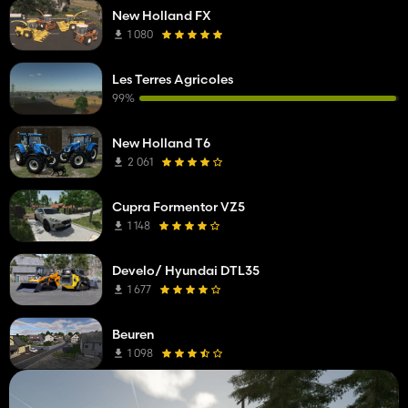
New Holland FX
1 080
Les Terres Agricoles
99%
New Holland T6
2 061
Cupra Formentor VZ5
1 148
Develo/ Hyundai DTL35
1 677
Beuren
1 098