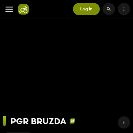
Log In
PGR BRUZDA