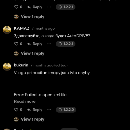
0
Reply
1.2.2.1
View 1 reply
KAMAZ
7 months ago
Здравствуйте, а когда будет AutoDRIVE?
0
Reply
1.2.2.1
View 1 reply
kukurin
7 months ago
(edited)
V logu pri nacitani mapy jsou tyto chyby
Error: Failed to open xml file
'data/foliage/meadow/meadowUS.xml'.
Read more
0
Reply
1.2.2.0
View 1 reply
Error: i3d 'A:/mods fs
25/FS25_PGR_BRUZDA/maps/foliage/potatoHaulm.i3d'