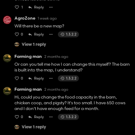
1
Reply
AgroZone
1 week ago
Will there be a new map?
0
Reply
1.3.2.2
View 1 reply
Farming man
2 months ago
Or can you tell me how I can change this myself? The barn
is built into the map, I understand?
0
Reply
1.3.2.2
Farming man
2 months ago
Hi, could you change the food capacity in the barn,
chicken coop, and pigsty? It's too small. I have 650 cows
and I don't have enough feed for a month.
0
Reply
1.3.2.2
View 1 reply