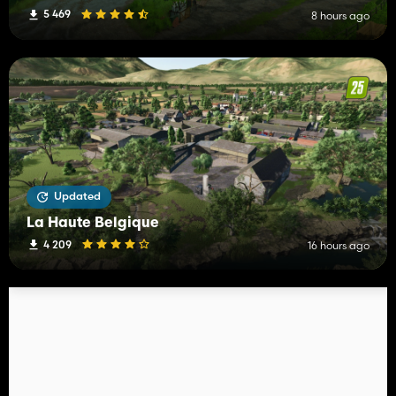
5 469
8 hours ago
Updated
La Haute Belgique
4 209
16 hours ago