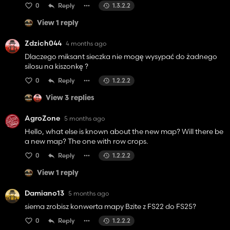
0
Reply
1.3.2.2
View 1 reply
Zdzich044
4 months ago
Dlaczego miksant sieczka nie mogę wysypać do żadnego
silosu na kiszonkę ?
0
Reply
1.2.2.2
View 3 replies
AgroZone
5 months ago
Hello, what else is known about the new map? Will there be
a new map? The one with row crops.
0
Reply
1.2.2.2
View 1 reply
Damiano13
5 months ago
siema zrobisz konwerta mapy Bzite z FS22 do FS25?
0
Reply
1.2.2.2