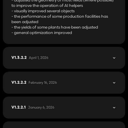
- Tobacco
to improve the operation of AI helpers
- Miscanthus
- visually improved several objects
- White grapes
- the performance of some production facilities has
- Hops
been adjusted
- Lucerne
- the yields of some plants have been adjusted
- Clover
- general optimization improved
- White clover
- Cover crop mixture
Additional types of fillings, including:
- Bean straw
- Flax fiber
April 1, 2026
V1.3.2.2
- Corn stalks
- Sweet
- Pickled pulp
- Miscanthus chaff
- Pickled Miscanthus
February 16, 2026
V1.2.2.2
- Pomace
- Bran
Machines that you can use for non-standard crops have also
been added.
January 6, 2026
V1.2.2.1
Additionally, the possibility of storing root crops and vegetable
plants in bunker silos has been added.
The map is compatible with all DLC add-ons and Precission
Farming.