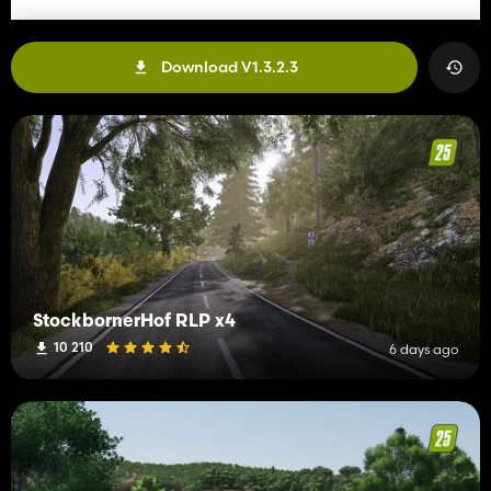
Download V1.3.2.3
StockbornerHof RLP x4
10 210
6 days ago