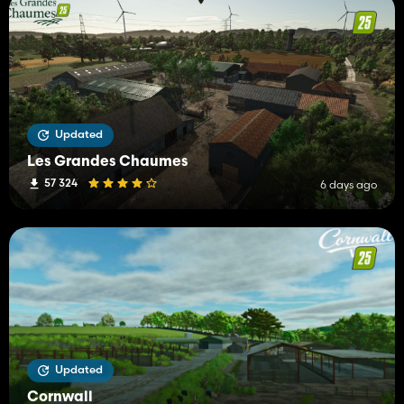
Updated
Les Grandes Chaumes
57 324
6 days ago
Updated
Cornwall