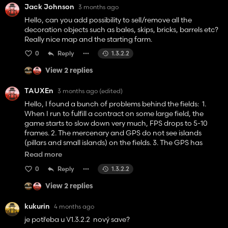
Jack Johnson
3 months ago
Hello, can you add possibility to sell/remove all the
decoration objects such as bales, skips, bricks, barrels etc?
Really nice map and the starting farm.
0
Reply
1.3.2.2
View 2 replies
TAUXEn
3 months ago
(edited)
Hello, I found a bunch of problems behind the fields: 1.
When I run to fulfill a contract on some large field, the
game starts to slow down very much, FPS drops to 5-10
frames. 2. The mercenary and GPS do not see islands
(pillars and small islands) on the fields. 3. The GPS has
incorrect field contours, so when you go around the field in
Read more
a circle using GPS, there are unprocessed areas at the
0
Reply
1.3.2.2
edges of the fields.
View 2 replies
kukurin
4 months ago
je potřeba u V1.3.2.2 nový save?