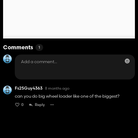
Comments
1
Fs25Guy4363
8 months ago
can you do big wheel loader like one of the biggest?
0
Reply