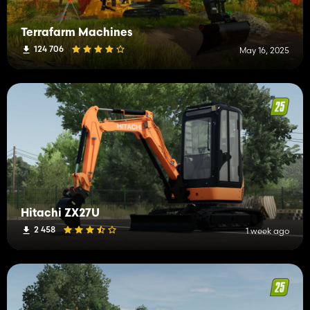
Terrafarm Machines
124 706
May 16, 2025
Hitachi ZX27U
2 458
1 week ago