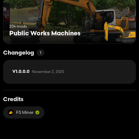
204 mods
Public Works Machines
Changelog
1
November 2, 2025
V1.0.0.0
Credits
FS Miner