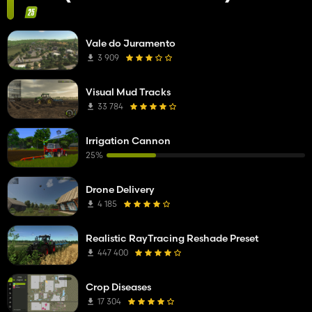
Vale do Juramento
3 909
Visual Mud Tracks
33 784
Irrigation Cannon
25%
Drone Delivery
4 185
Realistic RayTracing Reshade Preset
447 400
Crop Diseases
17 304