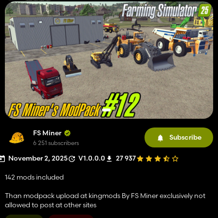
FS Miner
Subscribe
6 251 subscribers
November 2, 2025
V1.0.0.0
27 937
142 mods included
Than modpack upload at kingmods By FS Miner exclusively not
allowed to post at other sites