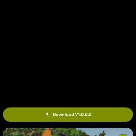
Download V1.0.0.0