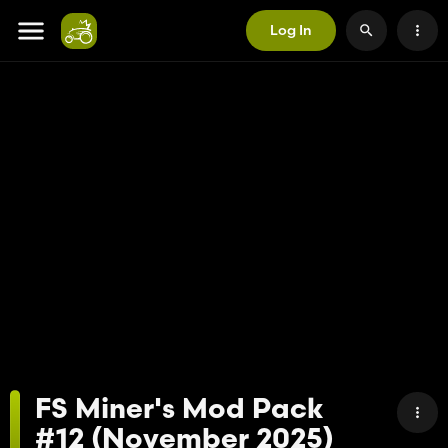
Log In
FS Miner's Mod Pack
#12 (November 2025)