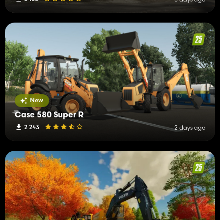
New
Case 580 Super R
2 243
2 days ago