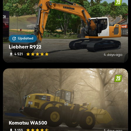
Updated
Liebherr R922
4 521
4 days ago
Komatsu WA500
3 133
5 days ago