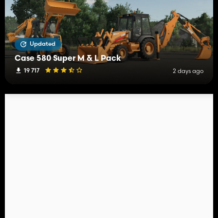
Updated
Case 580 Super M & L Pack
19 717
2 days ago