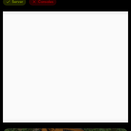
Server
Consoles