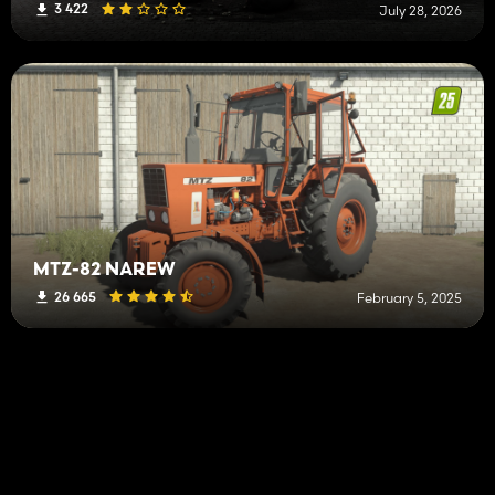
3 422
July 28, 2026
MTZ-82 NAREW
26 665
February 5, 2025