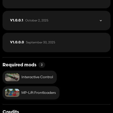
October 2, 2025
V1.0.0.1
September 30, 2025
V1.0.0.0
Required mods
2
Interactive Control
MP-Lift Frontloaders
Credits