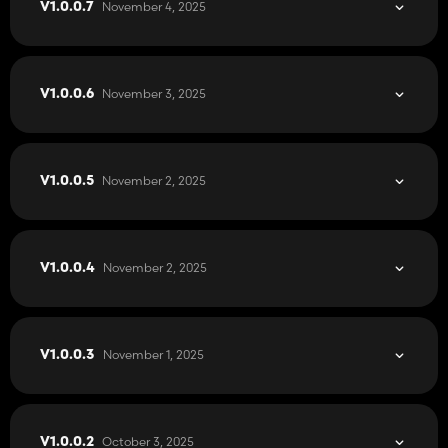
November 4, 2025
V1.0.0.7
November 3, 2025
V1.0.0.6
November 2, 2025
V1.0.0.5
November 2, 2025
V1.0.0.4
November 1, 2025
V1.0.0.3
October 3, 2025
V1.0.0.2