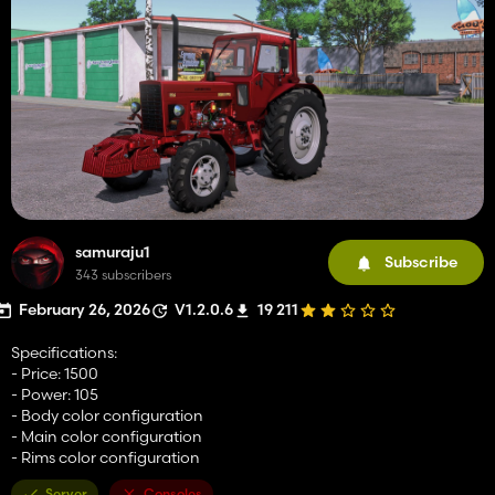
samuraju1
Subscribe
343 subscribers
February 26, 2026
V1.2.0.6
19 211
Specifications:
- Price: 1500
- Power: 105
- Body color configuration
- Main color configuration
- Rims color configuration
Server
Consoles