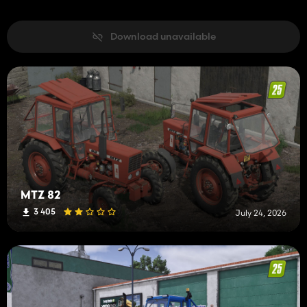
Download unavailable
MTZ 82
3 405
July 24, 2026