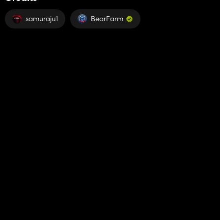
samuraju1
BearFarm