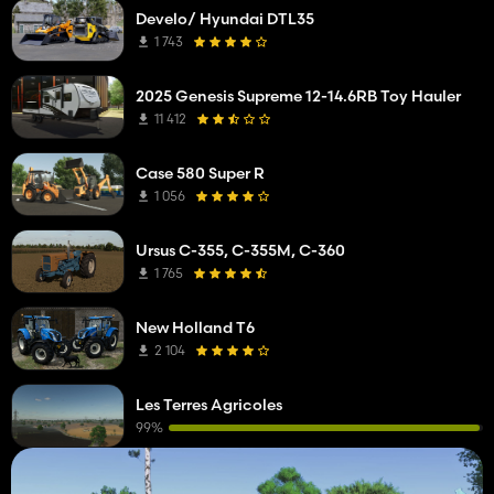
Develo/ Hyundai DTL35
1 743
2025 Genesis Supreme 12-14.6RB Toy Hauler
11 412
Case 580 Super R
1 056
Ursus C-355, C-355M, C-360
1 765
New Holland T6
2 104
Les Terres Agricoles
99%