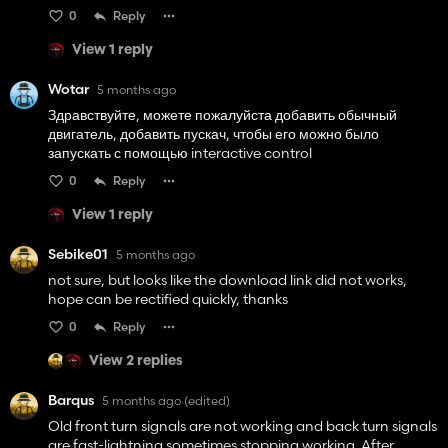
0
Reply
View 1 reply
Wotar
5 months ago
Здравствуйте, можете пожалуйста добавить обычный
двигатель, добавить пускач, чтобы его можно было
запускать с помощью interactive control
0
Reply
View 1 reply
Sebike01
5 months ago
not sure, but looks like the download link did not works,
hope can be rectified quickly, thanks
0
Reply
View 2 replies
Barqus
5 months ago
(edited)
Old front turn signals are not working and back turn signals
are fast-lightning sometimes stopping working. After