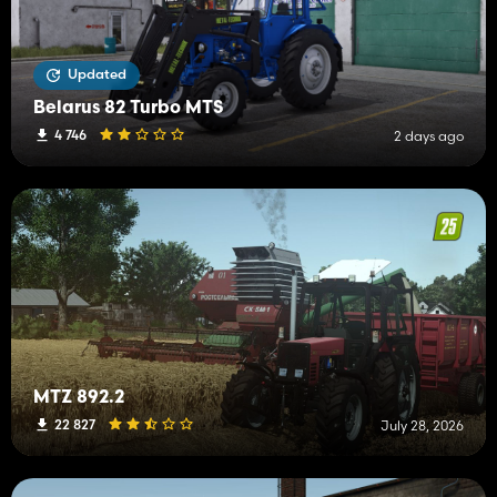
Updated
Belarus 82 Turbo MTS
4 746
2 days ago
MTZ 892.2
22 827
July 28, 2026