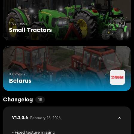
1 185 mods
Small Tractors
108 mods
Belarus
Changelog
18
February 26, 2026
V1.2.0.6
- Fixed texture missing