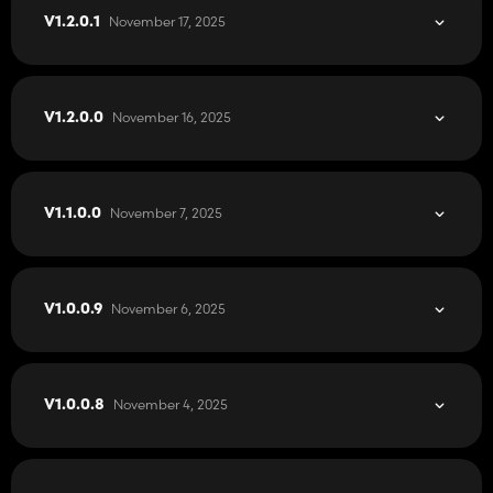
November 17, 2025
V1.2.0.1
November 16, 2025
V1.2.0.0
November 7, 2025
V1.1.0.0
November 6, 2025
V1.0.0.9
November 4, 2025
V1.0.0.8