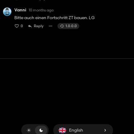
Vanni
10 months ago
Bitte auch einen Fortschritt ZT bauen. LG
0
Reply
1.0.0.0
Contact
Help
Terms of Service
Privacy Policy
Manage cookies
English