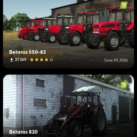
Belarus 550-82
27 269
June 29, 2026
Belarus 820