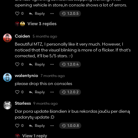
opening vehicle in store,in console shows a lot of errors.
0
Reply
1.2.0.5
View 3 replies
Caiden
5 months ago
Beautiful MTZ, I personally like it very much. However, I
noticed that the visual blinking is more of a flicker. If that's
corrected, it'll be 5/5 stars. :-)
0
Reply
1.2.0.4
walentynio
7 months ago
please drop this on consoles
0
Reply
1.2.0.2
Starlexs
9 months ago
Dar pora update šiandien ir bus rekordas jaučiu per dieną
padarytų update :D
0
Reply
1.0.0.8
View 1 reply