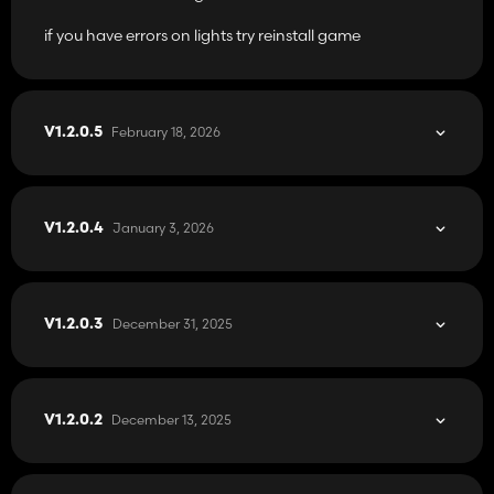
if you have errors on lights try reinstall game
February 18, 2026
V1.2.0.5
January 3, 2026
V1.2.0.4
December 31, 2025
V1.2.0.3
December 13, 2025
V1.2.0.2