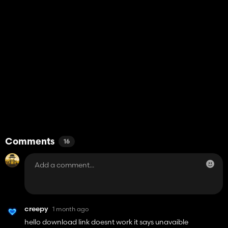
Comments
16
creepy
1 month ago
hello download link doesnt work it says unavaible