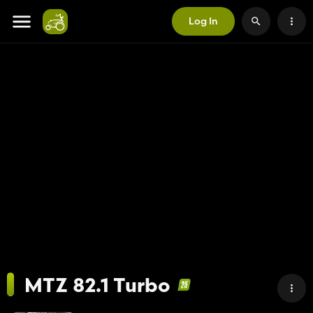
Log In
MTZ 82.1 Turbo