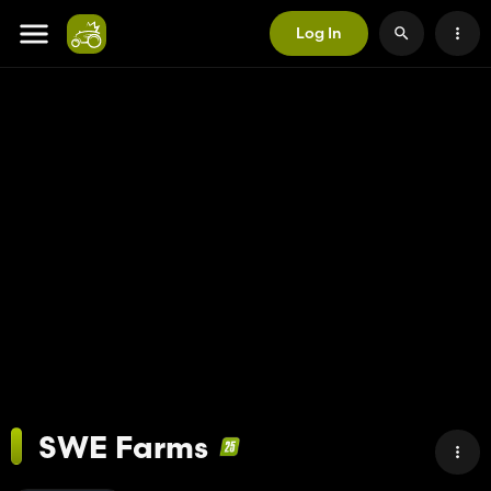
Log In
SWE Farms