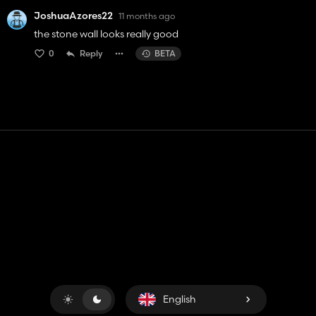
JoshuaAzores22
11 months ago
the stone wall looks really good
0
Reply
BETA
Contact
Help
Terms of Service
Privacy Policy
Manage cookies
English