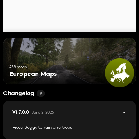
438 mods
European Maps
Changelog
9
June 2, 2026
V1.7.0.0
Fixed Buggy terrain and trees