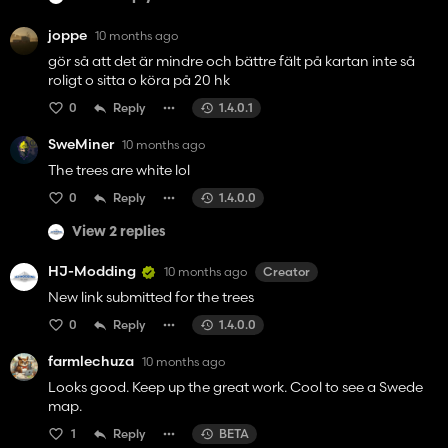
joppe
10 months ago
gör så att det är mindre och bättre fält på kartan inte så
roligt o sitta o köra på 20 hk
0
Reply
1.4.0.1
SweMiner
10 months ago
The trees are white lol
0
Reply
1.4.0.0
View 2 replies
HJ-Modding
10 months ago
Creator
New link submitted for the trees
0
Reply
1.4.0.0
farmlechuza
10 months ago
Looks good. Keep up the great work. Cool to see a Swede
map.
1
Reply
BETA