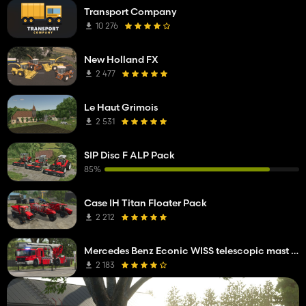
Transport Company
10 276
New Holland FX
2 477
Le Haut Grimois
2 531
SIP Disc F ALP Pack
85%
Case IH Titan Floater Pack
2 212
Mercedes Benz Econic WISS telescopic mast platform
2 183