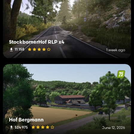
StockbornerHof RLP x4
11 158
1 week ago
Hof Bergmann
524 975
June 12, 2026