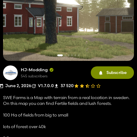
HJ-Modding
Subscribe
545 subscribers
June 2, 2026
V1.7.0.0
37 520
SWE Farms is a Map with terrain from a real location in sweden.
On this map you can find Fertile fields and lush forests.
100 Ha of fields from big to small
lots of forest over 40k