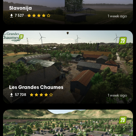
Slavonija
7 527
1 week ago
Les Grandes Chaumes
57 708
1 week ago