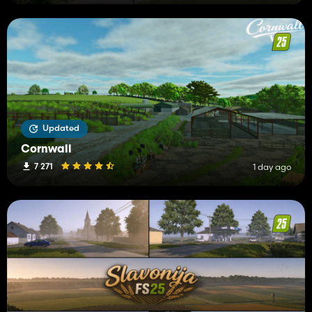
Updated
Cornwall
7 271
1 day ago