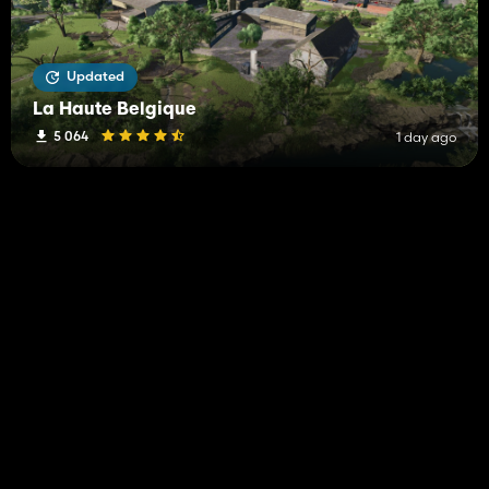
Updated
La Haute Belgique
5 064
1 day ago