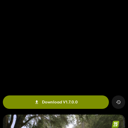
Download V1.7.0.0