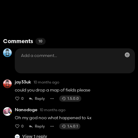
Comments
10
jay33uk
10 months ago
could you drop a map of fields please
0
Reply
1.5.0.0
Nanodoge
10 months ago
Oh my god noo what happened to 4x
0
Reply
1.4.0.1
View 1 reply