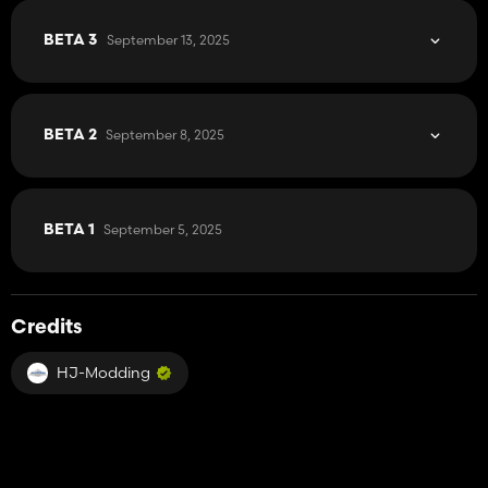
September 13, 2025
BETA 3
September 8, 2025
BETA 2
September 5, 2025
BETA 1
Credits
HJ-Modding