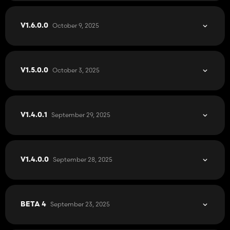
October 9, 2025
V1.6.0.0
October 3, 2025
V1.5.0.0
September 29, 2025
V1.4.0.1
September 28, 2025
V1.4.0.0
September 23, 2025
BETA 4