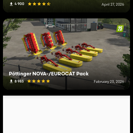
4 900
April 27, 2026
Pöttinger NOVA-/EUROCAT Pack
8 983
February 23, 2026