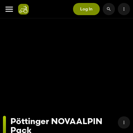
Log In
Pöttinger NOVAALPIN
Pack