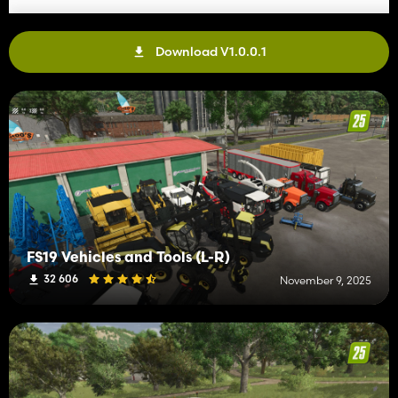
Download V1.0.0.1
FS19 Vehicles and Tools (L-R)
32 606
November 9, 2025