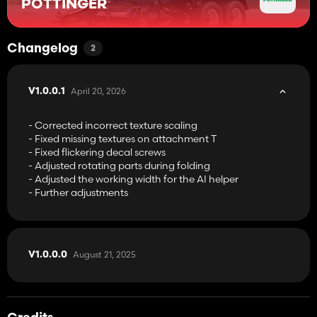
PÖTTINGER
Changelog
2
April 20, 2026
V1.0.0.1
- Corrected incorrect texture scaling
- Fixed missing textures on attachment T
- Fixed flickering decal screws
- Adjusted rotating parts during folding
- Adjusted the working width for the AI helper
- Further adjustments
August 21, 2025
V1.0.0.0