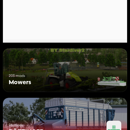
- Price: 12.000 $
- Weight: 460 kg
- Required power: 45 hp
- Working width: 2.6 m
- Working speed: 22 km/h
Pöttinger NOVAALPIN 301:
- Category: Mowers
- Price: 15.000 $
- Weight: 520 kg
- Required power: 55 hp
- Working width: 3.0 m
- Working speed: 22 km/h
203 mods
Mowers
Configurations:
- Attachment B or T
- Brand
- Additional Swathdrums
96 mods