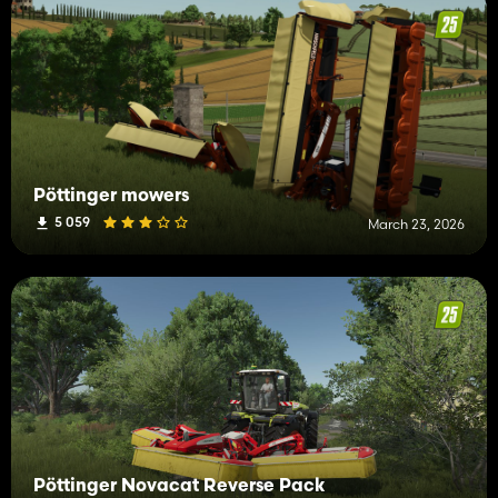
Pöttinger mowers
5 059
March 23, 2026
Pöttinger Novacat Reverse Pack