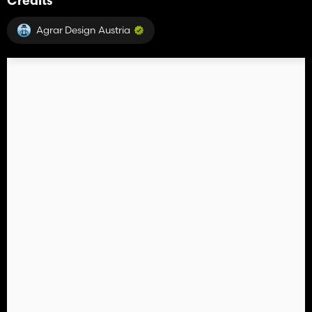
Credits
Agrar Design Austria