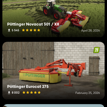
Pöttinger Novacat 301 / X8
5 545
April 28, 2026
Pöttinger Eurocat 275
8 002
February 25, 2026