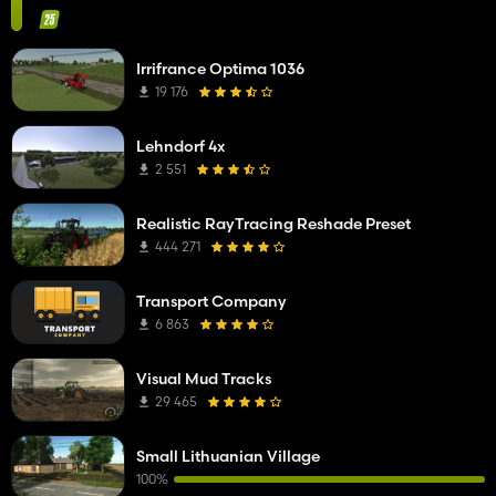
Irrifrance Optima 1036
19 176
Lehndorf 4x
2 551
Realistic RayTracing Reshade Preset
444 271
Transport Company
6 863
Visual Mud Tracks
29 465
Small Lithuanian Village
100%