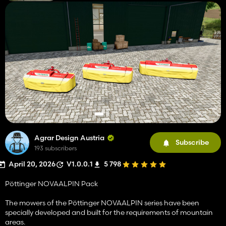
Agrar Design Austria
Subscribe
193 subscribers
April 20, 2026
V1.0.0.1
5 798
Pöttinger NOVAALPIN Pack
The mowers of the Pöttinger NOVAALPIN series have been
specially developed and built for the requirements of mountain
areas.