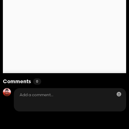
Comments
0