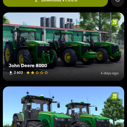
John Deere 8000
2 602
4 days ago