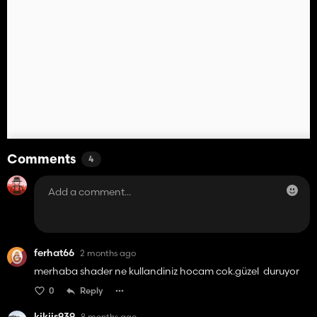
Comments
4
ferhat66
2 months ago
merhaba shader ne kullandiniz hocam cok.güzel duruyor
0
Reply
kikijs939
8 months ago