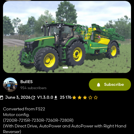
BullES
Subscribe
954 subscribers
June 3, 2026
V1.3.0.0
25 176
Converted from FS22
Motor config.
(7200R-7215R-7230R-7260R-7280R)
(With Direct Drive, AutoPower and AutoPower with Right Hand
Reverser)