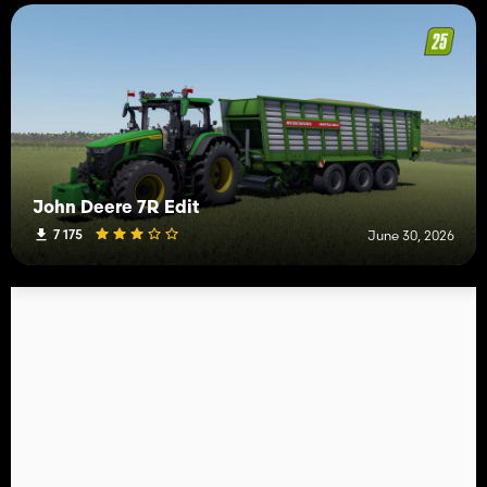
John Deere 7R Edit
7 175
June 30, 2026