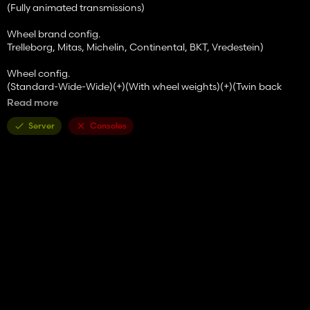
(Fully animated transmissions)
Wheel brand config.
Trelleborg, Mitas, Michelin, Continental, BKT, Vredestein)
Wheel config.
(Standard-Wide-Wide)(+)(With wheel weights)(+)(Twin back
wheels)/(Twin wheels)/(Twin (Back) Wheels+weights (+Twin
Read more
(Back) Wheels)
Server
Consoles
Front attacher config.
(None-Bracket-300kg-500kg-700kg-900kg-1000kg-Front
hydraulic)
Cabine WorkLights config.
(No-Additional 1-Additional 2-Both)
Mirrors config.
(Standard-Electric)
GPS config.
(No-SF 3000-SF 6000)
Beacons config.