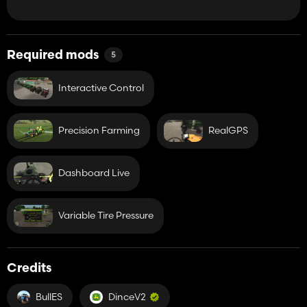
Required mods
5
Interactive Control
Precision Farming
RealGPS
Dashboard Live
Variable Tire Pressure
Credits
BullES
DinceV2