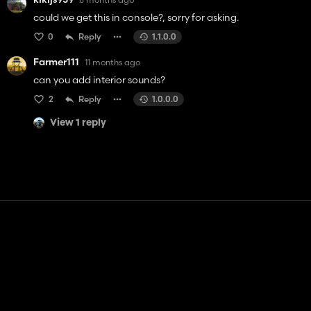
could we get this in console?, sorry for asking.
0
Reply
1.1.0.0
Farmer111
11 months ago
can you add interior sounds?
2
Reply
1.0.0.0
View 1 reply
Contact
Help
Terms of Service
Privacy Policy