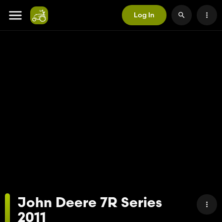
Log In
John Deere 7R Series
2011