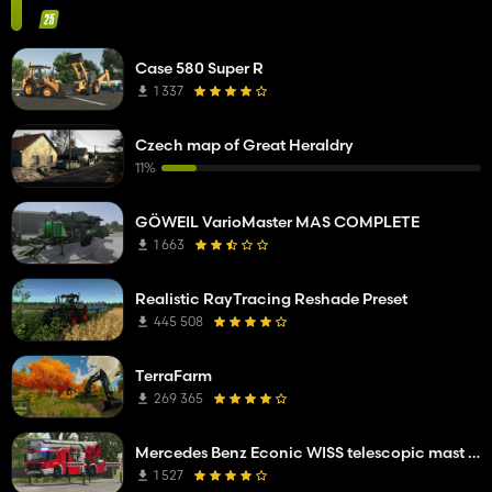
Case 580 Super R
1 337
Czech map of Great Heraldry
11%
GÖWEIL VarioMaster MAS COMPLETE
1 663
Realistic RayTracing Reshade Preset
445 508
TerraFarm
269 365
Mercedes Benz Econic WISS telescopic mast platform
1 527