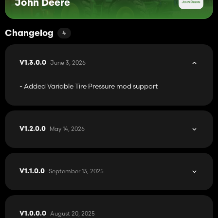
John Deere
Changelog
4
June 3, 2026
V1.3.0.0
- Added Variable Tire Pressure mod support
May 14, 2026
V1.2.0.0
September 13, 2025
V1.1.0.0
August 20, 2025
V1.0.0.0