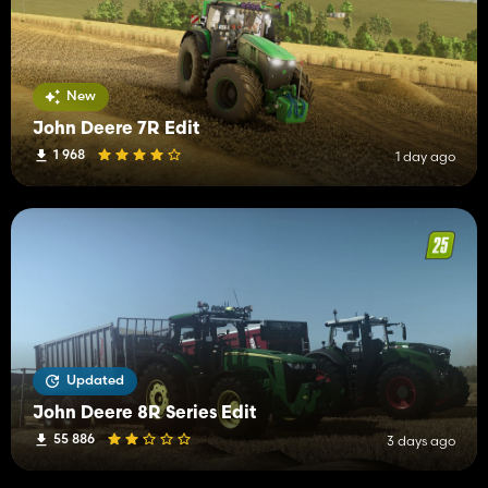
New
John Deere 7R Edit
1 968
1 day ago
Updated
John Deere 8R Series Edit
55 886
3 days ago