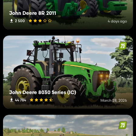
John Deere 8R 2011
2 500
4 days ago
John Deere 8030 Series (IC)
44 784
March 28, 2026