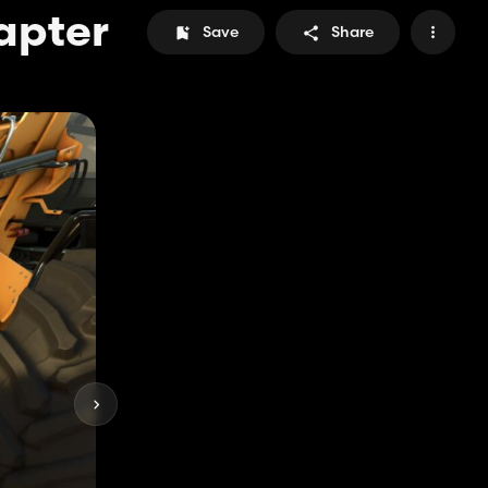
apter
Save
Share