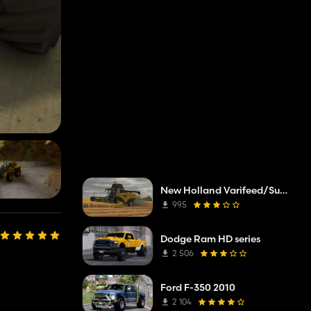
New Holland Varifeed/Superflex
995
Dodge Ram HD series
2 506
Ford F-350 2010
2 104