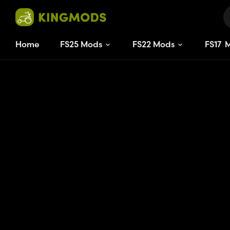
Home
FS25 Mods
FS22 Mods
FS
17