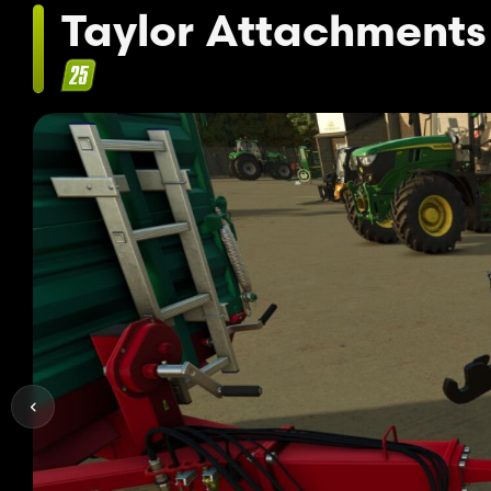
Taylor Attachments