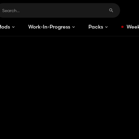
Mods
Work-In-Progress
Packs
Week