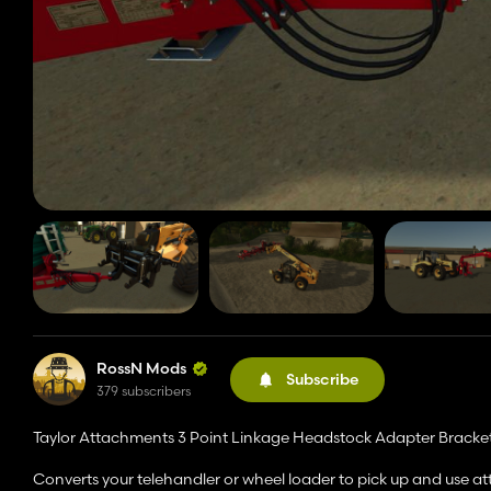
RossN Mods
Subscribe
379 subscribers
Taylor Attachments 3 Point Linkage Headstock Adapter Bracket
Converts your telehandler or wheel loader to pick up and use a