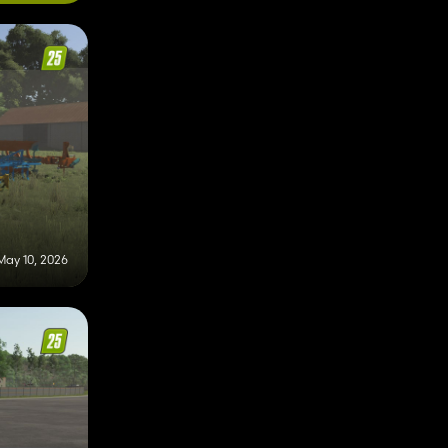
May 10, 2026