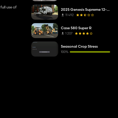
ull use of
2025 Genesis Supreme 12-14.6RB Toy Hauler
11 492
Case 580 Super R
1 207
Seasonal Crop Stress
100%