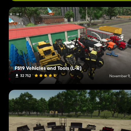
FS19 Vehicles and Tools (L-R)
32 752
November 9,