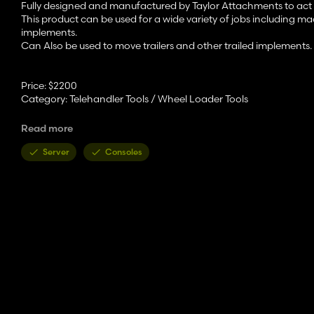
Fully designed and manufactured by Taylor Attachments to act a
This product can be used for a wide variety of jobs including 
implements.
Can Also be used to move trailers and other trailed implements.
Price: $2200
Category: Telehandler Tools / Wheel Loader Tools
Features:
Read more
- Unfold adapter to use trailer hitch option
Server
Consoles