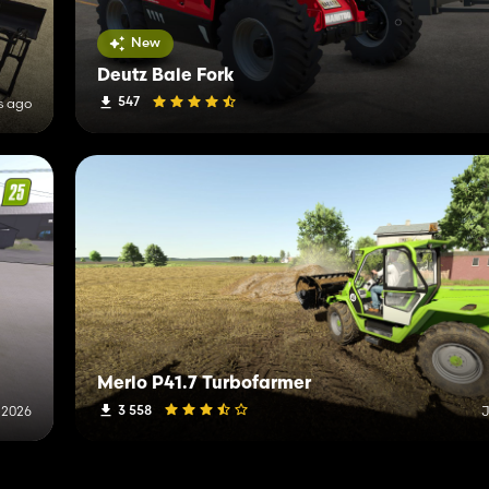
New
Deutz Bale Fork
547
s ago
Merlo P41.7 Turbofarmer
3 558
 2026
J