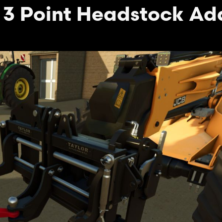
 3 Point Headstock Ad