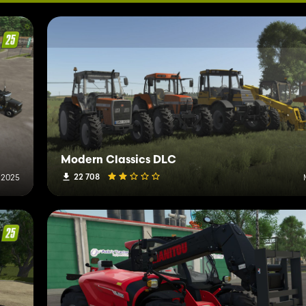
Modern Classics DLC
22 708
 2025