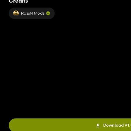
Credits
RossN Mods
Download V1.