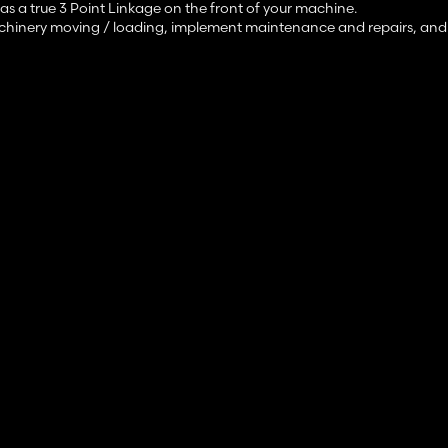
s a true 3 Point Linkage on the front of your machine.
machinery moving / loading, implement maintenance and repairs, and f