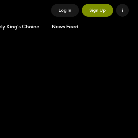
Log In
Sign Up
ly King's Choice
News Feed