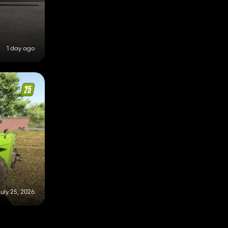
1 day ago
uly 25, 2026