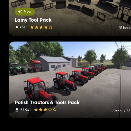
New
Lamy Tool Pack
650
15 hour
Polish Tractors & Tools Pack
22 941
January 10,