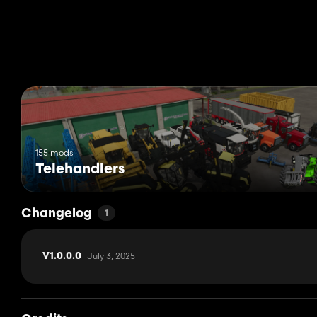
155 mods
Telehandlers
Changelog
1
July 3, 2025
V1.0.0.0