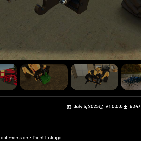
July 3, 2025
V1.0.0.0
6 347
.
ttachments on 3 Point Linkage.