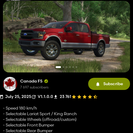
Canada FS
Subscribe
7 697 subscribers
July 25, 2025
V1.1.0.0
23 761
- Speed 180 km/h
- Selectable Lariat Sport / King Ranch
- Selectable Wheels (offroad/custom)
- Selectable Front Bumper
- Selectable Rear Bumper