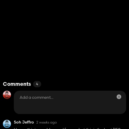
Comments
4
5oh Jeffro
2 weeks ago