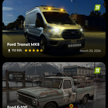
Ford Transit MK8
112 555
March 20, 2026
Ford F-100