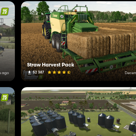
Straw Harvest Pack
52 387
s ago
Decem