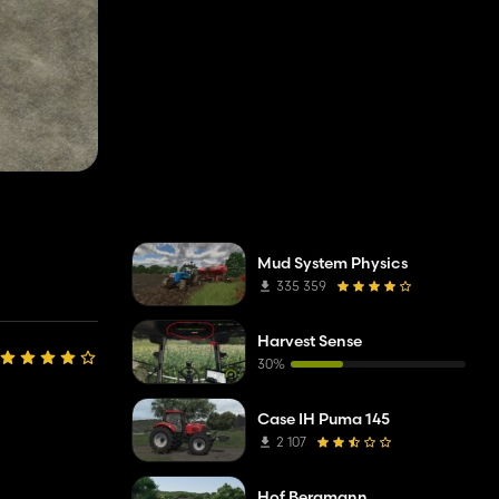
Mud System Physics
335 359
Harvest Sense
30%
Case IH Puma 145
2 107
Hof Bergmann