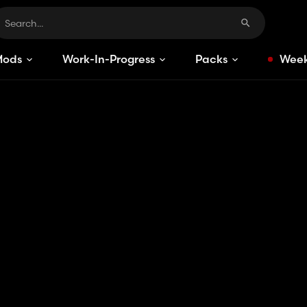
Mods
Work-In-Progress
Packs
Week