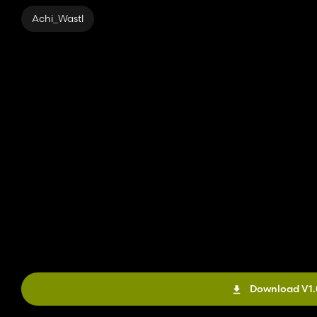
Daily upkeep: $0
Achi_Wastl
These variants can be placed at the end of the silage silos so t
The chutes can also be placed in the walls of halls so that bulk g
Download V1.