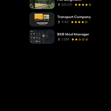
525 537
Transport Company
11 145
BXR Mod Manager
2 038