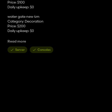
Price: $100
Daily upkeep: $0
water gate new 4m
Category: Decoration
Price: $200
Daily upkeep: $0
water gate old 2m
Read more
Category: Decoration
Price: $100
Server
Consoles
Daily upkeep: $0
water gate old 4m
Category: Decoration
Price: $200
Daily upkeep: $0
Manhole round
Category: Decoration
Price: $350
Daily upkeep: $0
Manhole square