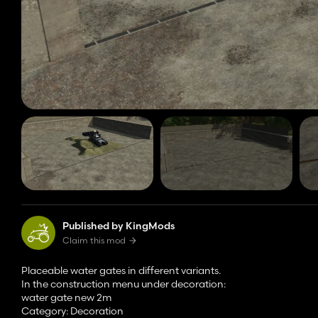
Published by KingMods
Claim this mod
Placeable water gates in different variants.
In the construction menu under decoration:
water gate new 2m
Category: Decoration