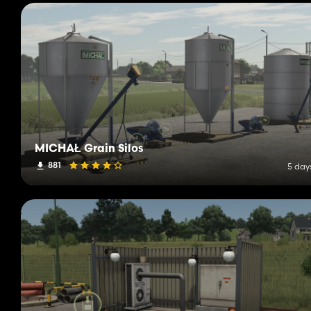
MICHAŁ Grain Silos
881
5 day