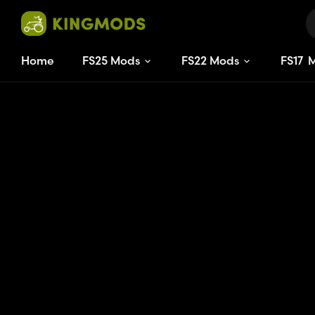
Home
FS25 Mods
FS22 Mods
FS
17