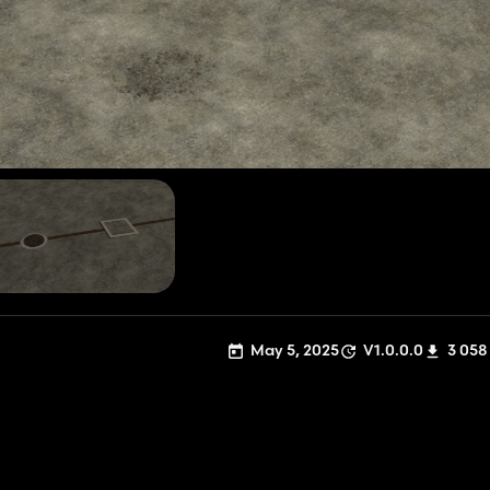
May 5, 2025
V1.0.0.0
3 058