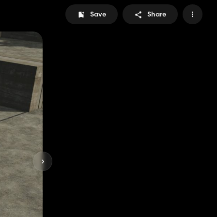
Save
Share