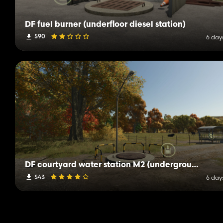
DF fuel burner (underfloor diesel station)
590
6 day
DF courtyard water station M2 (underground well shaft)
543
6 day