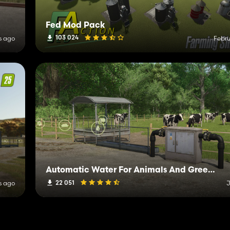
Fed Mod Pack
103 024
s ago
Febru
Automatic Water For Animals And Greenhouses
22 051
s ago
J