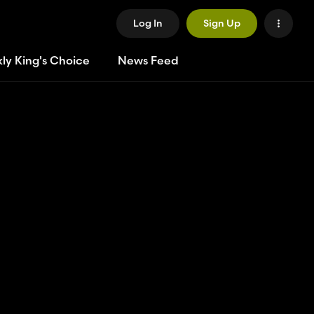
Log In
Sign Up
ly King's Choice
News Feed