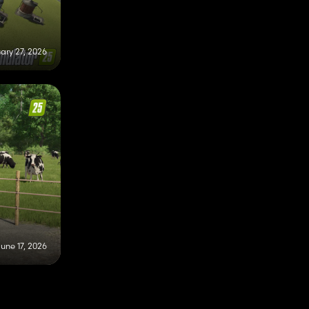
ary 27, 2026
une 17, 2026