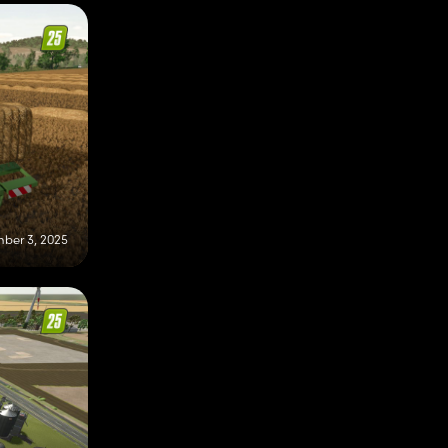
ber 3, 2025