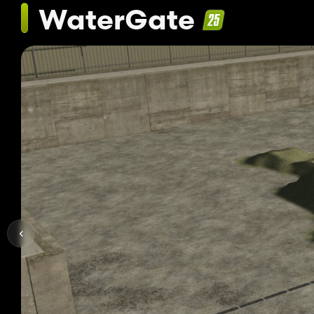
WaterGate