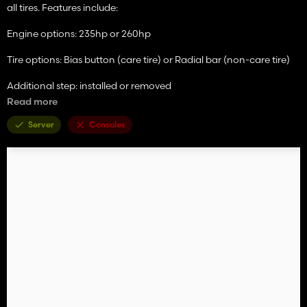
all tires. Features include:
Engine options: 235hp or 260hp
Tire options: Bias button (care tire) or Radial bar (non-care tire)
Additional step: installed or removed
Read more
Beacons: installed or removed
Server
Consoles
Precision Ag: StarFire 3000/CommandCenter Only, StarFire
3000/GreenStar 3 2630, StarFire 6000/CommandCenter Only,
and StarFire 6000/GreenStar 3 2630.
Dealer Sticker Options
Motorola CB w/antenna: installed or removed
Also featuring:
Accurate lighting internal and external with animated knob and
LED indicators on CommandArm. 16 foot 995 rotary cutter bar
(this was the precursor to the newer R500) with "windbent"
custom tarp, updated hazard lighting, V-10 steel conditioning