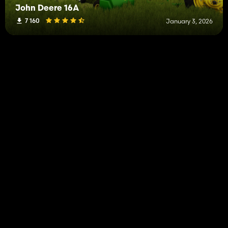
John Deere 16A
7 160
January 3, 2026