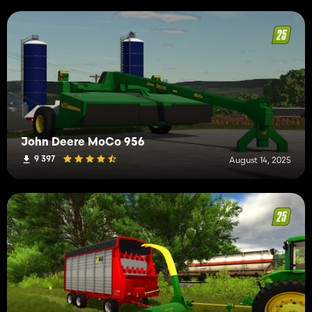
John Deere MoCo 956
9 397
August 14, 2025