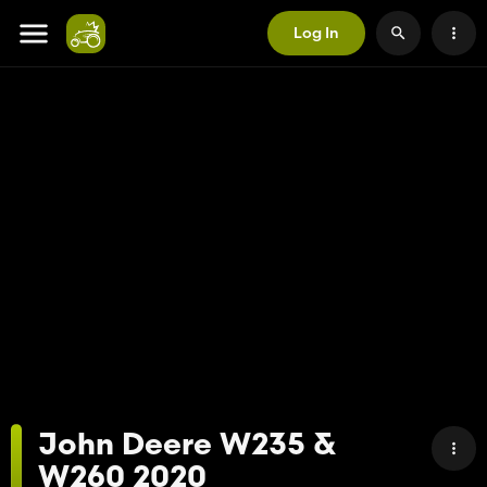
Log In
John Deere W235 &
W260 2020