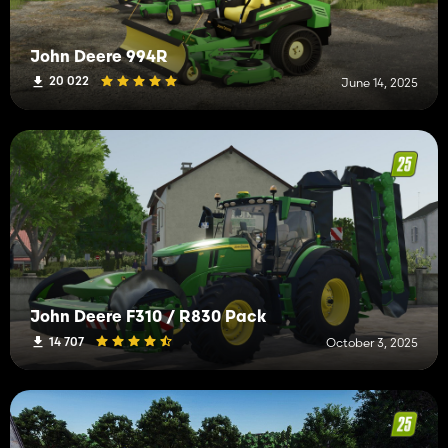
John Deere 994R
20 022
June 14, 2025
John Deere F310 / R830 Pack
14 707
October 3, 2025