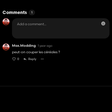
Comments
1
Max.Modding
1 year ago
peut-on couper les céréales ?
0
Reply
Contact