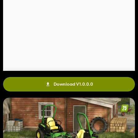
Download V1.0.0.0