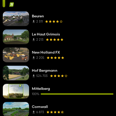
Beuren
2 311
Le Haut Grimois
2 213
New Holland FX
2 205
Hof Bergmann
524 703
Mittelberg
100%
Cornwall
6 873