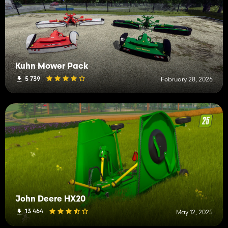
Kuhn Mower Pack
5 739
February 28, 2026
John Deere HX20
13 464
May 12, 2025