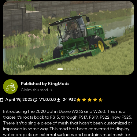
Published by KingMods
Claim this mod
April 19, 2025
V1.0.0.0
24 932
Introducing the 2020 John Deere W235 and W260. This mod
traces it's roots back to FS15, through FS17, FS19, FS22, now FS25.
There isn't a single piece of mesh that hasn't been customized or
improved in some way. This mod has been converted to display
water droplets on external surfaces and contains mud mesh for