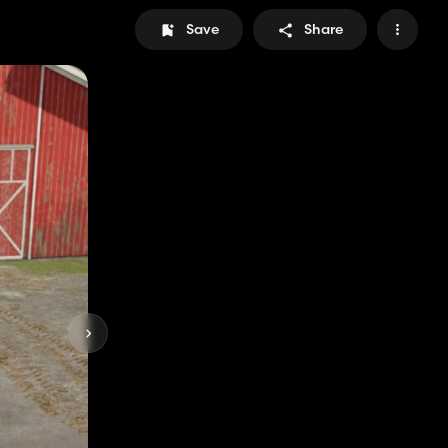
Save
Share