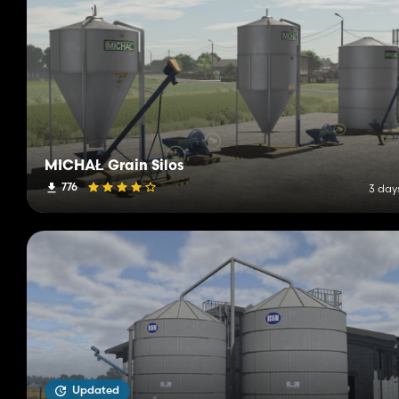
MICHAŁ Grain Silos
776
3 day
Updated