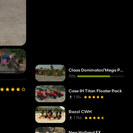
Claas Dominator/Mega Pack
70%
Case IH Titan Floater Pack
1 134
Razol CWH
1 756
New Holland FX