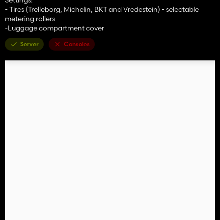
- Tires (Trelleborg, Michelin, BKT and Vredestein) - selectable
metering rollers
-Luggage compartment cover
Server
Consoles