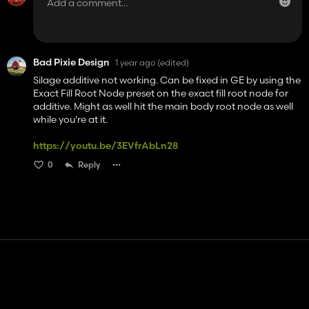
Bad Pixie Design
1 year ago
(edited)
Silage additive not working. Can be fixed in GE by using the
Exact Fill Root Node preset on the exact fill root node for
additive. Might as well hit the main body root node as well
while you're at it.
https://youtu.be/3EVfrAbLn28
0
Reply
Contact