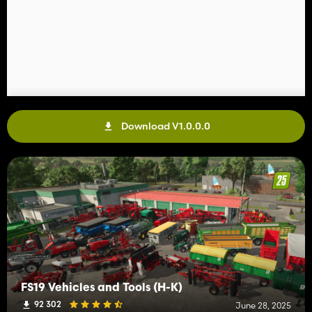
Download V1.0.0.0
FS19 Vehicles and Tools (H-K)
92 302
June 28, 2025