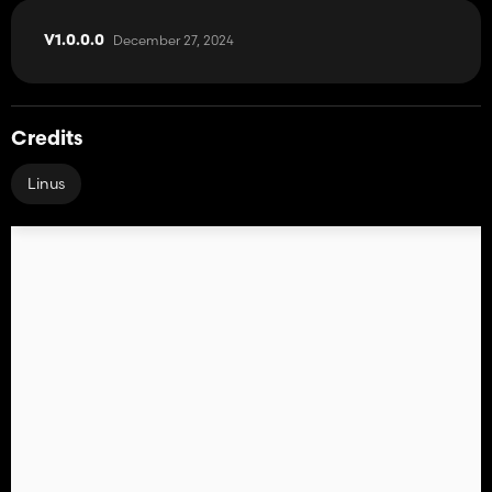
December 27, 2024
V1.0.0.0
Credits
Linus