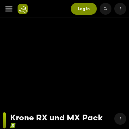
Log In
Krone RX und MX Pack