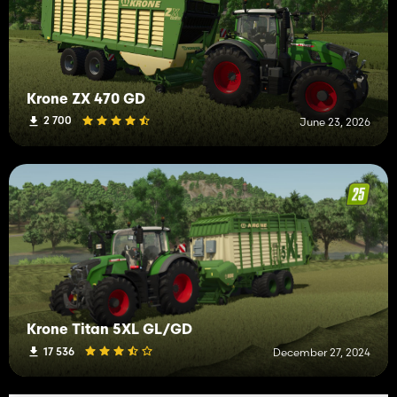
Krone ZX 470 GD
2 700
June 23, 2026
Krone Titan 5XL GL/GD
17 536
December 27, 2024