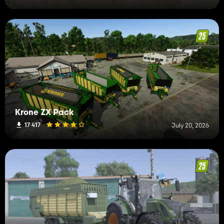
Krone ZX Pack
17 417
July 20, 2026