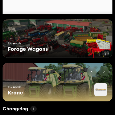
108 mods
Forage Wagons
154 mods
Krone
Changelog
1