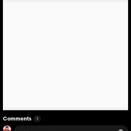
Comments
1