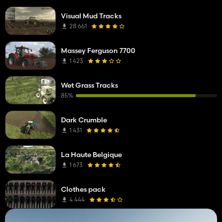
Visual Mud Tracks
28 661
Massey Ferguson 7700
1 423
Wet Grass Tracks
85%
Dark Crumble
1 431
La Haute Belgique
1 673
Clothes pack
4 444