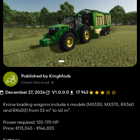
Published by KingMods
Claim this mod
December 27, 2024
V1.0.0.0
17 942
Krone loading wagons include 4 models (MX330, MX370, RX360
and RX400) from 33 m³ to 40 m³.
Power required: 120-170 HP
Price: €113,045 - €146,820
Settings: