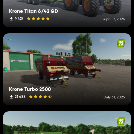
Krone Titan 6/42 GD
9 476
April 17, 2026
Krone Turbo 2500
21 688
July 31, 2025