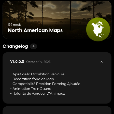
169 mods
North American Maps
Changelog
4
October 14, 2025
V1.0.0.3
- Ajout de la Circulation Véhicule
- Décoration fond de Map
- Compatibilité Précision Farming Ajoutée
- Animation Train Jaune
- Refonte du Vendeur D'Animaux