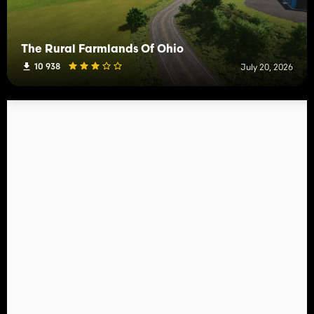
The Rural Farmlands Of Ohio
10 938
July 20, 2026