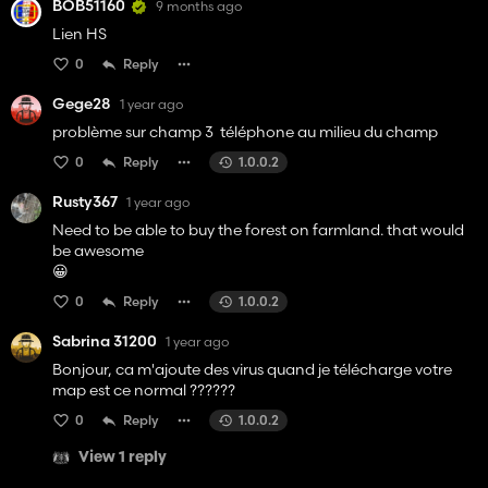
BOB51160
9 months ago
Lien HS
0
Reply
Gege28
1 year ago
problème sur champ 3 téléphone au milieu du champ
0
Reply
1.0.0.2
Rusty367
1 year ago
Need to be able to buy the forest on farmland. that would
be awesome
😀
0
Reply
1.0.0.2
Sabrina 31200
1 year ago
Bonjour, ca m'ajoute des virus quand je télécharge votre
map est ce normal ??????
0
Reply
1.0.0.2
View 1 reply