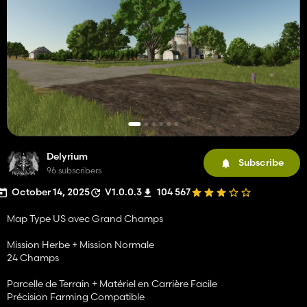
Delyrium
Subscribe
96 subscribers
October 14, 2025
V1.0.0.3
104 567
Map Type US avec Grand Champs
Mission Herbe + Mission Normale
24 Champs
Parcelle de Terrain + Matériel en Carrière Facile
Précision Farming Compatible