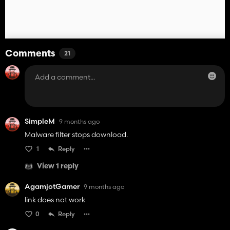
Comments
21
SimpleM
9 months ago
Malware filter stops download.
1
Reply
View 1 reply
AgamjotGamer
9 months ago
link does not work
0
Reply