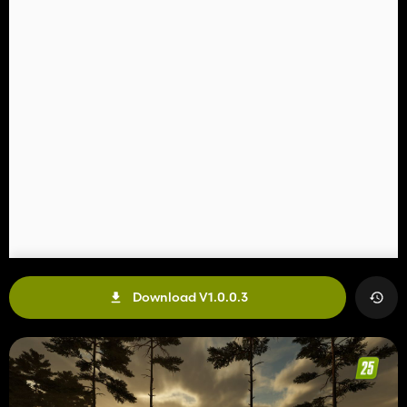
Download V1.0.0.3