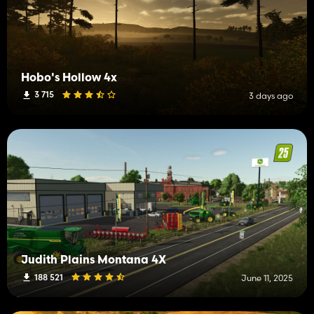
Hobo's Hollow 4x
3 715
3 days ago
Judith Plains Montana 4X
188 521
June 11, 2025