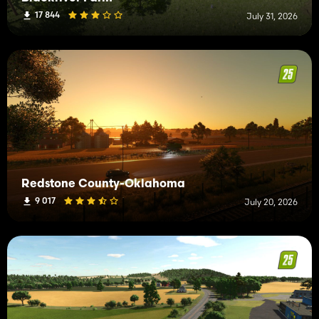
17 844
July 31, 2026
Redstone County-Oklahoma
9 017
July 20, 2026