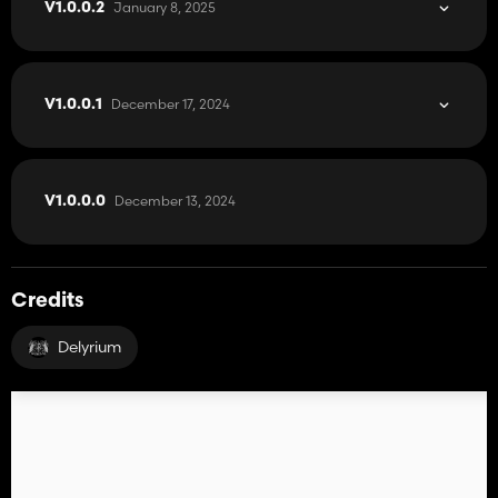
January 8, 2025
V1.0.0.2
December 17, 2024
V1.0.0.1
December 13, 2024
V1.0.0.0
Credits
Delyrium