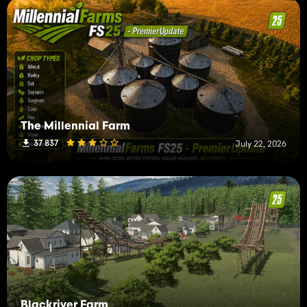
The Millennial Farm
37 837
July 22, 2026
Blackriver Farm