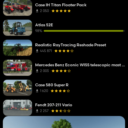
Case IH Titan Floater Pack
2 050
Atlas 52E
98%
Realistic RayTracing Reshade Preset
445 871
Mercedes Benz Econic WISS telescopic mast platform
2 003
Case 580 Super R
1 620
Fendt 207-211 Vario
2 257