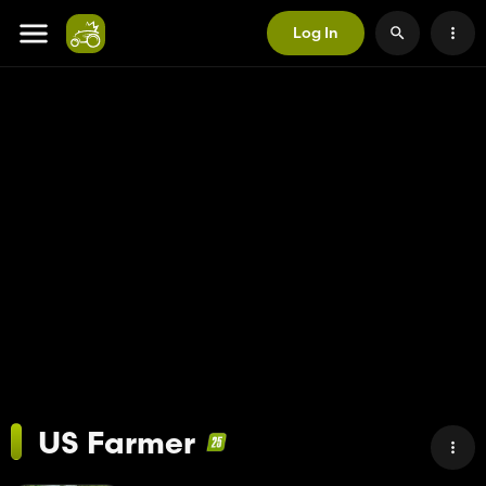
Log In
US Farmer