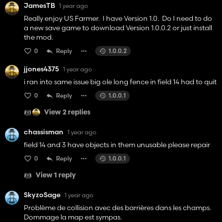
JamesTB
1 year ago
Really enjoy US Farmer. I have Version 1.0. Do I need to do
a new save game to download Version 1.0.0.2 or just install
the mod.
0
Reply
1.0.0.2
jjones4375
1 year ago
i ran into same issue big ole long fence in field 14 had to quit
0
Reply
1.0.0.1
View 2 replies
chassisman
1 year ago
field 14 and 3 have objects in them unusable please repair
0
Reply
1.0.0.1
View 1 reply
SkyzoSage
1 year ago
Problème de collision avec des barrières dans les champs.
Dommage la map est sympas.