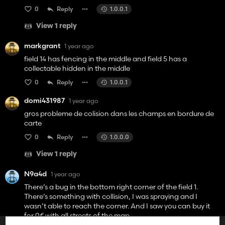
0
Reply
1.0.0.1
View 1 reply
markgrant
1 year ago
field 14 has fencing in the middle and field 5 has a
collectable hidden in the middle
0
Reply
1.0.0.1
domi431987
1 year ago
gros probleme de colision dans les champs en bordure de
carte
0
Reply
1.0.0.0
View 1 reply
N9a4d
1 year ago
There’s a bug in the bottom right corner of the field 1.
There’s something with collision, I was spraying and I
wasn’t able to reach the corner. And I saw you can buy it
for 0€ with all streets of the map