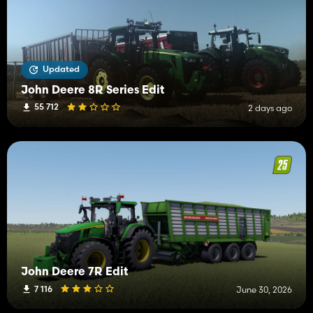
Updated
John Deere 8R Series Edit
55 712
2 days ago
John Deere 7R Edit
7 116
June 30, 2026