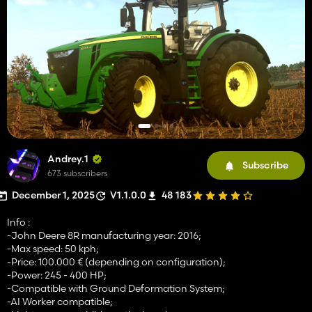
Andrey.1
Subscribe
673 subscribers
December 1, 2025
V1.1.0.0
48 183
Info :
-John Deere 8R manufacturing year: 2016;
-Max speed: 50 kph;
-Price: 100.000 € (depending on configuration);
-Power: 245 - 400 HP;
-Compatible with Ground Deformation System;
-AI Worker compatible;