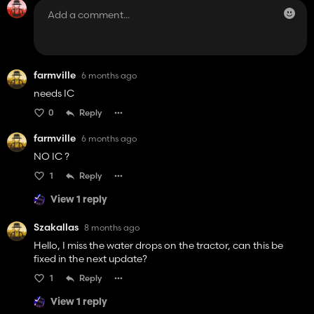
farmville
6 months ago
needs IC
0
Reply
farmville
6 months ago
NO IC ?
1
Reply
View 1 reply
Szakallas
8 months ago
Hello, I miss the water drops on the tractor, can this be
fixed in the next update?
1
Reply
View 1 reply