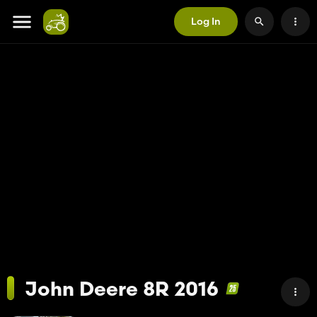
Log In
John Deere 8R 2016