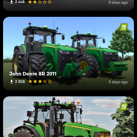
2 448
3 days ago
John Deere 8R 2011
2 308
3 days ago