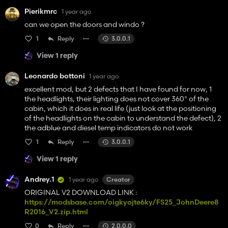
Pierikmrc
1 year ago
can we open the doors and windo ?
1
Reply
3.0.0.1
View 1 reply
Leonardo bottoni
1 year ago
excellent mod, but 2 defects that I have found for now, 1
the headlights, their lighting does not cover 360° of the
cabin, which it does in real life (just look at the positioning
of the headlights on the cabin to understand the defect), 2
the adblue and diesel temp indicators do not work
1
Reply
3.0.0.1
View 1 reply
Andrey.1
1 year ago
Creator
ORIGINAL V2 DOWNLOAD LINK :
https://modsbase.com/oigkyojte6ky/FS25_JohnDeere8
R2016_V2.zip.html
0
Reply
2.0.0.0