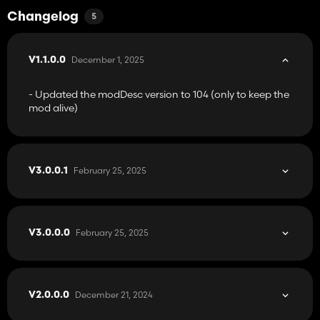
Changelog
5
December 1, 2025
V1.1.0.0
- Updated the modDesc version to 104 (only to keep the
mod alive)
February 25, 2025
V3.0.0.1
February 25, 2025
V3.0.0.0
December 21, 2024
V2.0.0.0