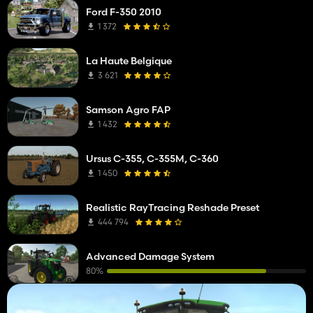
Ford F-350 2010
1 372
La Haute Belgique
3 621
Samson Agro FAP
1 432
Ursus C-355, C-355M, C-360
1 450
Realistic RayTracing Reshade Preset
444 794
Advanced Damage System
80%