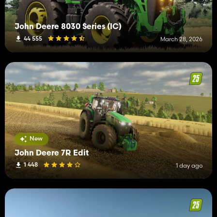
John Deere 8030 Series (IC)
44 555
March 28, 2026
New
John Deere 7R Edit
1 448
1 day ago