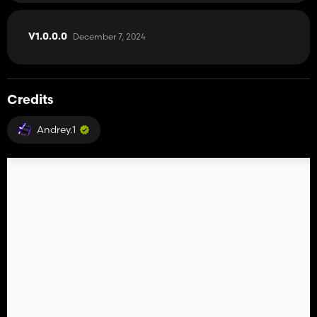
December 7, 2024
V1.0.0.0
Credits
Andrey.1