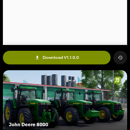
Download V1.1.0.0
John Deere 8000