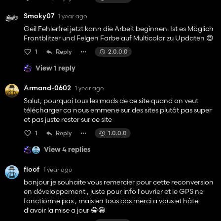
Smoky07
1 year ago
Geil Fehlerfrei jetzt kann die Arbeit beginnen. Ist es Möglich
Frontblitzer und Felgen Farbe auf Multicolor zu Updaten 😍
1
Reply
2.0.0.0
View 1 reply
Armand-0602
1 year ago
Salut, pourquoi tous les mods de ce site quand on veut
télécharger ca nous emmene sur des sites plutôt pas super
et pas juste rester sur ce site
1
Reply
1.0.0.0
View 4 replies
floof
1 year ago
bonjour je souhaite vous remercier pour cette reconversion
en développement , juste pour info l'ouvrier et le GPS ne
fonctionne pas , mais en tous cas merci a vous et hâte
d'avoir la mise a jour 😁😁