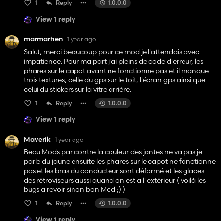
1
Reply
1.0.0.0
View 1 reply
marmarhen
1 year ago
Salut, merci beaucoup pour ce mod je l'attendais avec
impatience. Pour ma part j'ai pleins de code d'erreur, les
phares sur le capot avant ne fonctionne pas et il manque
trois textures, celle du gps sur le toit, l'écran gps ainsi que
celui du stickers sur la vitre arrière.
1
Reply
1.0.0.0
View 1 reply
Maverik
1 year ago
Beau Mods par contre la couleur des jantes ne va pas je
parle du jaune ensuite les phares sur le capot ne fonctionne
pas et les bras du conducteur sont déformé et les glaces
des rétroviseurs aussi quand on est a l' extérieur ( voilà les
bugs a revoir sinon bon Mod ;) )
1
Reply
1.0.0.0
View 1 reply