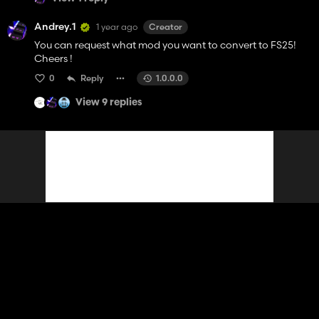
Andrey.1
1 year ago
Creator
You can request what mod you want to convert to FS25!
Cheers !
0
Reply
1.0.0.0
View 9 replies
Contact
Help
Terms of Service
Privacy Policy
Manage cookies