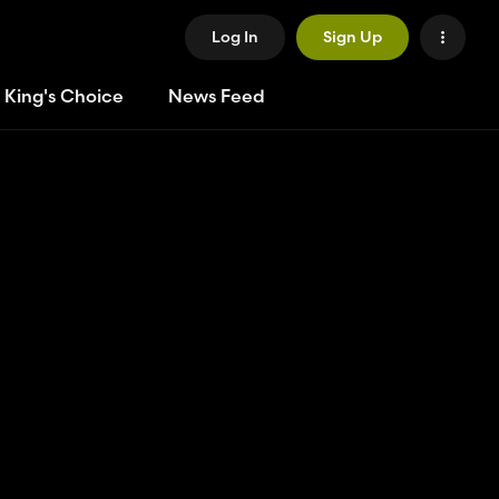
Log In
Sign Up
 King's Choice
News Feed