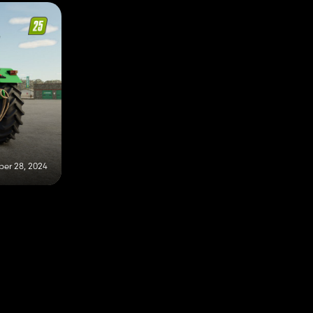
er 28, 2024