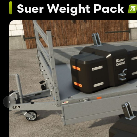
Suer Weight Pack