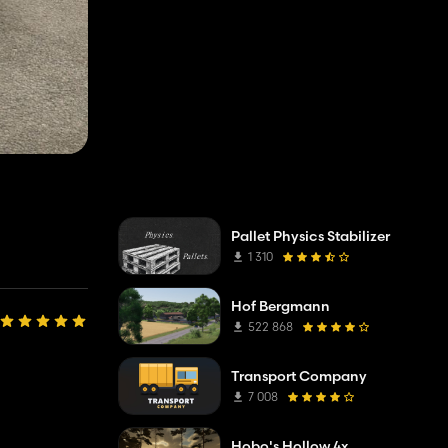
Pallet Physics Stabilizer
1 310
Hof Bergmann
522 868
Transport Company
7 008
Hobo's Hollow 4x