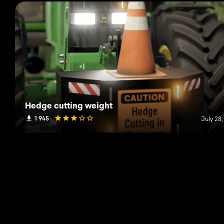
Hedge cutting weight
1 945
July 28