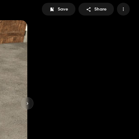
Save
Share