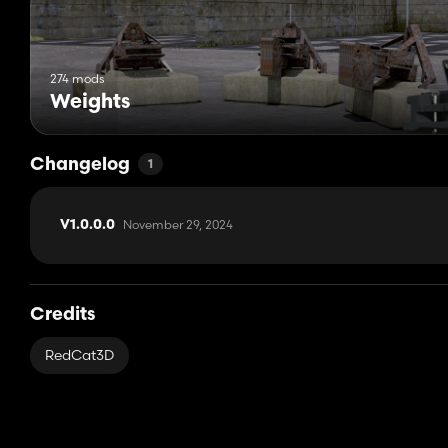
274 mods
Weights
Changelog
1
November 29, 2024
V1.0.0.0
Credits
RedCat3D