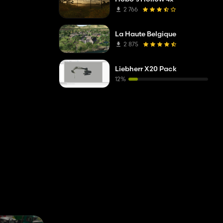
2 766
La Haute Belgique
2 875
Liebherr X20 Pack
12%