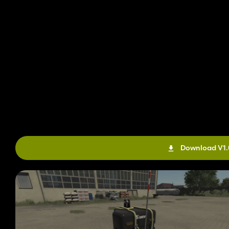
Download V1.