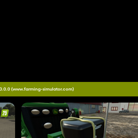
0.0.0
(www.farming-simulator.com)