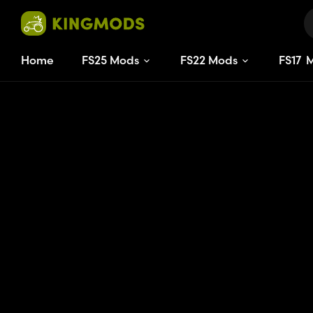
Home
FS25 Mods
FS22 Mods
FS
17