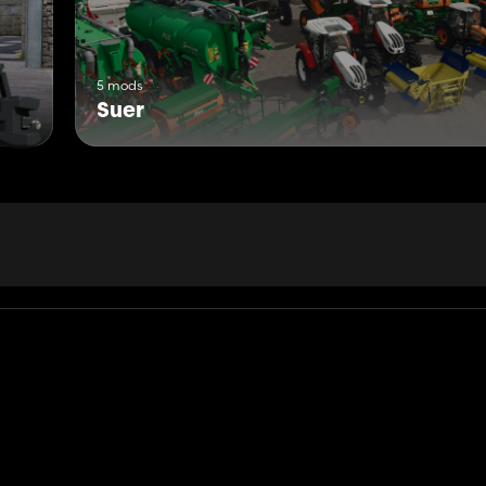
5 mods
Suer