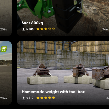
Suer 800kg
5 784
 2026
Janu
Homemade weight with tool box
4 510
 2024
J