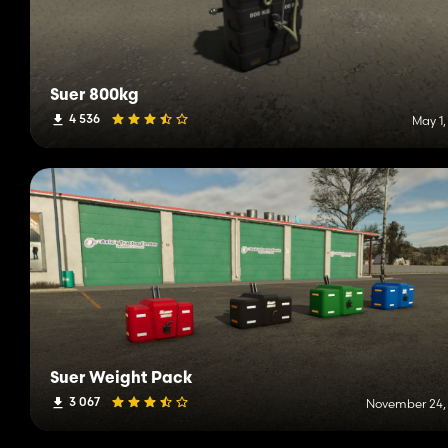
Suer 800kg
4 536
May 1,
Suer Weight Pack
3 067
November 24,