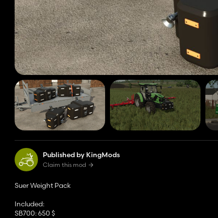
Published by KingMods
Claim this mod
Suer Weight Pack
Included:
SB700: 650 $