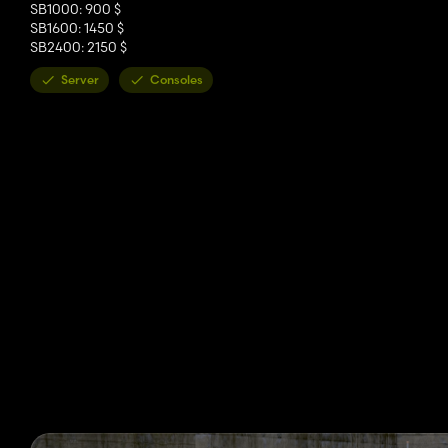
SB1000: 900 $
SB1600: 1450 $
SB2400: 2150 $
Server
Consoles