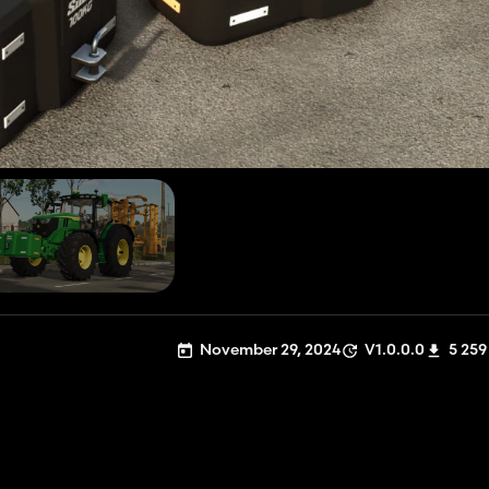
November 29, 2024
V1.0.0.0
5 259