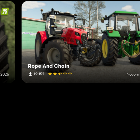
Rope And Chain
19 152
, 2026
Novemb