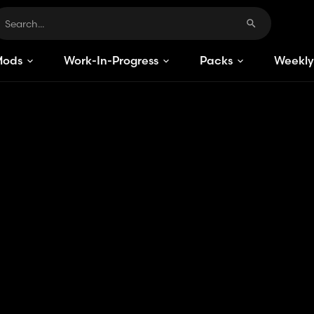
Mods
Work-In-Progress
Packs
Weekly