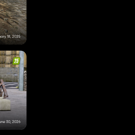
ary 18, 2025
une 30, 2026