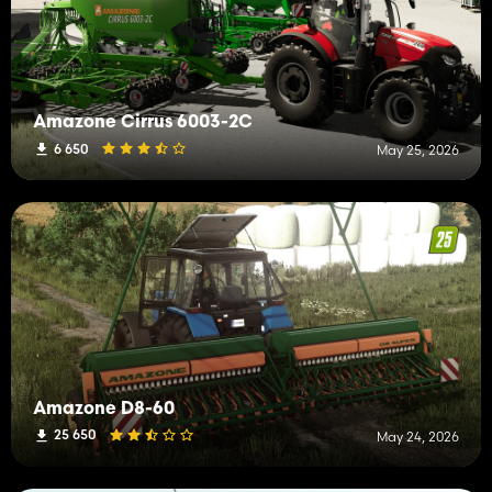
Amazone Cirrus 6003-2C
6 650
May 25, 2026
Amazone D8-60
25 650
May 24, 2026