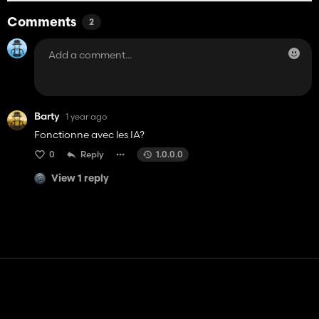
Comments
2
Barty
1 year ago
Fonctionne avec les IA?
0
Reply
1.0.0.0
View 1 reply
Contact