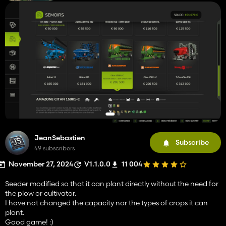
JeanSebastien
Subscribe
49 subscribers
November 27, 2024
V1.1.0.0
11 004
Seeder modified so that it can plant directly without the need for
the plow or cultivator.
I have not changed the capacity nor the types of crops it can
plant.
Good game! :)