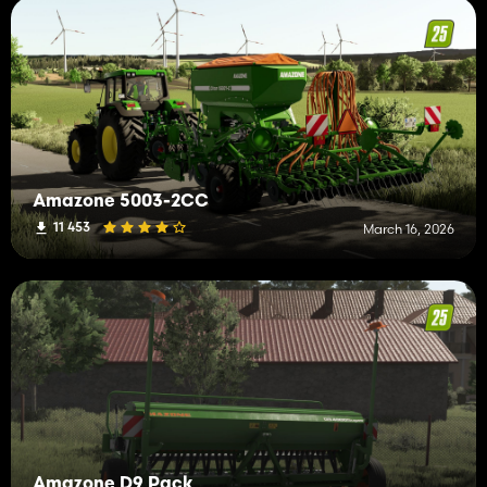
Amazone 5003-2CC
11 453
March 16, 2026
Amazone D9 Pack