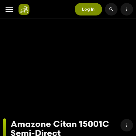
Log In
Amazone Citan 15001C
Semi-Direct