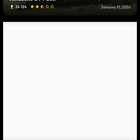
24 124
January 31, 2026