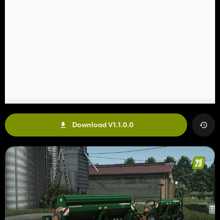
Download V1.1.0.0