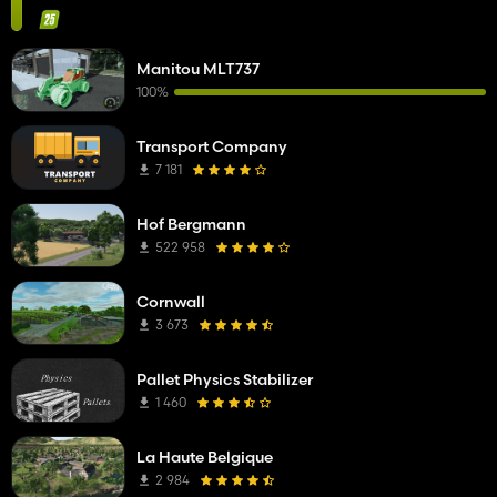
Manitou MLT737
100%
Transport Company
7 181
Hof Bergmann
522 958
Cornwall
3 673
Pallet Physics Stabilizer
1 460
La Haute Belgique
2 984