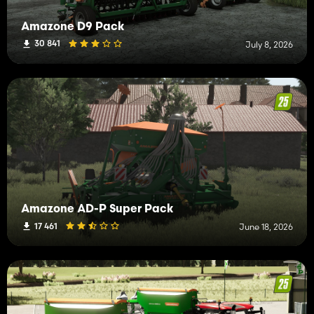
Amazone D9 Pack
30 841
July 8, 2026
Amazone AD-P Super Pack
17 461
June 18, 2026