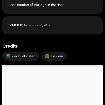
Modification of the logo in the shop
November 26, 2024
V1.0.0.0
Credits
JeanSebastien
Le vieux