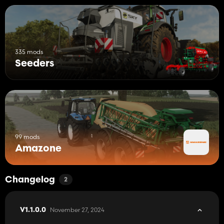
335 mods
Seeders
99 mods
Amazone
Changelog
2
November 27, 2024
V1.1.0.0