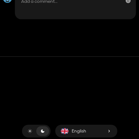
Contact
Help
Terms of Service
Privacy Policy
Manage cookies
English