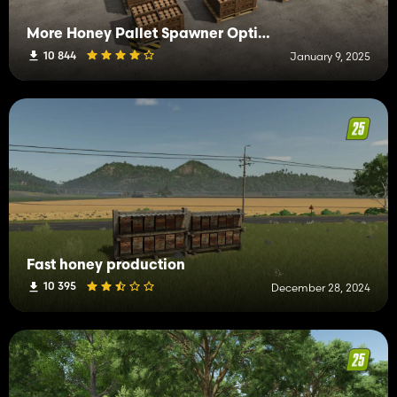
More Honey Pallet Spawner Options
10 844
January 9, 2025
Fast honey production
10 395
December 28, 2024