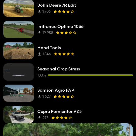
John Deere 7R Edit
1 706
Irrifrance Optima 1036
19 958
Hand Tools
1 546
Seasonal Crop Stress
100%
Samson Agro FAP
1 627
Cupra Formentor VZ5
975