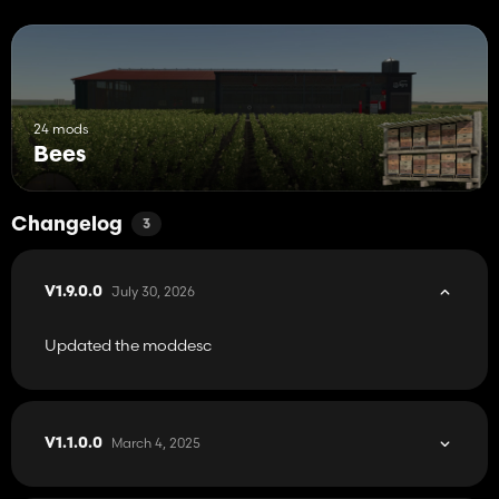
24 mods
Bees
Changelog
3
July 30, 2026
V1.9.0.0
Updated the moddesc
March 4, 2025
V1.1.0.0