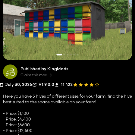
Published by KingMods
Claim this mod
July 30, 2026
V1.9.0.0
11 422
Here you have 5 hives of different sizes for your farm, find the hive
best suited to the space available on your farm!
- Price: $1,100
- Price: $4,400
- Price: $6600
- Price: $12,500