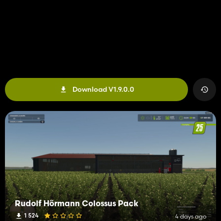
Download V1.9.0.0
Rudolf Hörmann Colossus Pack
1 524
4 days ago