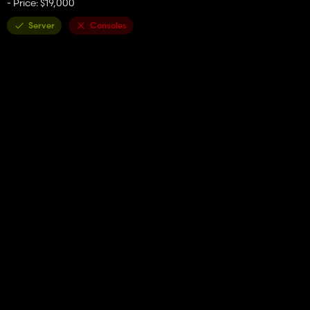
- Price: $19,000
Server
Consoles