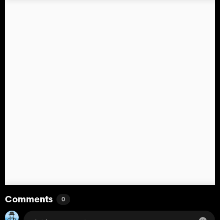
Comments
0