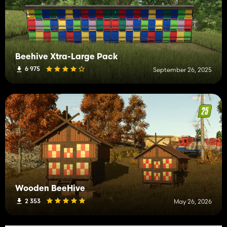
Beehive Xtra-Large Pack
6 975
September 26, 2025
Wooden BeeHive
2 353
May 26, 2026