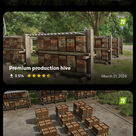
Premium production hive
3 514
March 21, 2026