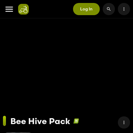
Log In
Bee Hive Pack