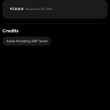
November 20, 2024
V1.0.0.0
Credits
Adub Modding ABP Team