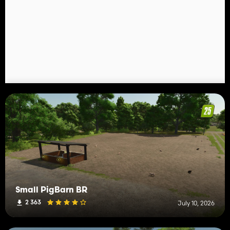
Small PigBarn BR
2 363
July 10, 2026