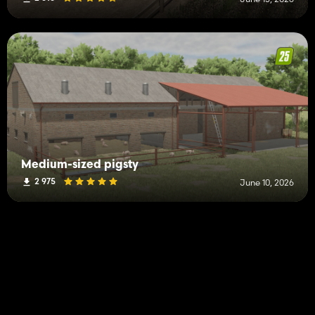
Medium-sized pigsty
2 975
June 10, 2026