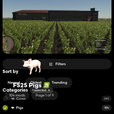
Filters
Sort by
Newest
Oldest
Trending
FS25 Pigs
Categories
1 selected
104 mods
Page 1 of 9
Cows
265
Pigs
104