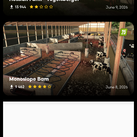
13 944
June 9, 2026
Monoslope Barn
9 462
June 8, 2026