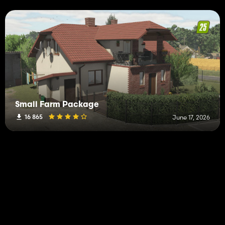
Small Farm Package
16 865
June 17, 2026