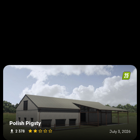
Polish Pigsty
2 378
July 3, 2026