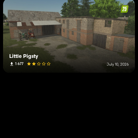
Little Pigsty
1 677
July 10, 2026