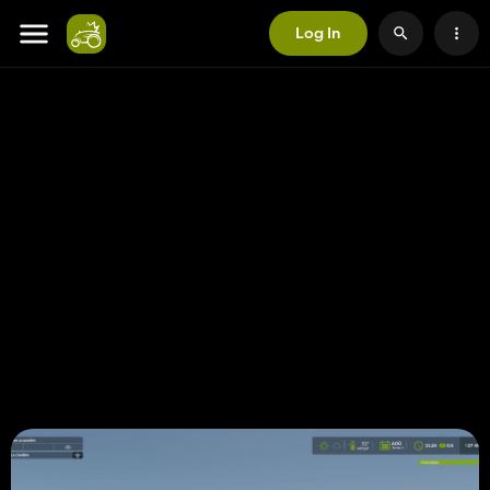
Log In