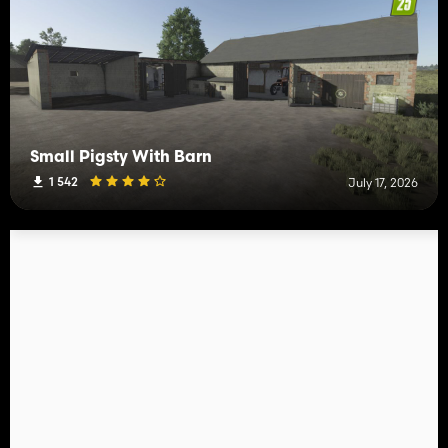
Small Pigsty With Barn
1 542
July 17, 2026