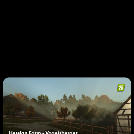
Hessian Farm - Vogelsberger