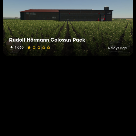
Rudolf Hörmann Colossus Pack
1 635
4 days ago