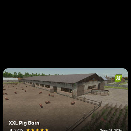
XXL Pig Barn
2 315
June 15, 2026