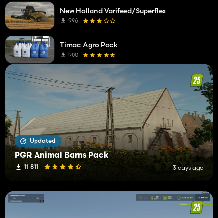
New Holland Varifeed/Superflex
996
Timac Agro Pack
900
Updated
PGR Animal Barns Pack
11 811
3 days ago