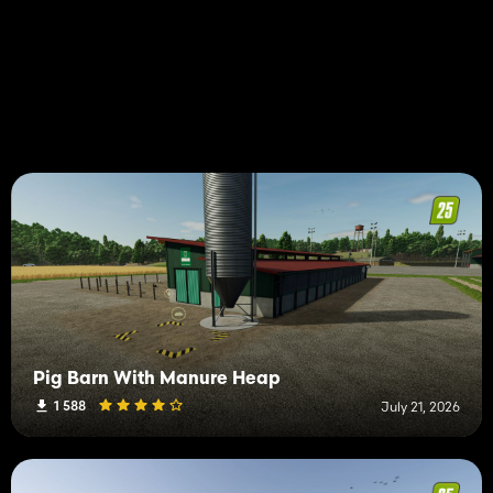
Pig Barn With Manure Heap
1 588
July 21, 2026