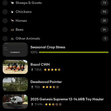
Sheeps & Goats
72
Chickens
95
Horses
28
Bees
24
Other Animals
5
Seasonal Crop Stress
100%
Razol CWH
1 846
Deadwood Pointer
956
2025 Genesis Supreme 12-14.6RB Toy Hauler
11 494