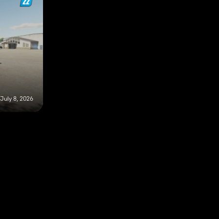
July 8, 2026