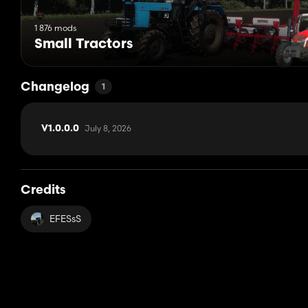
1 876 mods
Small Tractors
Changelog
1
July 8, 2026
V1.0.0.0
Credits
EFESsS