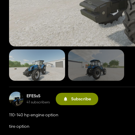
EFESsS
Subscribe
41 subscribers
110-140 hp engine option
tire option