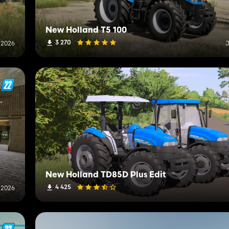
New Holland T5 100
3 270
, 2026
J
New Holland TD85D Plus Edit
4 425
 2026