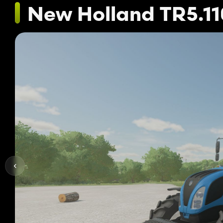
New Holland TR5.11