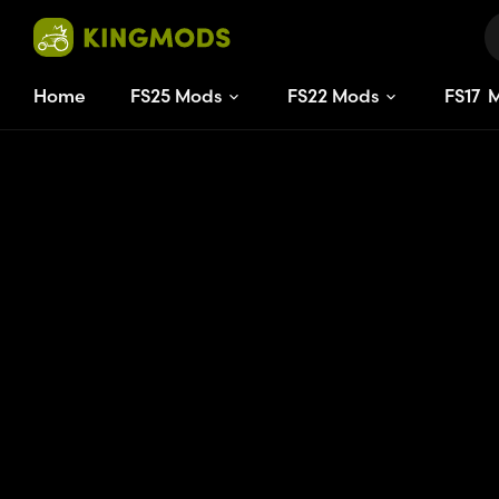
Home
FS25 Mods
FS22 Mods
FS
17