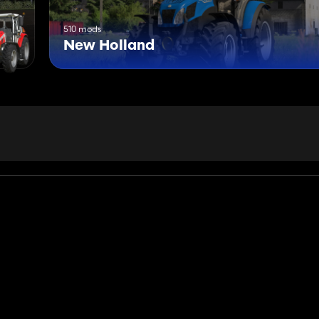
510 mods
New Holland