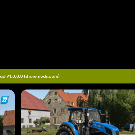
ad V1.0.0.0
(sharemods.com)