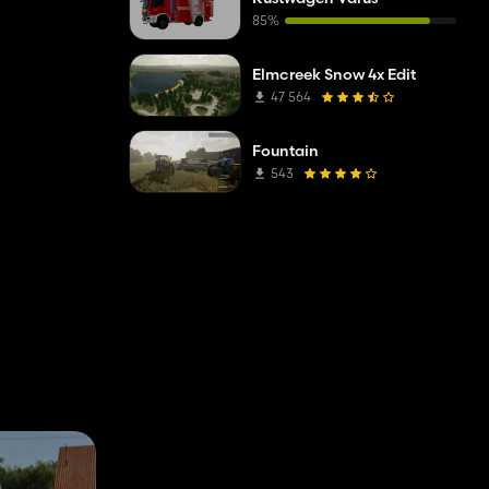
85%
Elmcreek Snow 4x Edit
47 564
Fountain
543