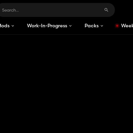
Mods
Work-In-Progress
Packs
Week