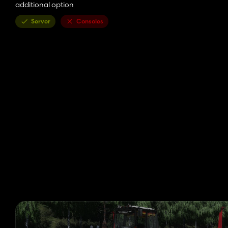
additional option
Server
Consoles