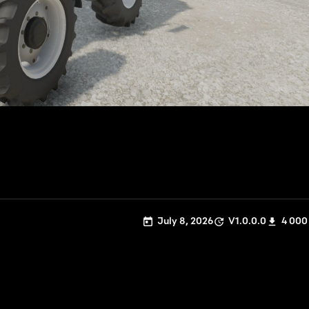
July 8, 2026
V1.0.0.0
4 000