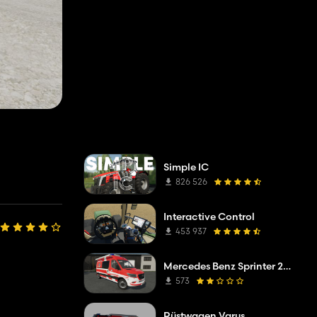
Simple IC
826 526
Interactive Control
453 937
Mercedes Benz Sprinter 2019 ELW
573
Rüstwagen Varus