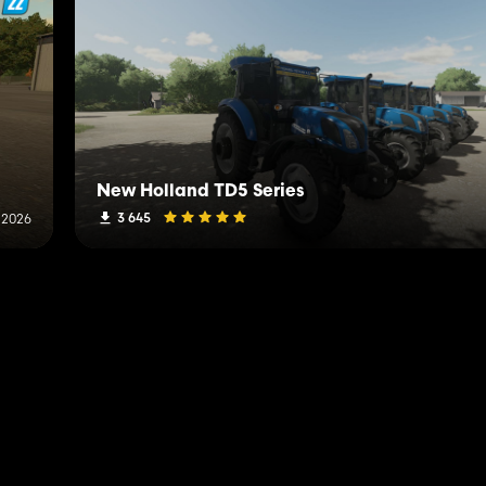
New Holland TD5 Series
3 645
 2026