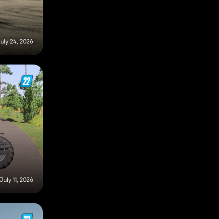
uly 24, 2026
July 11, 2026