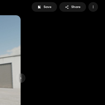
Save
Share