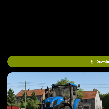
Downlo