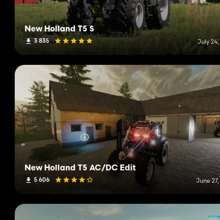
New Holland T5 S
3 835
July 24
New Holland T5 AC/DC Edit
5 606
June 27,