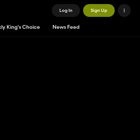
Log In
Sign Up
ly King's Choice
News Feed