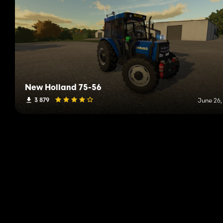
New Holland 75-56
3 879
June 26,