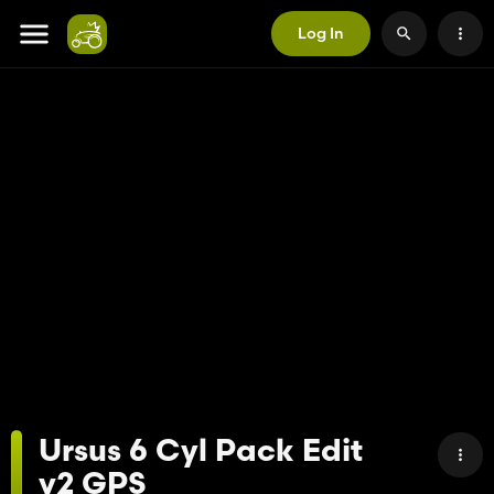
Log In
Ursus 6 Cyl Pack Edit
v2 GPS