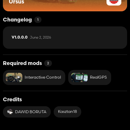
Ursus
Changelog
1
June 2, 2026
V1.0.0.0
Required mods
2
Interactive Control
RealGPS
Credits
Kasztan18
DAWID BORUTA