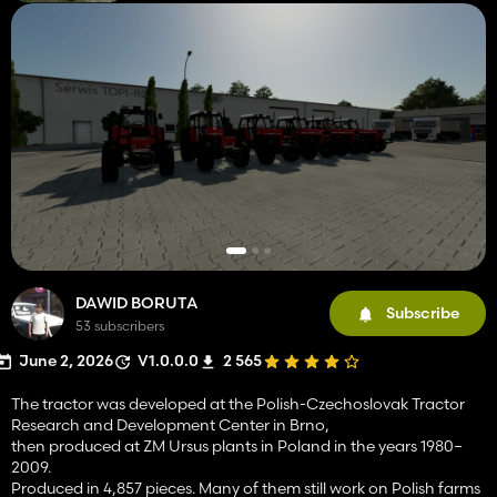
DAWID BORUTA
Subscribe
53 subscribers
June 2, 2026
V1.0.0.0
2 565
The tractor was developed at the Polish-Czechoslovak Tractor
Research and Development Center in Brno,
then produced at ZM Ursus plants in Poland in the years 1980–
2009.
Produced in 4,857 pieces. Many of them still work on Polish farms