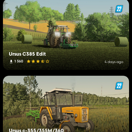
Ursus C385 Edit
1 360
4 days ago
Ursus c-355/355M/360