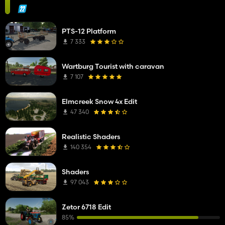
PTS-12 Platform
7 333
Wartburg Tourist with caravan
7 107
Elmcreek Snow 4x Edit
47 340
Realistic Shaders
140 354
Shaders
97 043
Zetor 6718 Edit
85%