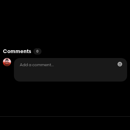
Comments
0