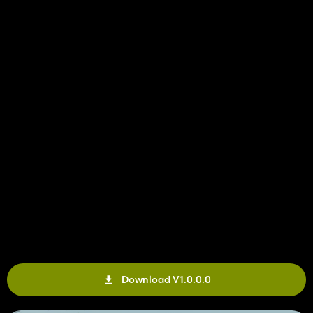
Download V1.0.0.0