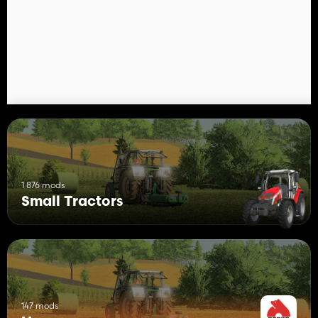
1 876 mods
Small Tractors
147 mods