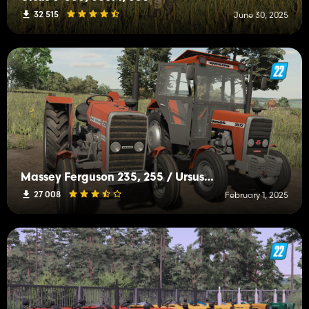
32 515
June 30, 2025
Massey Ferguson 235, 255 / Ursus 2812, 3512
27 008
February 1, 2025