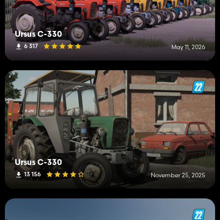
Ursus C-330
6 317
May 11, 2026
Ursus C-330
13 156
November 25, 2025