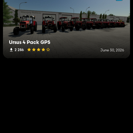
Ursus 4 Pack GPS
2 286
June 30, 2026