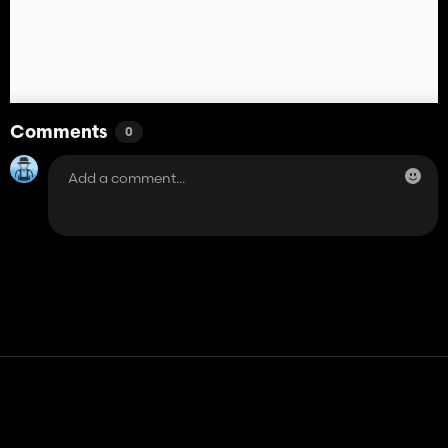
Comments
0
Contact