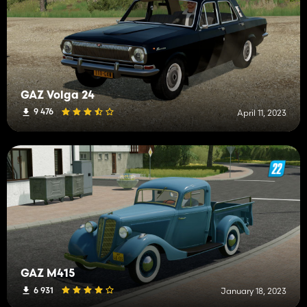
GAZ Volga 24
9 476
April 11, 2023
GAZ M415
6 931
January 18, 2023