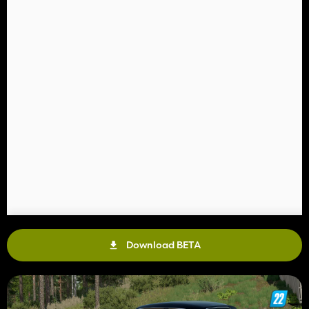
Download BETA