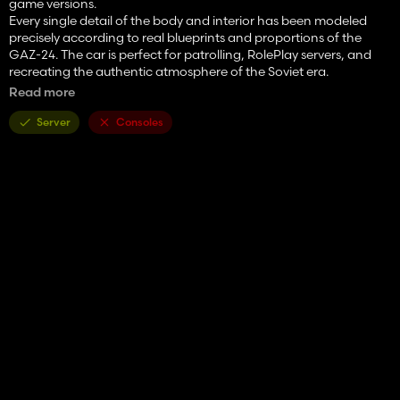
game versions.
Every single detail of the body and interior has been modeled
precisely according to real blueprints and proportions of the
GAZ-24. The car is perfect for patrolling, RolePlay servers, and
recreating the authentic atmosphere of the Soviet era.
Read more
✨ Features and Advantages
100% From Scratch: High-quality original 3D model and high-
Server
Consoles
resolution textures.
Interactive Control: Full script support. Doors, hood, and trunk
can be opened from both inside and outside.
Configurations: Wheel rim design options (original hubcaps) and
license plate customization.
Special Signals: Authentic Soviet beacon light (flasher) and a fully
functional GAI siren.
Detailed Interior: Precise cabin geometry, original steering wheel,
working gauges, service radio, and special police equipment.
Full FS22 Adaptation: The car gets dirty, washes off, features
realistic dust and dirt particles from under the wheels, with tuned