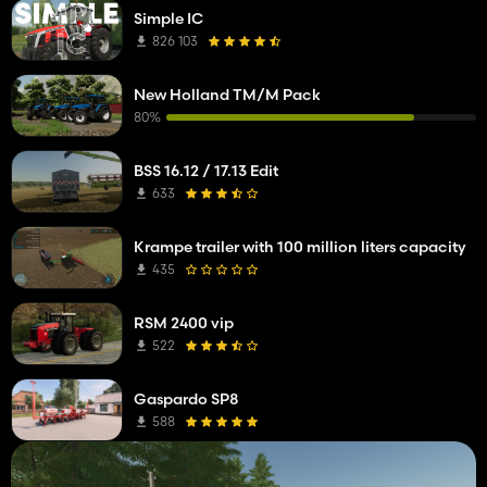
Simple IC
826 103
New Holland TM/M Pack
80%
BSS 16.12 / 17.13 Edit
633
Krampe trailer with 100 million liters capacity
435
RSM 2400 vip
522
Gaspardo SP8
588