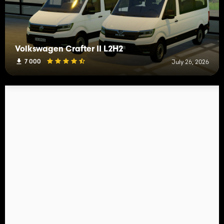
Volkswagen Crafter II L2H2
7 000
July 26, 2026