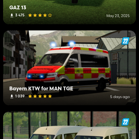
GAZ 13
3 475
May 23, 2025
Bayern KTW for MAN TGE
1 039
5 days ago