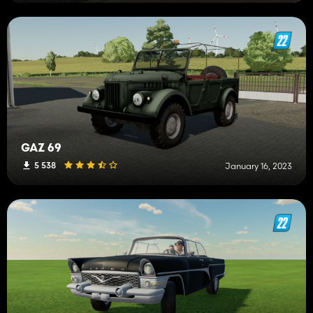
GAZ 69
5 538
January 16, 2023