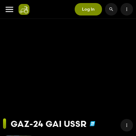
Log In
GAZ-24 GAI USSR