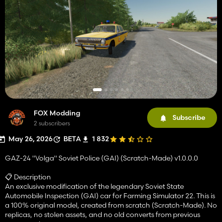
FOX Modding
Subscribe
2 subscribers
May 26, 2026
BETA
1 832
GAZ-24 "Volga" Soviet Police (GAI) (Scratch-Made) v1.0.0.0
📋 Description
An exclusive modification of the legendary Soviet State
Automobile Inspection (GAI) car for Farming Simulator 22. This is
a 100% original model, created from scratch (Scratch-Made). No
replicas, no stolen assets, and no old converts from previous