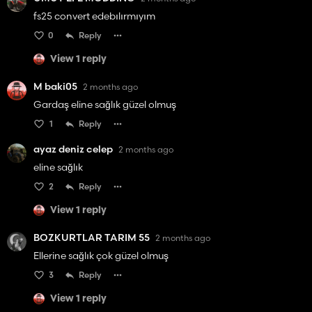
fs25 convert edebılırmıyım
0
Reply
View 1 reply
M baki05
2 months ago
Gardaş eline sağlık güzel olmuş
1
Reply
ayaz deniz celep
2 months ago
eline sağlık
2
Reply
View 1 reply
BOZKURTLAR TARIM 55
2 months ago
Ellerine sağlık çok güzel olmuş
3
Reply
View 1 reply