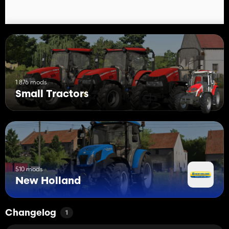
1 876 mods
Small Tractors
510 mods
New Holland
Changelog
1