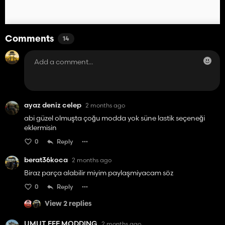
Comments
14
ayaz deniz celep
2 months ago
abi güzel olmuşta çoğu modda yok süne lastik seçeneği
eklermisin
0
Reply
berat36koca
2 months ago
Biraz parça alabilir miyim paylaşmiyacam söz
0
Reply
View 2 replies
UMUT EFE MODDING
2 months ago