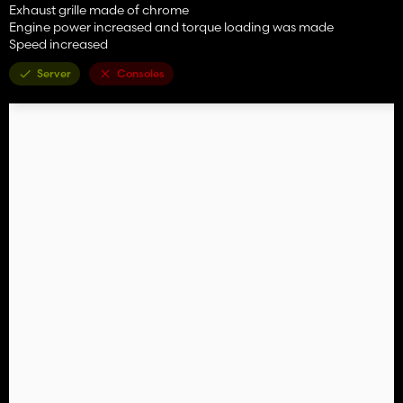
Exhaust grille made of chrome
Engine power increased and torque loading was made
Speed increased
Server
Consoles