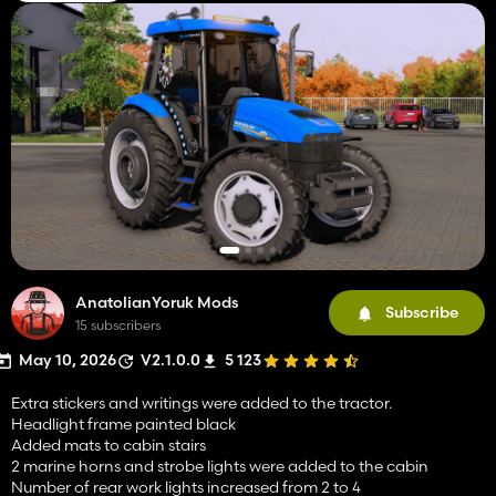
AnatolianYoruk Mods
Subscribe
15 subscribers
May 10, 2026
V2.1.0.0
5 123
Extra stickers and writings were added to the tractor.
Headlight frame painted black
Added mats to cabin stairs
2 marine horns and strobe lights were added to the cabin
Number of rear work lights increased from 2 to 4