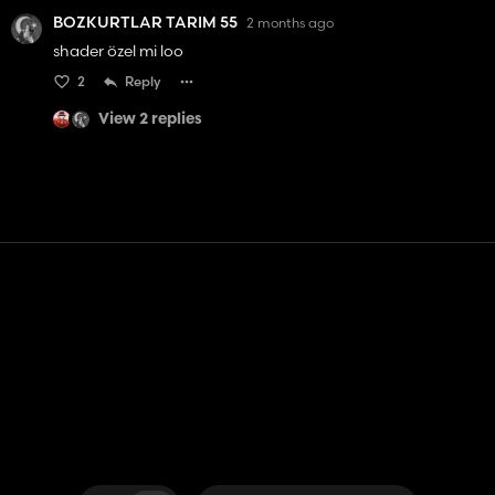
BOZKURTLAR TARIM 55
2 months ago
shader özel mi loo
2
Reply
View 2 replies
Contact
Help
Terms of Service
Privacy Policy
Manage cookies