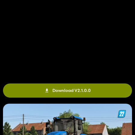
Download V2.1.0.0