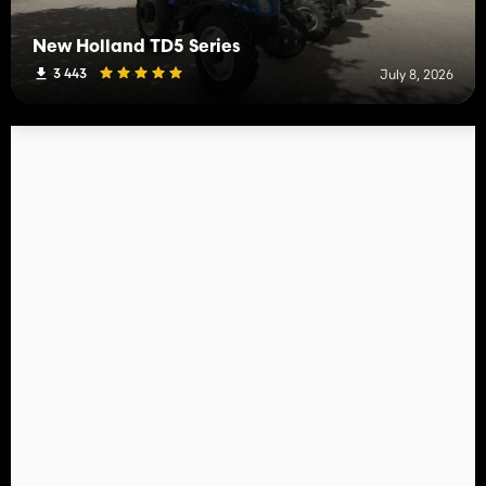
New Holland TD5 Series
3 443
July 8, 2026