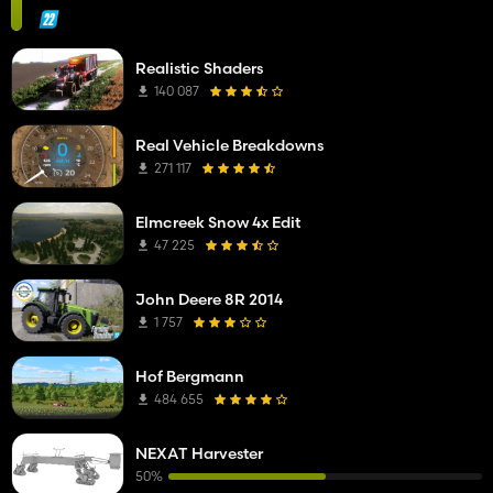
Realistic Shaders
140 087
Real Vehicle Breakdowns
271 117
Elmcreek Snow 4x Edit
47 225
John Deere 8R 2014
1 757
Hof Bergmann
484 655
NEXAT Harvester
50%