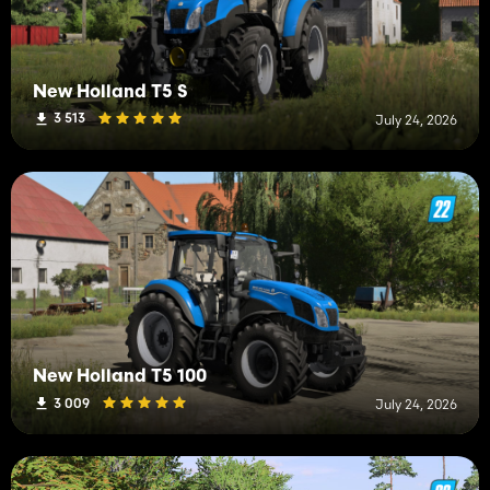
New Holland T5 S
3 513
July 24, 2026
New Holland T5 100
3 009
July 24, 2026