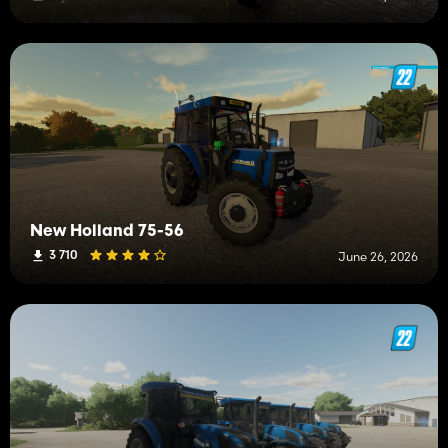
New Holland 75-56
3 710
June 26, 2026