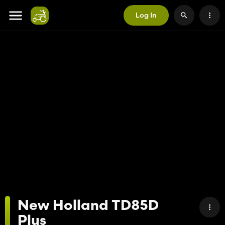
Log In
New Holland TD85D
Plus