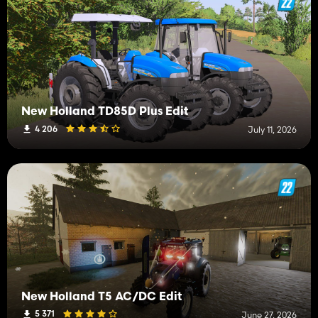
New Holland TD85D Plus Edit
4 206
July 11, 2026
New Holland T5 AC/DC Edit
5 371
June 27, 2026