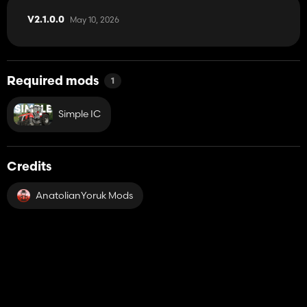
May 10, 2026
V2.1.0.0
Required mods
1
Simple IC
Credits
AnatolianYoruk Mods