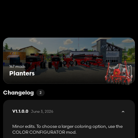
147 mods
Planters
Changelog
2
June 3, 2026
V1.1.0.0
Minor edits. To choose a larger coloring option, use the
COLOR CONFIGURATOR mod.