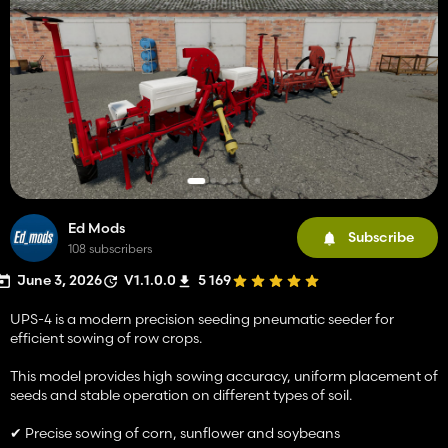
Ed Mods
Subscribe
108 subscribers
June 3, 2026
V1.1.0.0
5 169
UPS-4 is a modern precision seeding pneumatic seeder for
efficient sowing of row crops.
This model provides high sowing accuracy, uniform placement of
seeds and stable operation on different types of soil.
✔ Precise sowing of corn, sunflower and soybeans