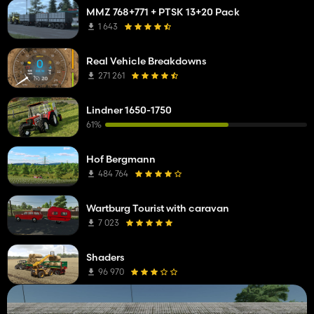
MMZ 768+771 + PTSK 13+20 Pack
1 643
Real Vehicle Breakdowns
271 261
Lindner 1650-1750
61%
Hof Bergmann
484 764
Wartburg Tourist with caravan
7 023
Shaders
96 970