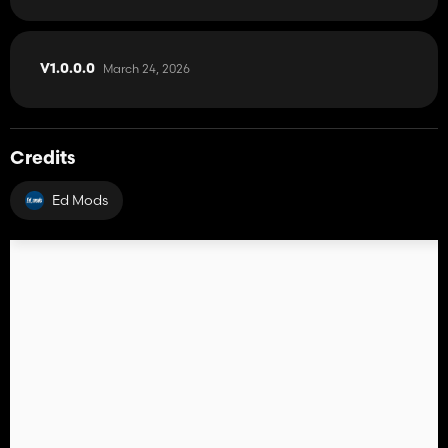
March 24, 2026
V1.0.0.0
Credits
Ed Mods