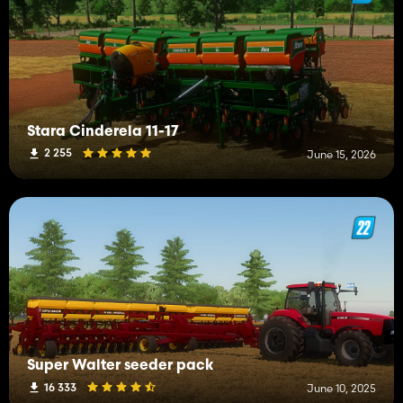
Stara Cinderela 11-17
2 255
June 15, 2026
Super Walter seeder pack
16 333
June 10, 2025