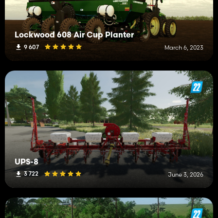
Lockwood 608 Air Cup Planter
9 607
March 6, 2023
UPS-8
3 722
June 3, 2026