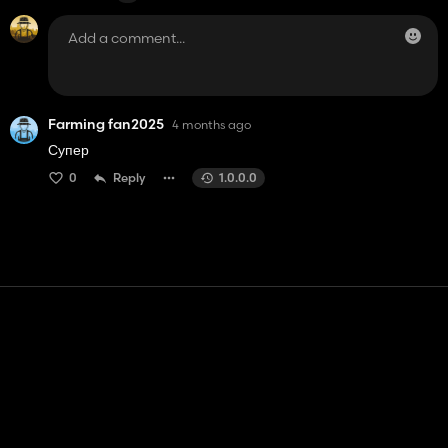
Farming fan2025
4 months ago
Супер
0
Reply
1.0.0.0
Contact
Help
Terms of Service
Privacy Policy