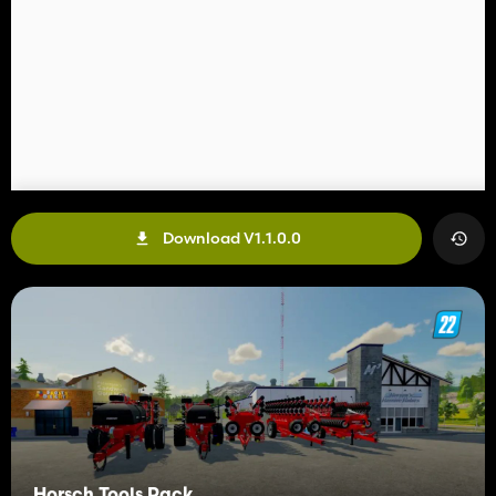
Download V1.1.0.0
Horsch Tools Pack