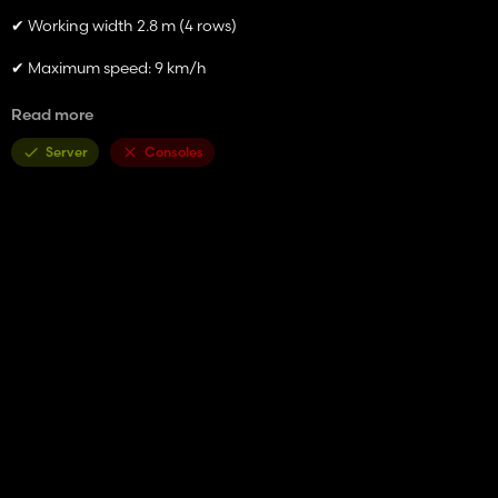
✔ Working width 2.8 m (4 rows)
✔ Maximum speed: 9 km/h
✔ Price: 2500 €. Without fertilizers 2000 €
Read more
✔ Fertilizer support
Server
Consoles
✔ Optimized physics and stable operation
✔ Compatible with AI and precision farming
The mod reproduces real machinery with detailed textures and
customizable work effects.