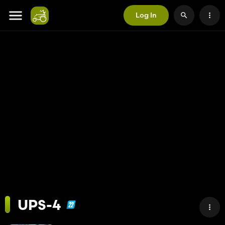
Log In
UPS-4