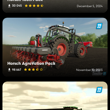
30 045
December 5, 2024
Horsch AgroVation Pack
98 667
November 10, 2023