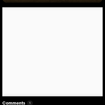
Comments
1