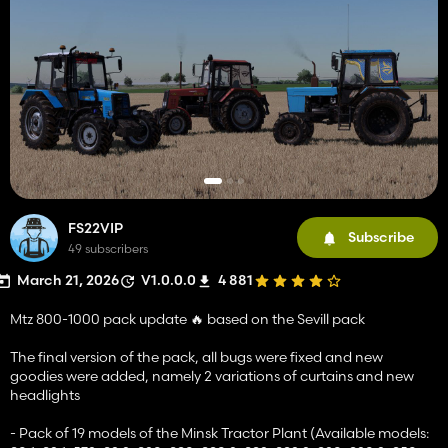
FS22VIP
Subscribe
49 subscribers
March 21, 2026
V1.0.0.0
4 881
Mtz 800-1000 pack update 🔥 based on the Sevill pack
The final version of the pack, all bugs were fixed and new
goodies were added, namely 2 variations of curtains and new
headlights
- Pack of 19 models of the Minsk Tractor Plant (Available models: