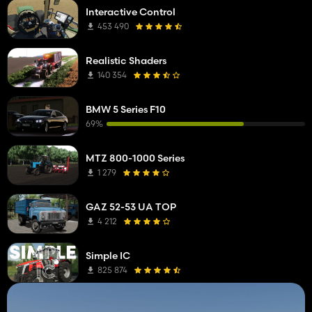
Interactive Control
453 490
Realistic Shaders
140 354
BMW 5 Series F10
69%
MTZ 800-1000 Series
1 279
GAZ 52-53 UA TOP
4 212
Simple IC
825 874