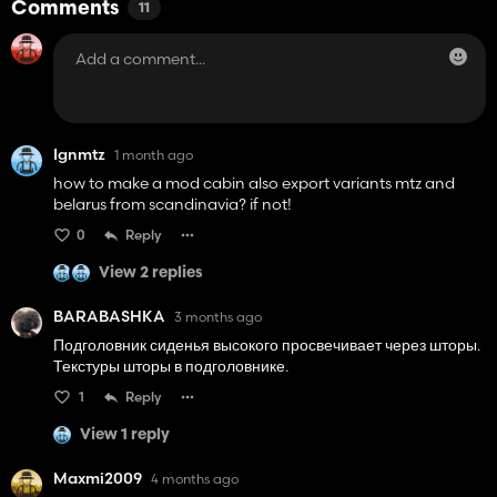
Comments
11
Ignmtz
1 month ago
how to make a mod cabin also export variants mtz and
belarus from scandinavia? if not!
0
Reply
View 2 replies
BARABASHKA
3 months ago
Подголовник сиденья высокого просвечивает через шторы.
Текстуры шторы в подголовнике.
1
Reply
View 1 reply
Maxmi2009
4 months ago