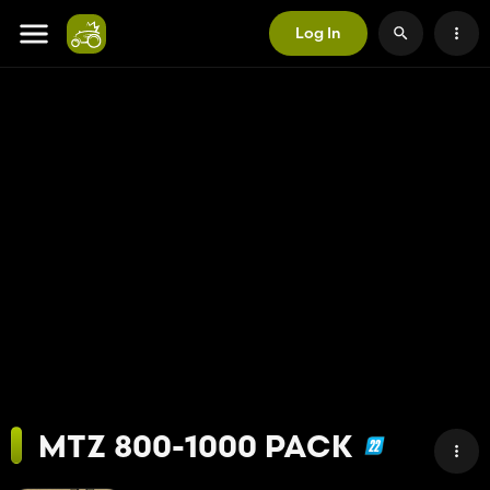
Log In
MTZ 800-1000 PACK