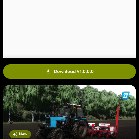
Download V1.0.0.0
New