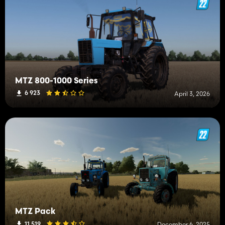
MTZ 800-1000 Series
6 923
April 3, 2026
MTZ Pack
11 519
December 6, 2025