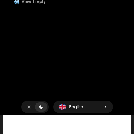
View 1 reply
Contact
Help
Terms of Service
Privacy Policy
Manage cookies
English