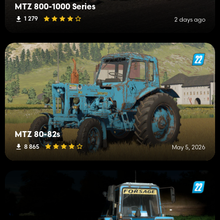
MTZ 800-1000 Series
1 279
2 days ago
MTZ 80-82s
8 865
May 5, 2026