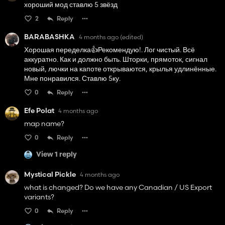
хороший мод ставлю 5 звёзд
2
Reply
BARABASHKA
4 months ago
(edited)
Хорошая переделка👍️Рекомендую!. Лог чистый. Всё
аккуратно. Как и должно быть. Шторки, прямоток, сигнал
новый, лючки на капоте открываются, крылья удлинённые.
Мне понравился. Ставлю 5ку.
0
Reply
Efe Polat
4 months ago
map name?
0
Reply
View 1 reply
Mystical Pickle
4 months ago
what is changed? Do we have any Canadian / US Export
variants?
0
Reply