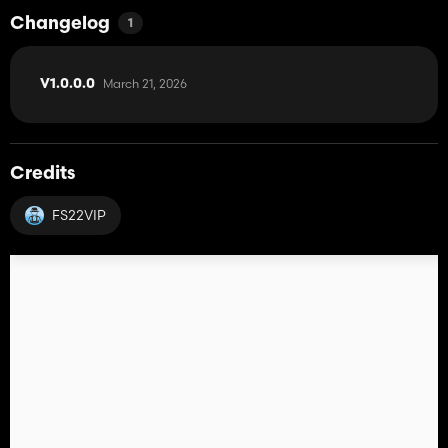
Changelog
1
March 21, 2026
V1.0.0.0
Credits
FS22VIP