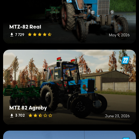
MTZ-82 Real
7 729
May 9, 2026
MTZ 82 Agroby
3 702
June 23, 2026