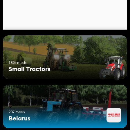
- Long/even longer filter configurations and two colors to
choose from, black/gray;
- Configurations of front and rear loads;
- Configuration of a basic pendant (not reinforced) with an
earring/with a triangle;
- Configuration of the dashboard and steering wheel of new/old
samples;
- Hood sticker configuration (Export, SAREX, AGROPANONKA,
UKRAVTOZAPCHASTYNA, TECHNOTORG and version without
stickers);
- Loader configuration with/without protection.
1 876 mods
Small Tractors
The package also includes a loader PKU-0.8 Salskselmash, its
configuration:
- Selection of the color of rods, booms, cylinders;
- Hinged: bucket, forks for logs, bales and pallets, hook for
BigBag.
207 mods
Belarus