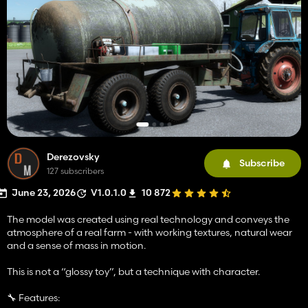
Derezovsky
Subscribe
127 subscribers
June 23, 2026
V1.0.1.0
10 872
The model was created using real technology and conveys the
atmosphere of a real farm - with working textures, natural wear
and a sense of mass in motion.
This is not a “glossy toy”, but a technique with character.
🔧 Features: