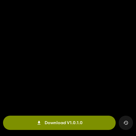
Download V1.0.1.0