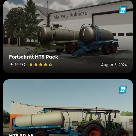
Fortschritt HTS Pack
14 473
August 3, 2024