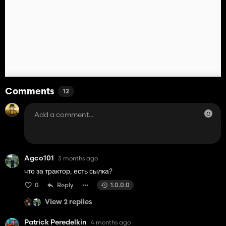
Comments
12
Agco101
3 months ago
что за трактор, есть сылка?
0
Reply
1.0.0.0
View 2 replies
Patrick Peredelkin
4 months ago