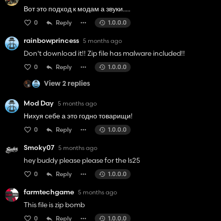
Вот это подход к модам а звуки.....
0
Reply
1.0.0.0
rainbowprincess
5 months ago
Don't download it!! Zip file has malware included!!
0
Reply
1.0.0.0
View 2 replies
Mod Day
5 months ago
Нихуя себе а это годно товарищи!
0
Reply
1.0.0.0
Smoky07
5 months ago
hey buddy please please for the ls25
0
Reply
1.0.0.0
farmtechgame
5 months ago
This file is zip bomb
0
Reply
1.0.0.0