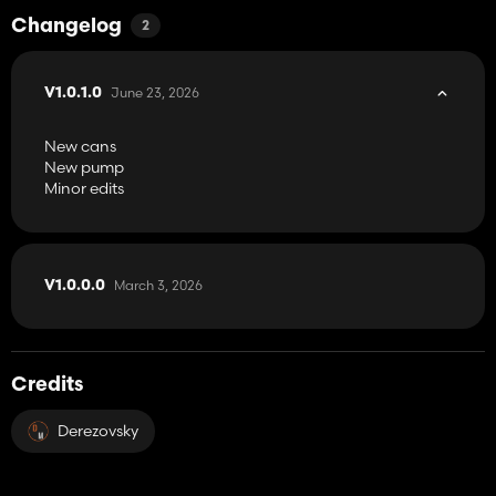
Changelog
2
June 23, 2026
V1.0.1.0
New cans
New pump
Minor edits
March 3, 2026
V1.0.0.0
Credits
Derezovsky