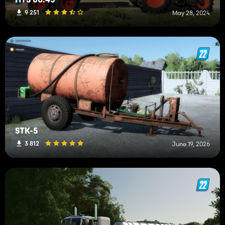
HTS 80.45
9 251
May 28, 2024
STK-5
3 812
June 19, 2026