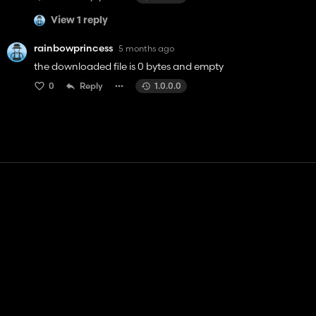
View 1 reply
rainbowprincess
5 months ago
the downloaded file is 0 bytes and empty
0
Reply
1.0.0.0
Contact
Help
Terms of Service
Privacy Policy
Manage cookies