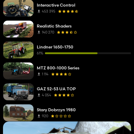
Interactive Control
453 395
Realistic Shaders
140 270
Lindner 1650-1750
61%
MTZ 800-1000 Series
1 114
GAZ 52-53 UA TOP
4 054
Stary Dobrzyn 1980
920