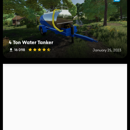
4 Ton Water Tanker
16 098
January 25, 2023