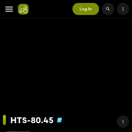
Log In
HTS-80.45