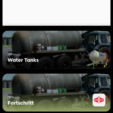
more neat version for a modern household.
109 mods
Water Tanks
70 mods
Fortschritt