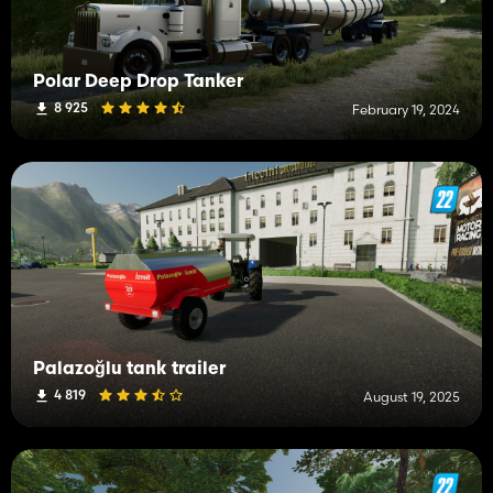
Polar Deep Drop Tanker
8 925
February 19, 2024
Palazoğlu tank trailer
4 819
August 19, 2025