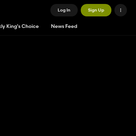
Log In
Sign Up
ly King's Choice
News Feed