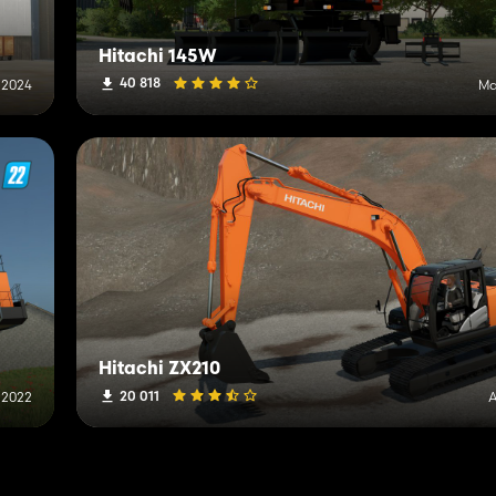
Hitachi 145W
40 818
, 2024
Ma
Hitachi ZX210
20 011
, 2022
A