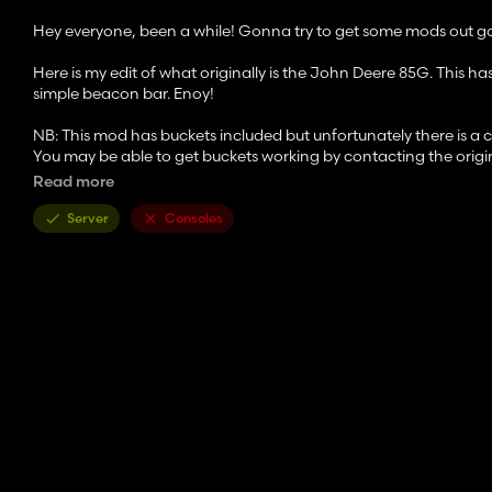
Hey everyone, been a while! Gonna try to get some mods out goin
Here is my edit of what originally is the John Deere 85G. This has
simple beacon bar. Enoy!
NB: This mod has buckets included but unfortunately there is a ch
You may be able to get buckets working by contacting the origin
Read more
Enjoy the mod and please check out the original! If you have 
Server
Consoles