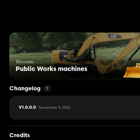
326 mods
Public Works machines
Changelog
1
November 9, 2025
V1.0.0.0
Credits