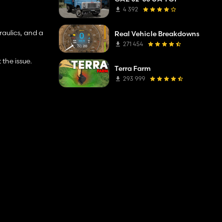
4 392
raulics, and a
Real Vehicle Breakdowns
271 454
the issue.
Terra Farm
293 999
comment:)