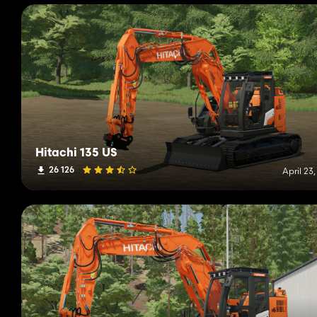
Hitachi 135 US
26 126
April 23