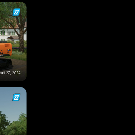
pril 23, 2024