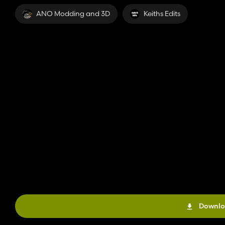
ANO Modding and 3D
Keiths Edits
Downlo