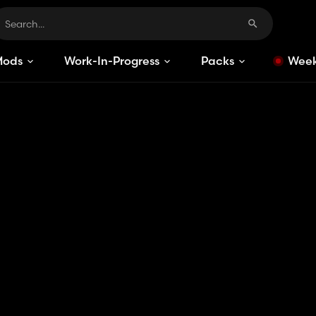
Mods
Work-In-Progress
Packs
Week