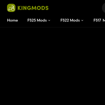
Home
FS25 Mods
FS22 Mods
FS
17