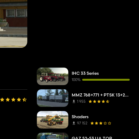
IHC 33 Series
100%
MMZ 768+771 + PTSK 13+20 Pack
1 955
Shaders
97 152
GAZ 52-53 UA TOP