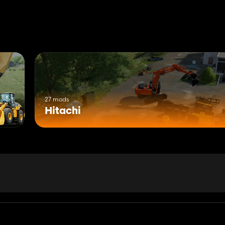
27 mods
Hitachi