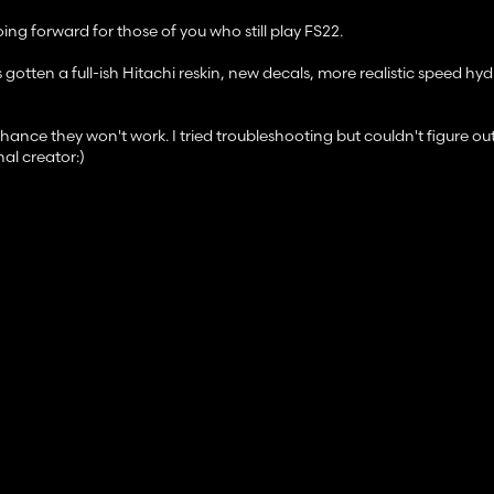
g forward for those of you who still play FS22.
 gotten a full-ish Hitachi reskin, new decals, more realistic speed hyd
ance they won't work. I tried troubleshooting but couldn't figure out 
al creator:)
any problems, mod suggestions, or general feedback, please leave a 