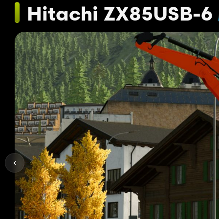
Hitachi ZX85USB-6