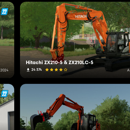
Hitachi ZX210-5 & ZX210LC-5
24 374
, 2024
A