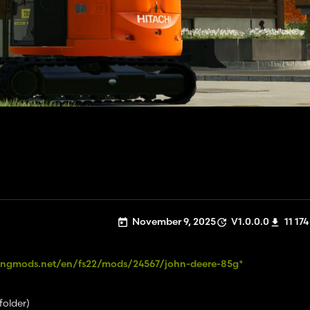
November 9, 2025
V1.0.0.0
11 174
ingmods.net/en/fs22/mods/24567/john-deere-85g*
folder)