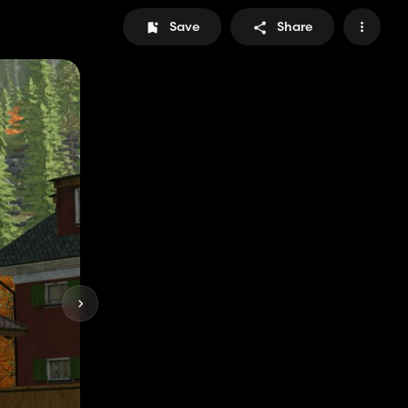
Save
Share