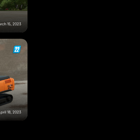
rch 15, 2023
pril 18, 2023