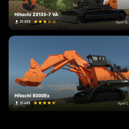
Hitachi ZX135-7 VA
21 203
April 12
Hitachi 8000Ex
21 493
April 1