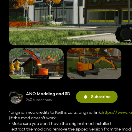
ANO Modding and 3D
Subscribe
243 subscribers
*original mod credits to Keiths Edits, original link:
https://www.k
(if the mod doesn't work:
- Make sure you don't have the original mod installed
- extract the mod and remove the zipped version from the mod 