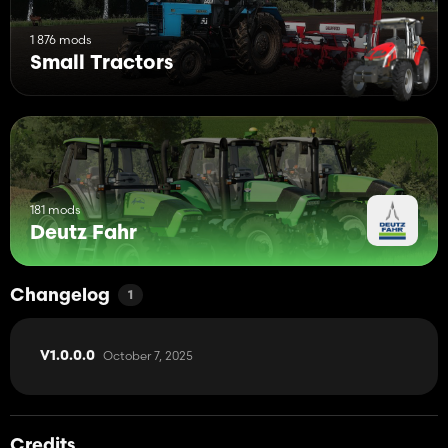
1 876 mods
Small Tractors
181 mods
Deutz Fahr
Changelog
1
October 7, 2025
V1.0.0.0
Credits