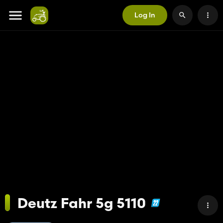
Log In
Deutz Fahr 5g 5110