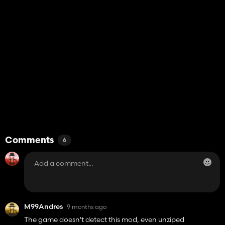
Comments
6
M99Andres
9 months ago
The game doesn't detect this mod, even unziped