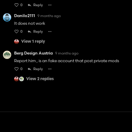
0
Reply
Danilo2111
9 months ago
It does not work
0
Reply
View 1 reply
Berg Design Austria
9 months ago
Report him , is an fake account that post private mods
0
Reply
View 2 replies