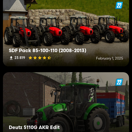
SDF Pack 85-100-110 (2008-2013)
23 819
February 1, 2025
Deutz 5110G AKR Edit