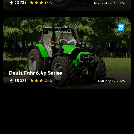
20 705
November 2, 2024
Deutz Fahr 6.4p Series
35 028
February 15, 2025