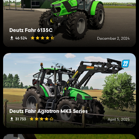
Deutz Fahr 6135C
46 524
December 2, 2024
Deutz Fahr Agrotron MK3 Series
31 733
April 5, 2025