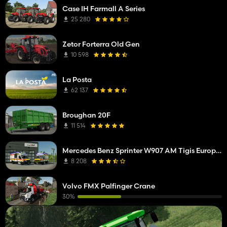
Case IH Farmall A Series
25 280
Zetor Forterra Old Gen
10 598
La Posta
62 137
Broughan 20F
11 514
Mercedes Benz Sprinter W907 AM Tigis Europa RTW
8 208
Volvo FMX Palfinger Crane
30%