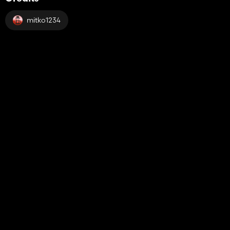
mitko1234