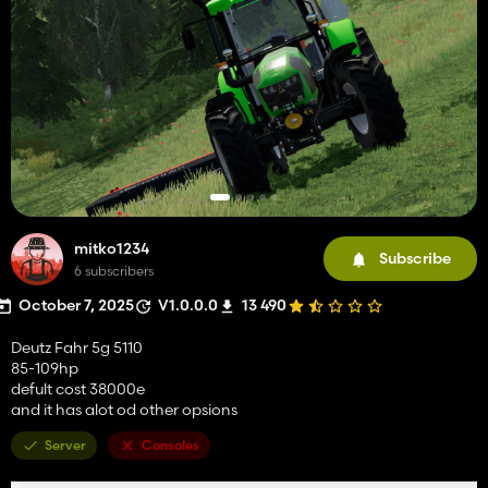
mitko1234
Subscribe
6 subscribers
October 7, 2025
V1.0.0.0
13 490
Deutz Fahr 5g 5110
85-109hp
defult cost 38000e
and it has alot od other opsions
Server
Consoles