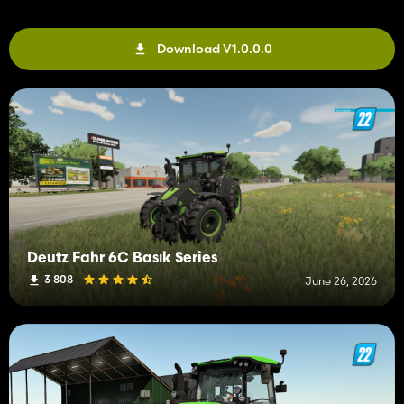
Download V1.0.0.0
Deutz Fahr 6C Basık Series
3 808
June 26, 2026