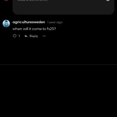
agriculturesweden
1 year ago
when will it come to fs25?
1
Reply
Contact
Help
Terms of Service
Privacy Policy
Manage cookies