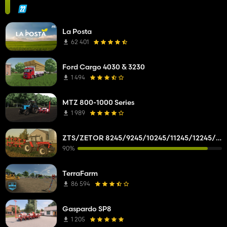
La Posta
62 401
Ford Cargo 4030 & 3230
1 494
MTZ 800-1000 Series
1 989
ZTS/ZETOR 8245/9245/10245/11245/12245/14245/16245
90%
TerraFarm
86 594
Gaspardo SP8
1 205