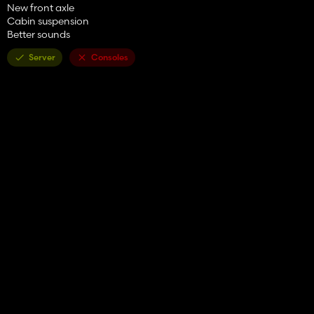
New front axle
Cabin suspension
Better sounds
Server
Consoles