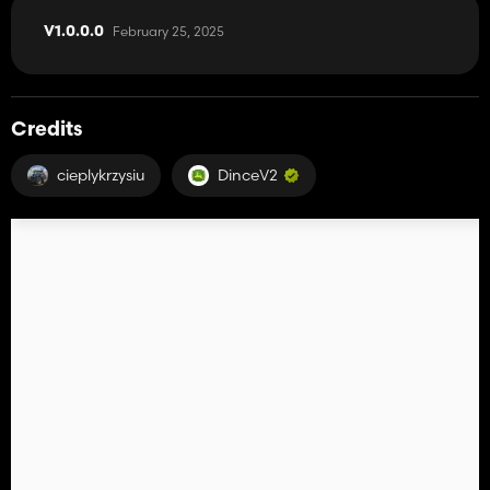
February 25, 2025
V1.0.0.0
Credits
cieplykrzysiu
DinceV2