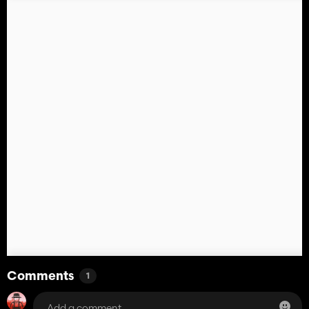
Comments
1