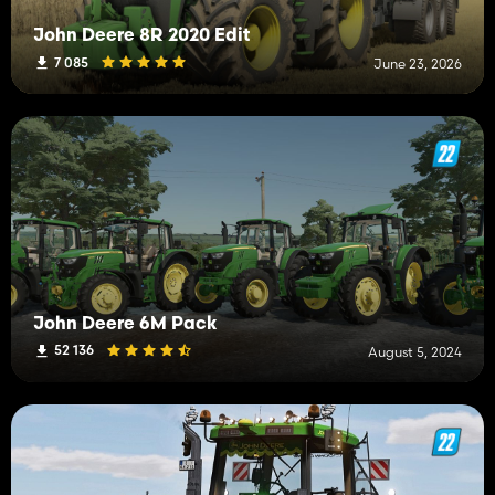
John Deere 8R 2020 Edit
7 085
June 23, 2026
John Deere 6M Pack
52 136
August 5, 2024