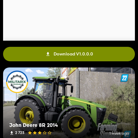
Download V1.0.0.0
John Deere 8R 2014
2 723
1 week ago