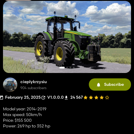
cieplykrzysiu
Subscribe
904 subscribers
February 25, 2025
V1.0.0.0
24 567
Model year: 2014-2019
Max speed: 50km/h
Price: $155 500
Power: 269 hp to 352 hp