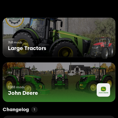
768 mods
Large Tractors
1 088 mods
John Deere
Changelog
1