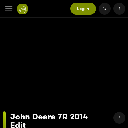
Log In
John Deere 7R 2014
Edit