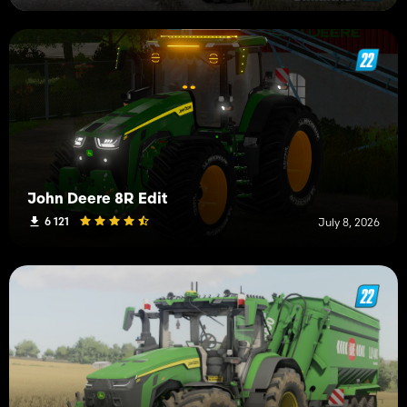
John Deere 8R Edit
6 121
July 8, 2026