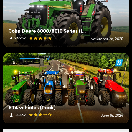
John Deere 8000/8010 Series (IC)
23 969
November 26, 2025
ETA vehicles (Pack)
54 439
June 15, 2024