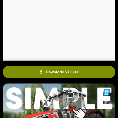
Download V1.0.0.0