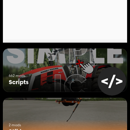
662 mods
Scripts
2 mods