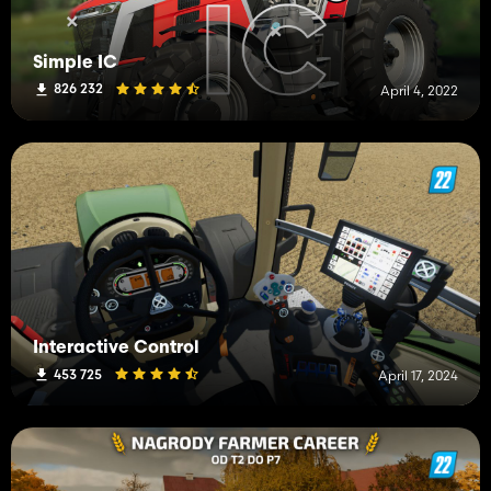
Simple IC
826 232
April 4, 2022
Interactive Control
453 725
April 17, 2024