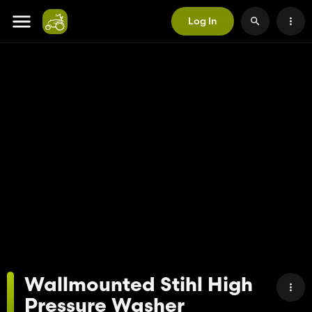
Log In
Wallmounted Stihl High
Pressure Washer