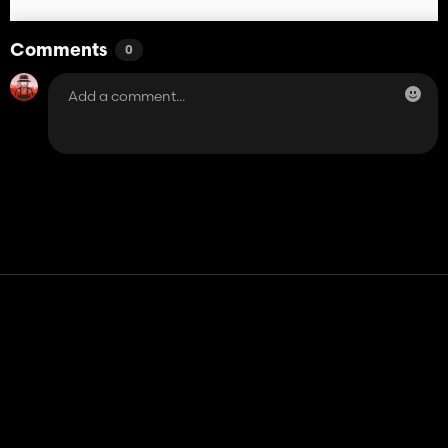
Comments
0
Contact
Help
Terms of Service
Privacy Policy