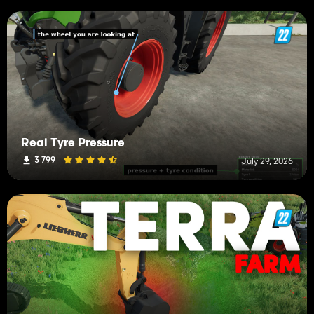
Real Tyre Pressure
3 799
July 29, 2026