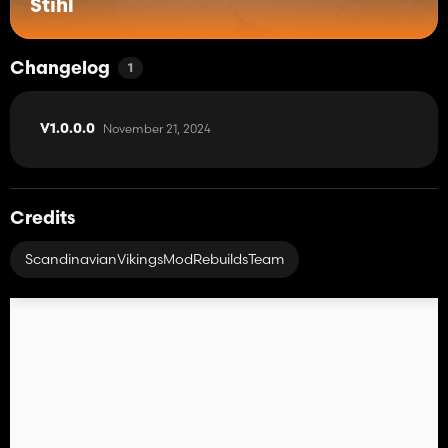
Stihl
Changelog
1
November 21, 2024
V1.0.0.0
Credits
ScandinavianVikingsModRebuildsTeam