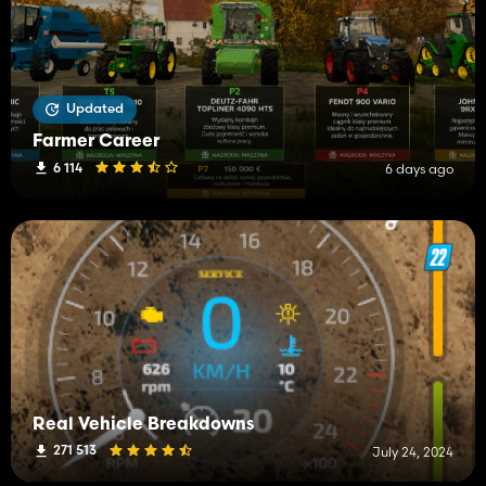
Updated
Farmer Career
6 114
6 days ago
Real Vehicle Breakdowns
271 513
July 24, 2024