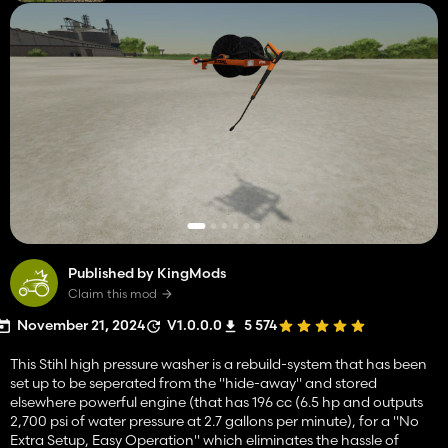
Published by KingMods
Claim this mod
November 21, 2024
V1.0.0.0
5 574
This Stihl high pressure washer is a rebuild-system that has been
set up to be seperated from the "hide-away" and stored
elsewhere powerful engine (that has 196 cc (6.5 hp and outputs
2,700 psi of water pressure at 2.7 gallons per minute), for a "No
Extra Setup, Easy Operation" which eliminates the hassle of