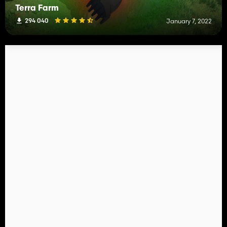
Terra Farm
294 040
January 7, 2022