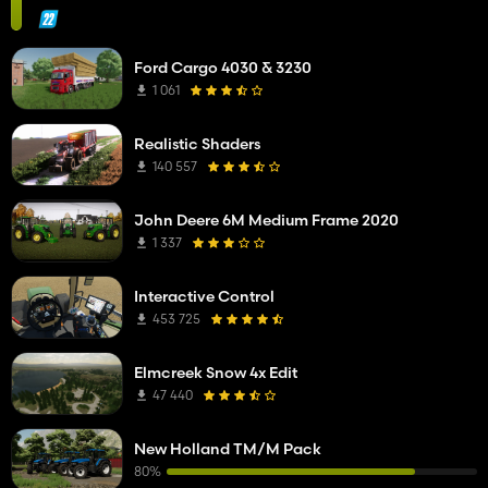
Ford Cargo 4030 & 3230
1 061
Realistic Shaders
140 557
John Deere 6M Medium Frame 2020
1 337
Interactive Control
453 725
Elmcreek Snow 4x Edit
47 440
New Holland TM/M Pack
80%