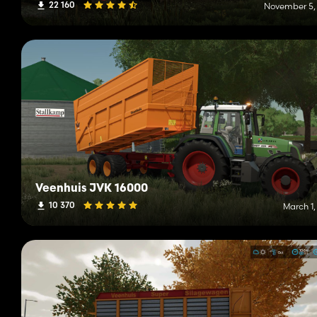
22 160
November 5,
Veenhuis JVK 16000
10 370
March 1,