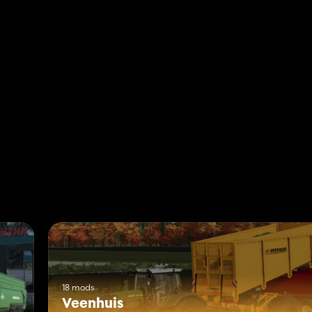
18 mods
Veenhuis