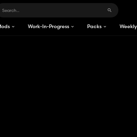
Mods
Work-In-Progress
Packs
Weekly