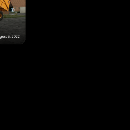
gust 3, 2022