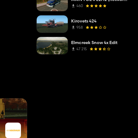
460
Kirovets 424
958
Elmcreek Snow 4x Edit
47 215