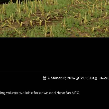
October 19, 2024
V1.0.0.0
14 491
ding volume available for download Have fun MFG