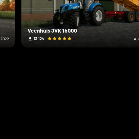
Veenhuis JVK 16000
13 124
 2022
Au