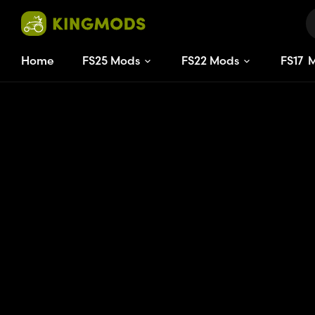
Home
FS25 Mods
FS22 Mods
FS
15