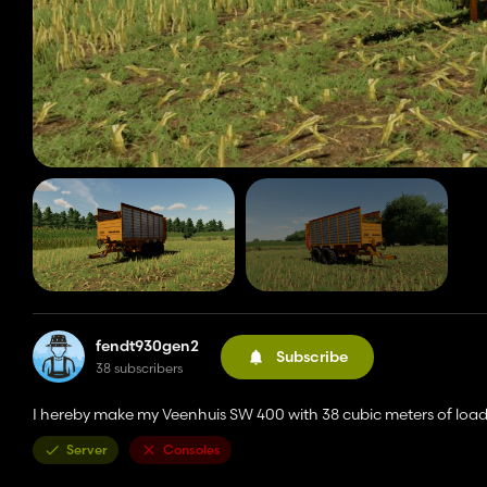
fendt930gen2
Subscribe
38 subscribers
I hereby make my Veenhuis SW 400 with 38 cubic meters of loa
Server
Consoles