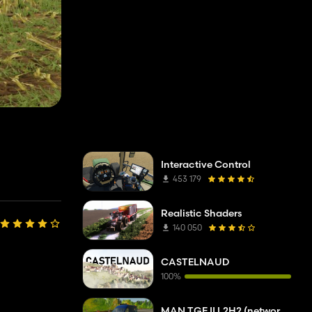
Interactive Control
453 179
Realistic Shaders
140 050
CASTELNAUD
100%
MAN TGE II L2H2 (network company troubleshooting service)