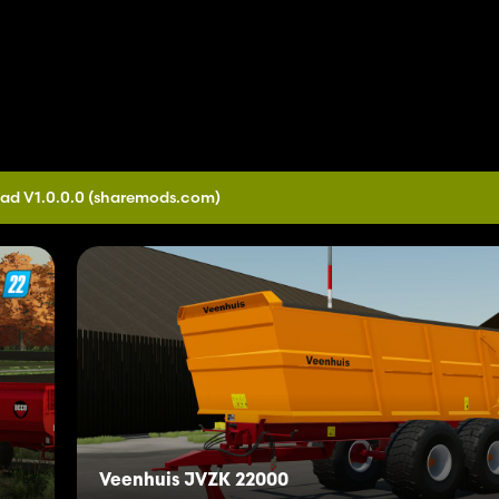
ad V1.0.0.0
(sharemods.com)
Veenhuis JVZK 22000