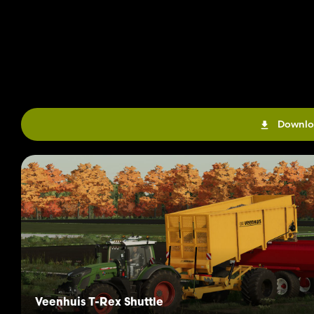
Downlo
Veenhuis T-Rex Shuttle