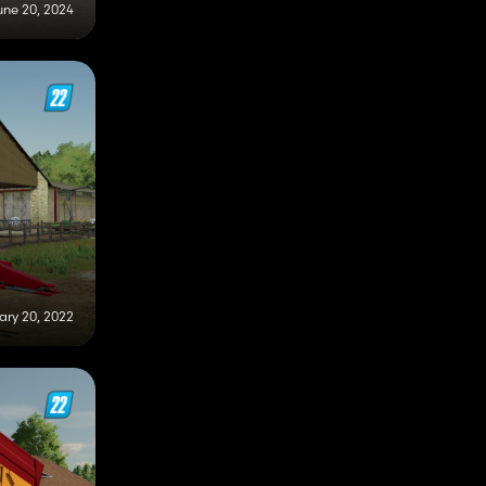
une 20, 2024
ary 20, 2022