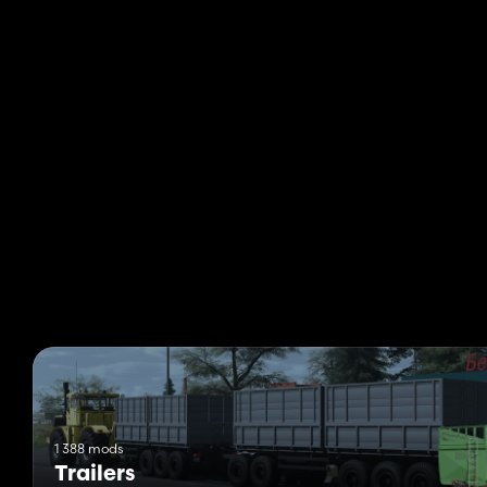
1 388 mods
Trailers