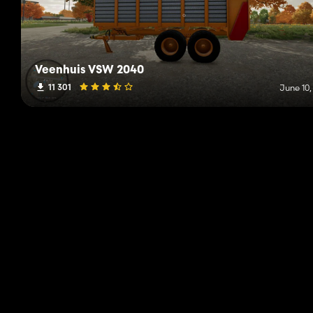
Veenhuis VSW 2040
11 301
June 10,