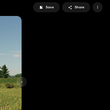
Save
Share