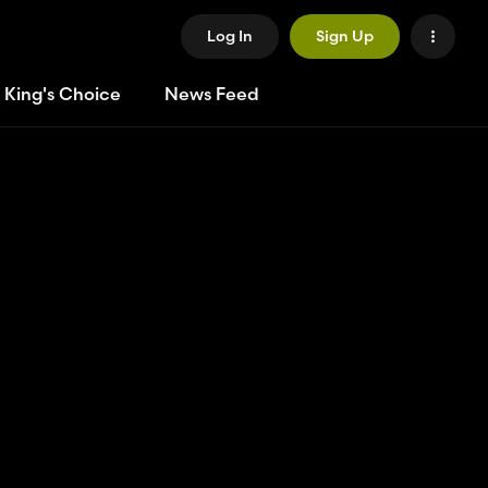
Log In
Sign Up
 King's Choice
News Feed