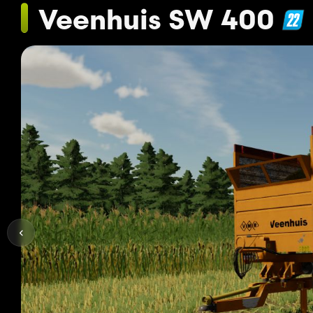
Veenhuis SW 400