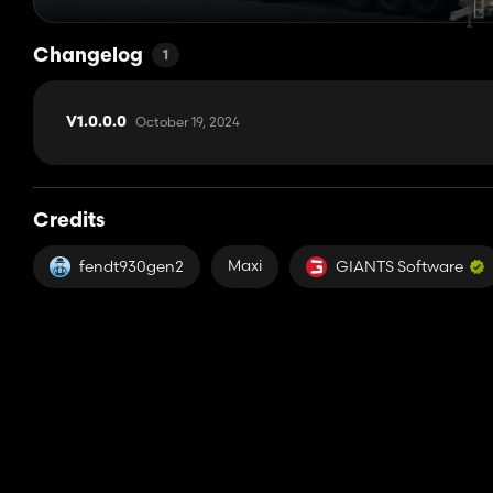
Changelog
1
October 19, 2024
V1.0.0.0
Credits
Maxi
fendt930gen2
GIANTS Software