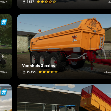
7 557
 2023
J
Veenhuis 3 axles
14 644
 2024
Febru