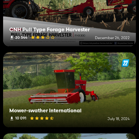
CNH Pull Type Forage Harvester
20 344
December 26, 2022
Mower-swather International
10 091
July 18, 2024