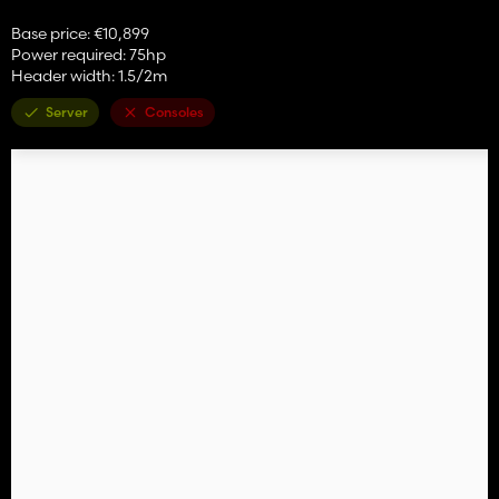
Base price: €10,899
Power required: 75hp
Header width: 1.5/2m
Server
Consoles