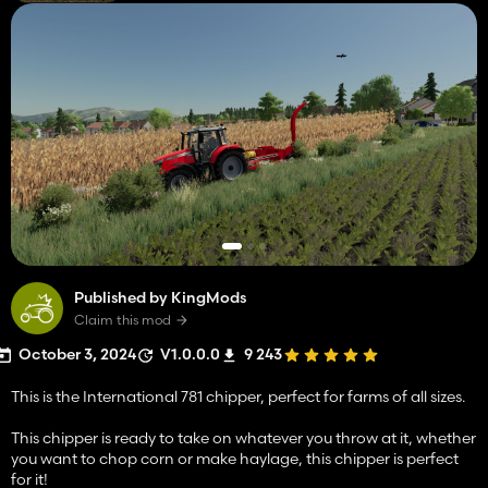
Published by KingMods
Claim this mod
October 3, 2024
V1.0.0.0
9 243
This is the International 781 chipper, perfect for farms of all sizes.
This chipper is ready to take on whatever you throw at it, whether
you want to chop corn or make haylage, this chipper is perfect
for it!