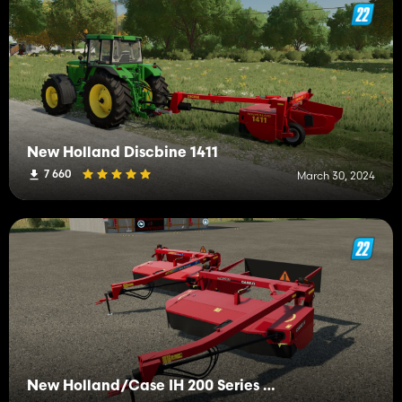
New Holland Discbine 1411
7 660
March 30, 2024
New Holland/Case IH 200 Series Discbine