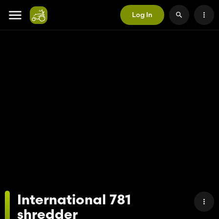
Log In
International 781
shredder