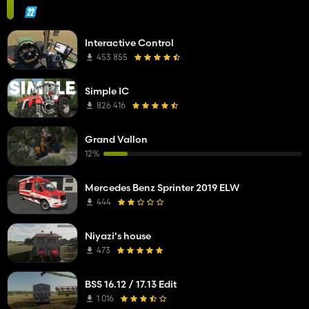
Interactive Control
453 855
Simple IC
826 416
Grand Vallon
12%
Mercedes Benz Sprinter 2019 ELW
444
Niyazi's house
473
BSS 16.12 / 17.13 Edit
1 016