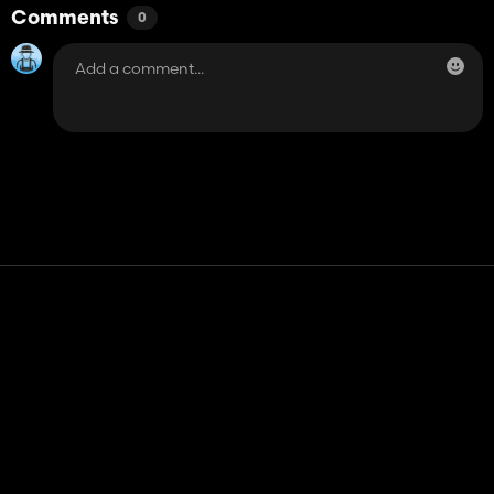
Comments
0
Contact
Help
Terms of Service
Privacy Policy
Manage cookies