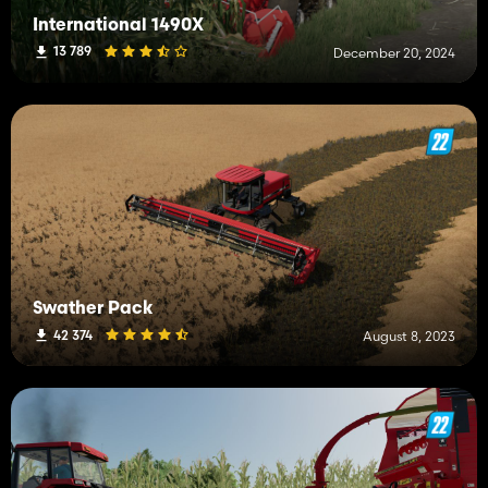
International 1490X
13 789
December 20, 2024
Swather Pack
42 374
August 8, 2023