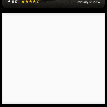
11 171
January 12, 2023