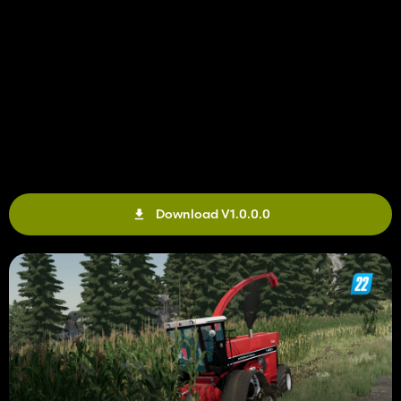
Download V1.0.0.0