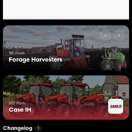
185 mods
Forage Harvesters
532 mods
Case IH
Changelog
1