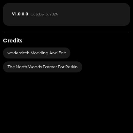
October 3, 2024
V1.0.0.0
Credits
wademitch Modding And Edit
The North Woods Farmer For Reskin