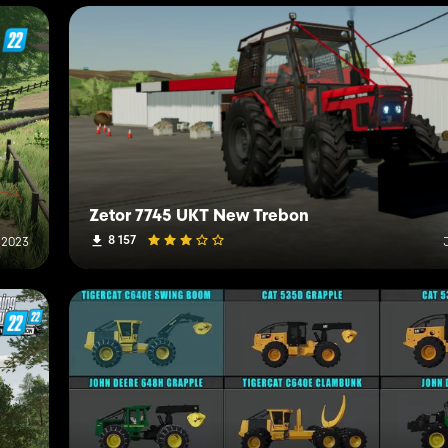
Zetor 7745 UKT New Trebon
8 157
 2023