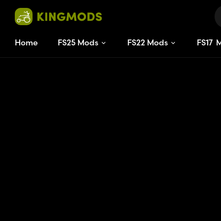
Home
FS25 Mods
FS22 Mods
FS
17