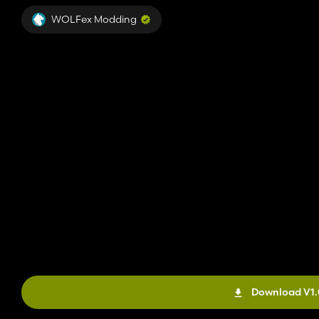
WOLFex Modding
Download V1.