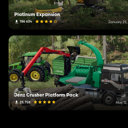
Platinum Expansion
186 634
January 25,
Jenz Crusher Platform Pack
25 758
May 12,