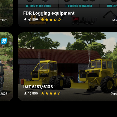
FDR Logging equipment
41 809
 2023
Ma
IMT 5131/5133
16 805
 2023
Jan