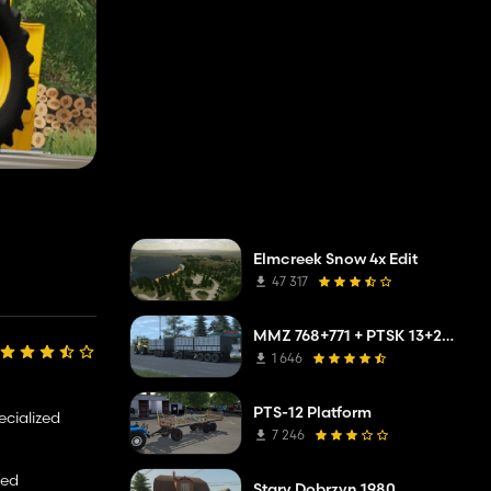
Elmcreek Snow 4x Edit
47 317
MMZ 768+771 + PTSK 13+20 Pack
1 646
PTS-12 Platform
ecialized
7 246
ted
Stary Dobrzyn 1980