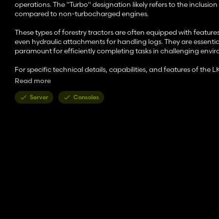
operations. The "Turbo" designation likely refers to the inclus
compared to non-turbocharged engines.
These types of forestry tractors are often equipped with feature
even hydraulic attachments for handling logs. They are essential 
paramount for efficiently completing tasks in challenging envi
For specific technical details, capabilities, and features of the 
company directly for the most accurate information.
Read more
Features:
Server
Consoles
- Price: 45000 $
- Power: 160 HP
- Speed: 28 mph
- Configurations:
Color configurations
Rim configurations
Wheels configurations
Decals configurations
Note: The "Platinum Expansion DLC" is required for the winch f