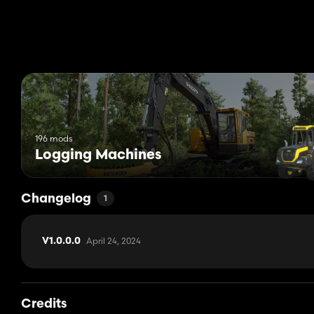
196 mods
Logging Machines
Changelog
1
April 24, 2024
V1.0.0.0
Credits