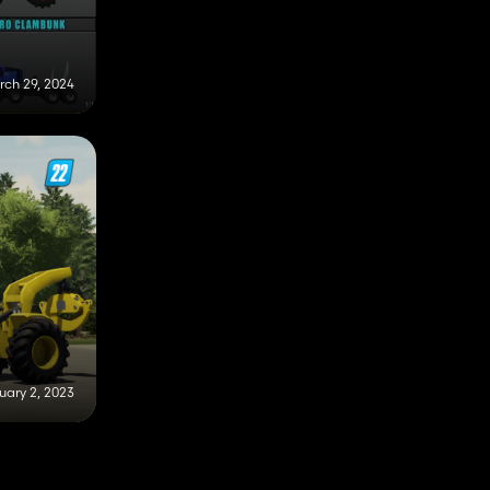
rch 29, 2024
uary 2, 2023