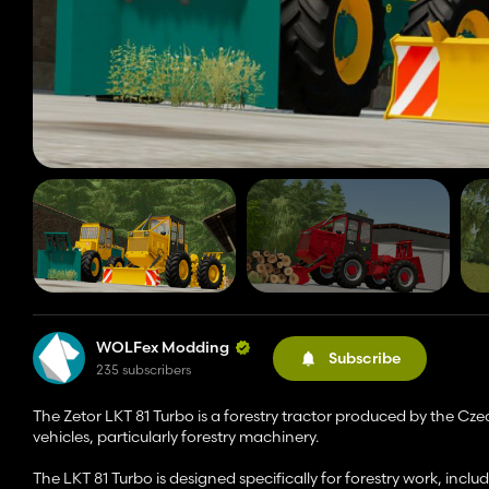
WOLFex Modding
Subscribe
235 subscribers
The Zetor LKT 81 Turbo is a forestry tractor produced by the Cz
vehicles, particularly forestry machinery.
The LKT 81 Turbo is designed specifically for forestry work, inclu