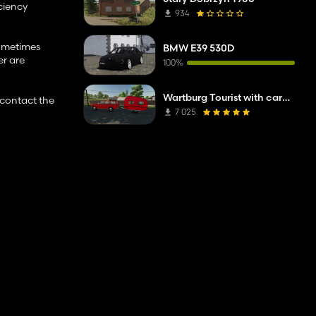
ciency
934
sometimes
BMW E39 530D
er are
100%
Wartburg Tourist with caravan
r contact the
7 025