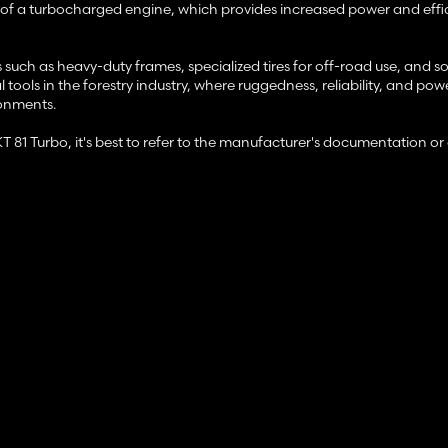
ion of a turbocharged engine, which provides increased power and effi
s such as heavy-duty frames, specialized tires for off-road use, and 
tools in the forestry industry, where ruggedness, reliability, and pow
ronments.
LKT 81 Turbo, it's best to refer to the manufacturer's documentation o
unction