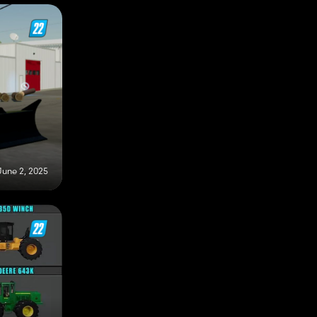
June 2, 2025