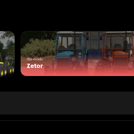
136 mods
Zetor