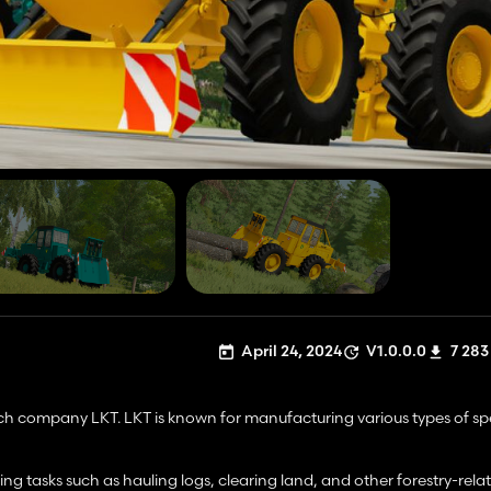
April 24, 2024
V1.0.0.0
7 283
ech company LKT. LKT is known for manufacturing various types of sp
ding tasks such as hauling logs, clearing land, and other forestry-rela