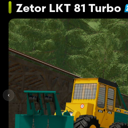
Zetor LKT 81 Turbo