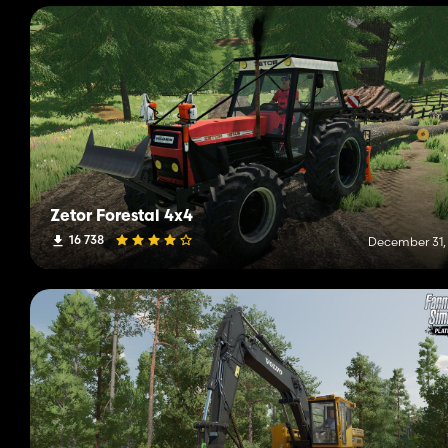
Zetor Forestal 4x4
16 738
December 31,