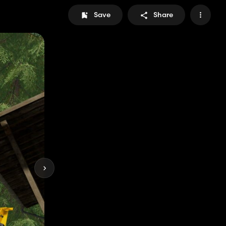
Save
Share