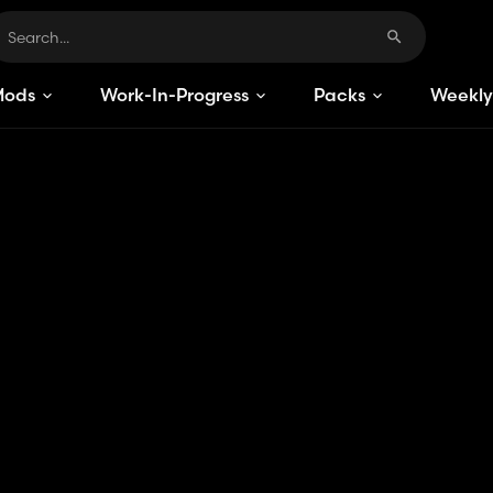
Mods
Work-In-Progress
Packs
Weekly