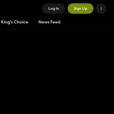
Log In
Sign Up
 King's Choice
News Feed