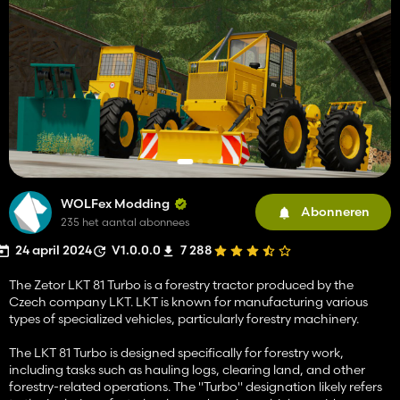
WOLFex Modding
Abonneren
235 het aantal abonnees
24 april 2024
V1.0.0.0
7 288
The Zetor LKT 81 Turbo is a forestry tractor produced by the
Czech company LKT. LKT is known for manufacturing various
types of specialized vehicles, particularly forestry machinery.
The LKT 81 Turbo is designed specifically for forestry work,
including tasks such as hauling logs, clearing land, and other
forestry-related operations. The "Turbo" designation likely refers