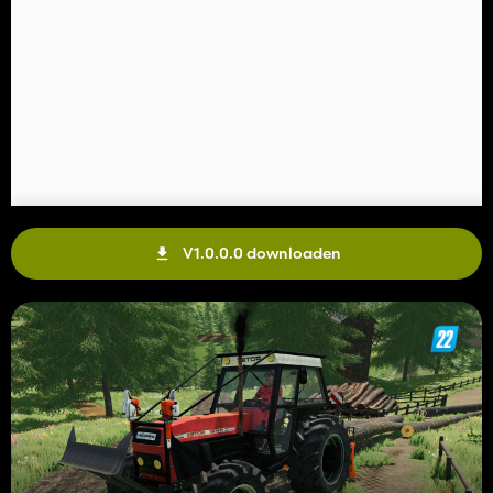
V1.0.0.0 downloaden