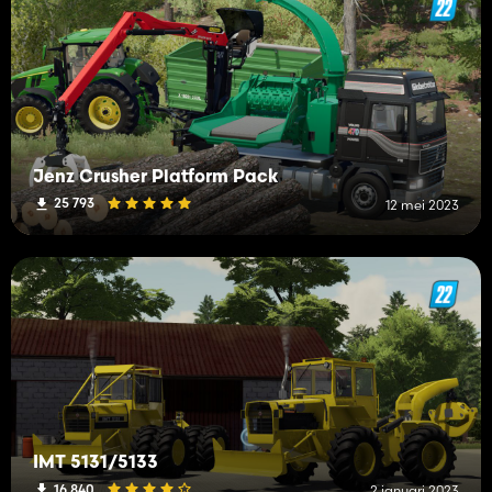
Jenz Crusher Platform Pack
25 793
12 mei 2023
IMT 5131/5133
16 840
2 januari 2023