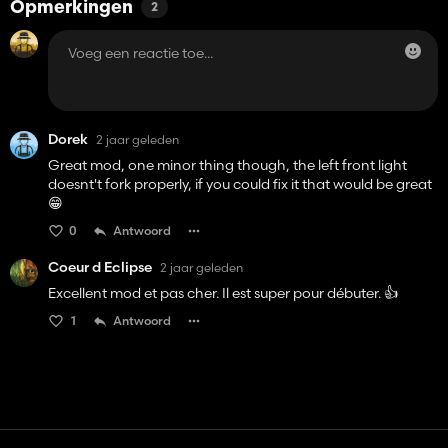
Opmerkingen
2
Dorek
2 jaar geleden
Great mod, one minor thing though, the left front light
doesnt't fork properly, if you could fix it that would be great
😁
0
Antwoord
Coeur d Eclipse
2 jaar geleden
Excellent mod et pas cher. Il est super pour débuter. 👍️
1
Antwoord