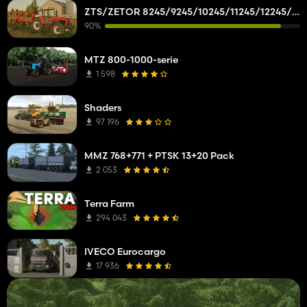
ZTS/ZETOR 8245/9245/10245/11245/12245/14245/16245
90%
MTZ 800-1000-serie
1 598
Shaders
97 196
MMZ 768+771 + PTSK 13+20 Pack
2 053
Terra Farm
294 043
IVECO Eurocargo
17 936