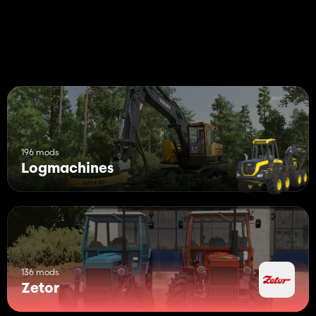
Decals configurations
Note: The "Platinum Expansion DLC" is required for the winch
function
196 mods
Logmachines
136 mods
Zetor