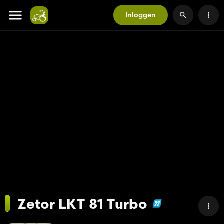
Inloggen
Zetor LKT 81 Turbo