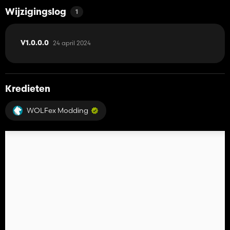
Wijzigingslog
1
24 april 2024
V1.0.0.0
Kredieten
WOLFex Modding