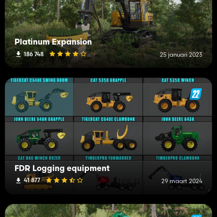
Platinum Expansion
186 748
25 januari 2023
FDR Logging equipment
41 877
29 maart 2024