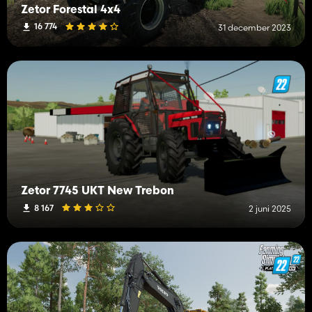
Zetor Forestal 4x4
16 774
31 december 2023
Zetor 7745 UKT New Trebon
8 167
2 juni 2025