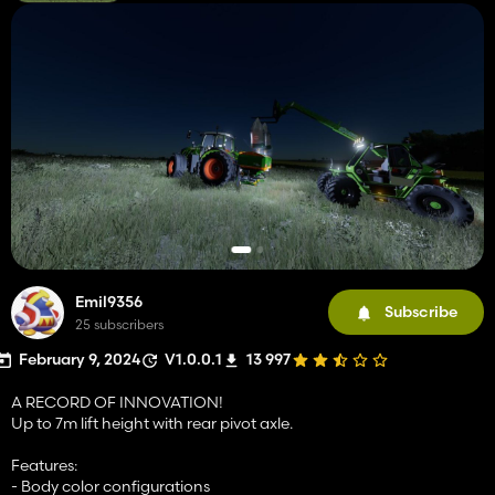
Emil9356
Subscribe
25 subscribers
February 9, 2024
V1.0.0.1
13 997
A RECORD OF INNOVATION!
Up to 7m lift height with rear pivot axle.
Features:
- Body color configurations