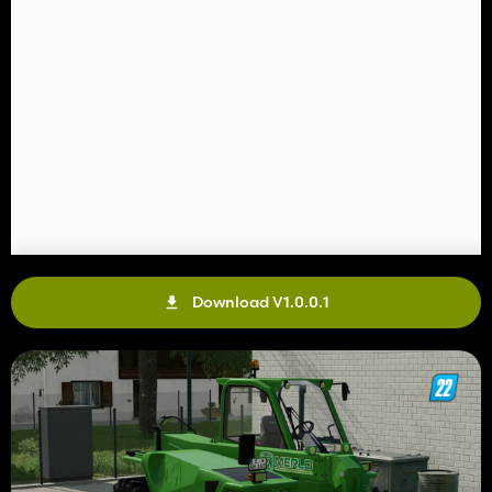
Download V1.0.0.1