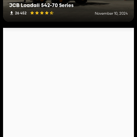
JCB Loadall 542-70 Series
26 452
November 10, 2024