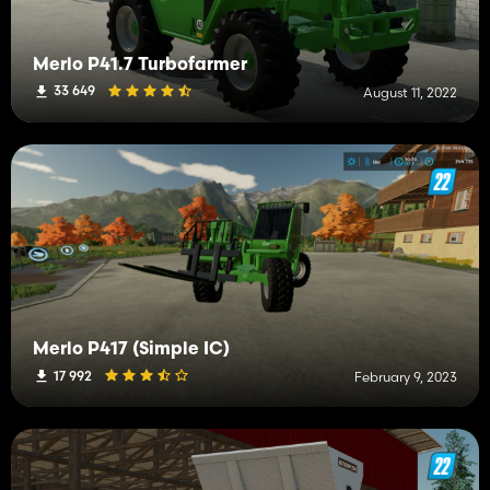
Merlo P41.7 Turbofarmer
33 649
August 11, 2022
Merlo P417 (Simple IC)
17 992
February 9, 2023