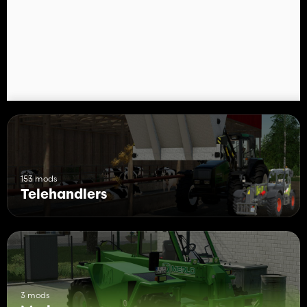
153 mods
Telehandlers
3 mods