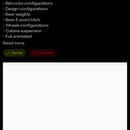
- Rim color configurations
- Design configurations
- Rear weights
- Rear 3-point hitch
- Wheels configurations
- Cabine suspension
- Full animated
Read more
Price: 90000 $
Power: 140 hp
Server
Consoles
Credits to ARM-Team