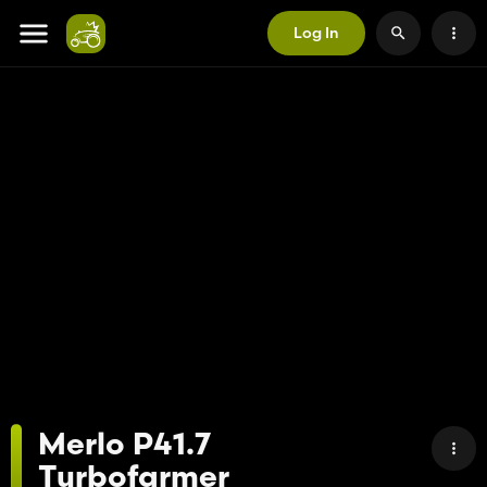
Log In
Merlo P41.7
Turbofarmer