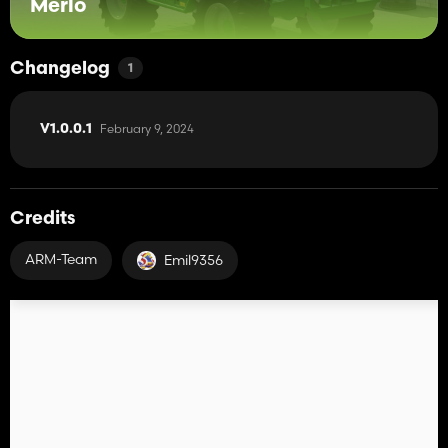
Merlo
Changelog
1
February 9, 2024
V1.0.0.1
Credits
ARM-Team
Emil9356