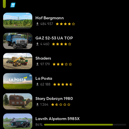
Hof Bergmann
484 937
GAZ 52-53 UA TOP
4 460
Shaders
97 179
La Posta
62 188
Stary Dobrzyn 1980
1 264
Lavrih Alpstorm 5985X
84%