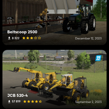
Beltscoop 2500
8 322
December 12, 2023
JCB 520-4
57 819
September 2, 2023