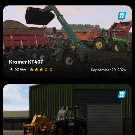
Kramer KT407
52 464
September 20, 2024