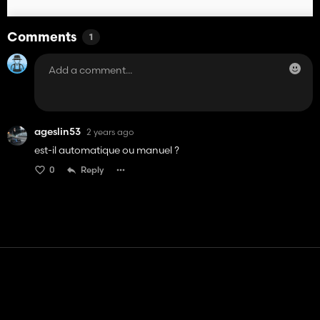
Comments
1
ageslin53
2 years ago
est-il automatique ou manuel ?
0
Reply
Contact