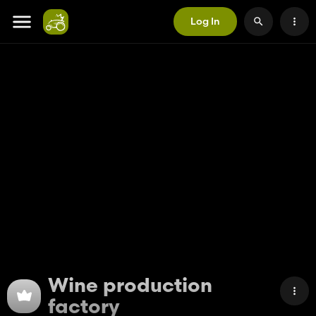
Log In
Wine production
factory