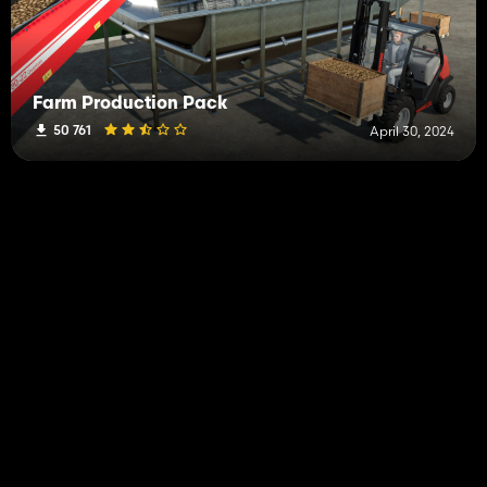
Farm Production Pack
50 761
April 30, 2024