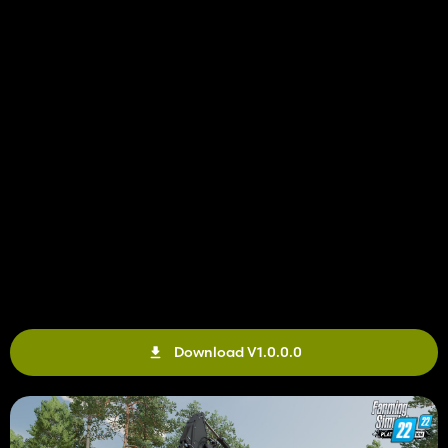
Download V1.0.0.0