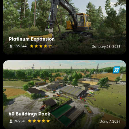
Platinum Expansion
186 544
January 25, 2023
60 Buildings Pack
74 954
June 7, 2024