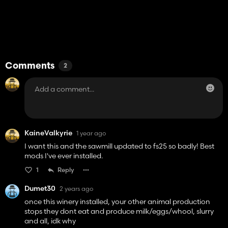
Comments
2
KaineValkyrie
1 year ago
I want this and the sawmill updated to fs25 so badly! Best
mods I've ever installed.
1
Reply
Dumet30
2 years ago
once this winery installed, your other animal production
stops they dont eat and produce milk/eggs/whool, slurry
and all, idk why