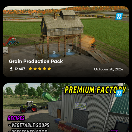
Grain Production Pack
12 607
October 30, 2024