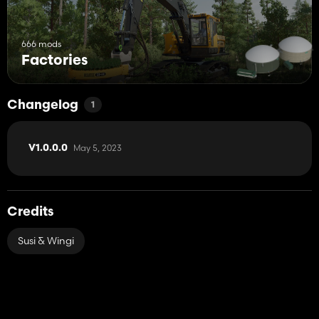
666 mods
Factories
Changelog
1
May 5, 2023
V1.0.0.0
Credits
Susi & Wingi