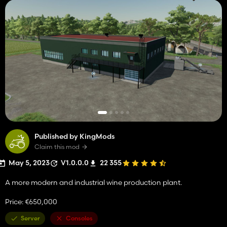
Published by KingMods
Claim this mod
May 5, 2023
V1.0.0.0
22 355
A more modern and industrial wine production plant.
Price: €650,000
Server
Consoles