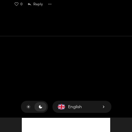
0
Reply
Contact
Help
Terms of Service
Privacy Policy
Manage cookies
English