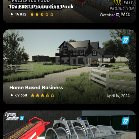
10x FAST Production Pack
14 832
October 13, 2024
Home Based Business
69 358
April 14, 2024