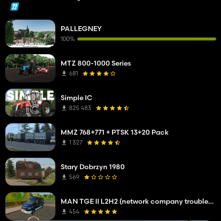
PALLEGNEY
100%
MTZ 800-1000 Series
681
Simple IC
825 483
MMZ 768+771 + PTSK 13+20 Pack
1 327
Stary Dobrzyn 1980
569
MAN TGE II L2H2 (network company troubleshooting service)
454