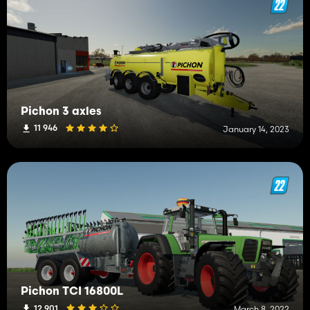
Pichon 3 axles
11 946
January 14, 2023
Pichon TCI 16800L
12 901
March 8, 2022