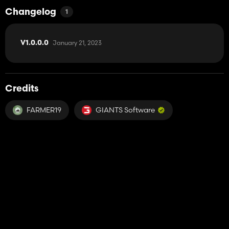
Changelog
1
January 21, 2023
V1.0.0.0
Credits
FARMER19
GIANTS Software