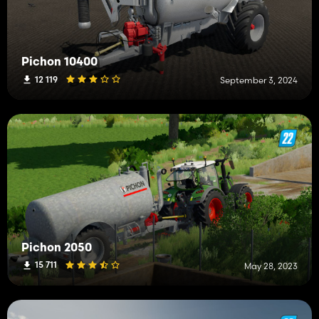
Pichon 10400
12 119
September 3, 2024
Pichon 2050
15 711
May 28, 2023