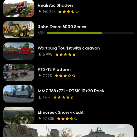
Realistic Shaders
140 267
John Deere 6000 Series
63%
Wartburg Tourist with caravan
6 998
PTS-12 Platform
7 223
MMZ 768+771 + PTSK 13+20 Pack
1 614
Elmcreek Snow 4x Edit
47 305