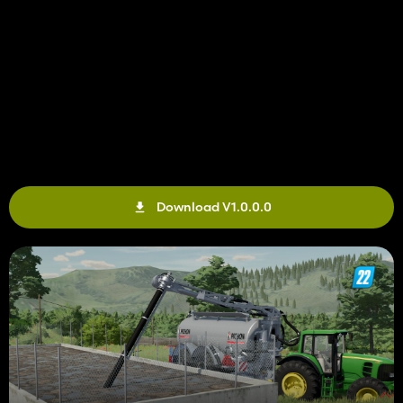
Download V1.0.0.0