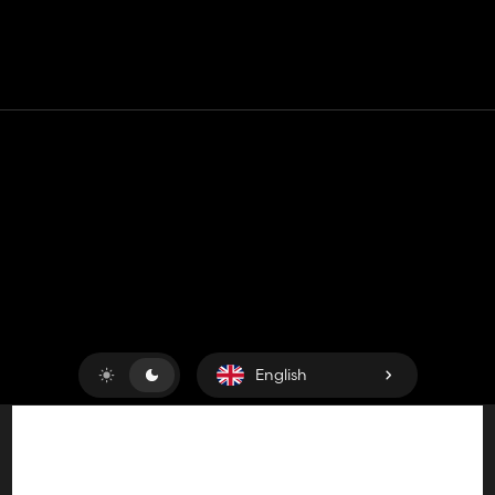
la suite !
Deutsch :
Darf ich aus deinem Güllefass :Pichon 2 Achsen :
den Saugarm ausschneiden und im Anderen Mid einfügen
und danach zum DL damit stellen ?
Du wärst natürlich auch in den Kredits danach drin !
Contact
Help
Terms of Service
Privacy Policy
Manage cookies
English
Copyright © 2018-2026
King UP SAS
. All rights reserved.