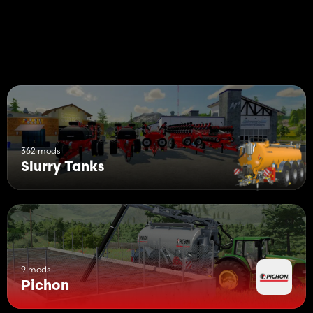
362 mods
Slurry Tanks
9 mods
Pichon