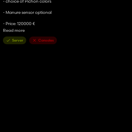
- choice of Pichon colors
- Manure sensor optional
- Price: 120000 €
Read more
- Capacity: 20000 liters
Server
Consoles