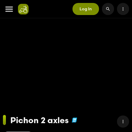
Log In
Pichon 2 axles