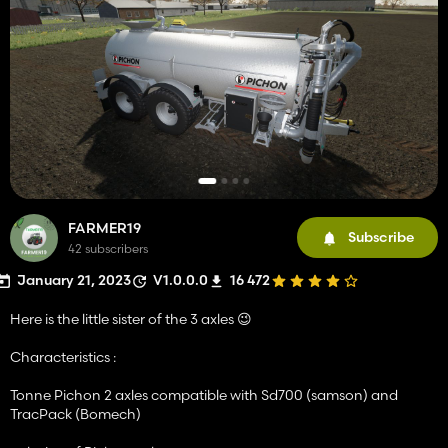
FARMER19
Subscribe
42 subscribers
January 21, 2023
V1.0.0.0
16 472
Here is the little sister of the 3 axles 😉
Characteristics :
Tonne Pichon 2 axles compatible with Sd700 (samson) and
TracPack (Bomech)