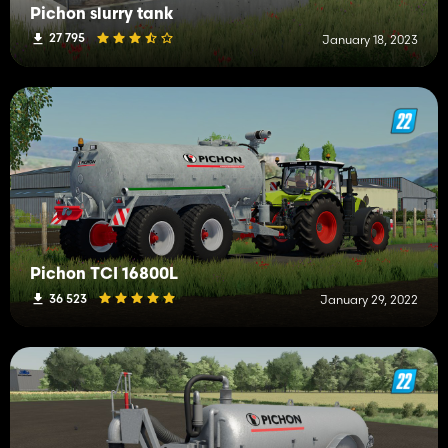
Pichon slurry tank
27 795
January 18, 2023
Pichon TCI 16800L
36 523
January 29, 2022