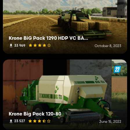
Krone BiG Pack 1290 HDP VC BALECOLLECT
33 969
October 8, 2023
Krone Big Pack 120-80
23 527
June 15, 2022