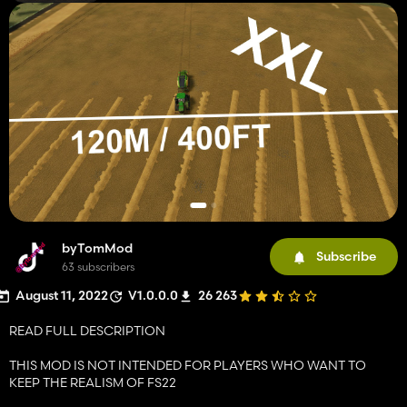
byTomMod
Subscribe
63 subscribers
August 11, 2022
V1.0.0.0
26 263
READ FULL DESCRIPTION
THIS MOD IS NOT INTENDED FOR PLAYERS WHO WANT TO
KEEP THE REALISM OF FS22