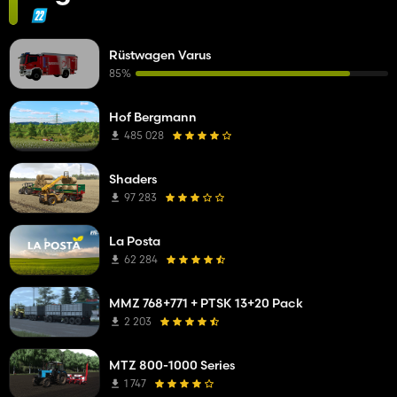
Rüstwagen Varus
85%
Hof Bergmann
485 028
Shaders
97 283
La Posta
62 284
MMZ 768+771 + PTSK 13+20 Pack
2 203
MTZ 800-1000 Series
1 747