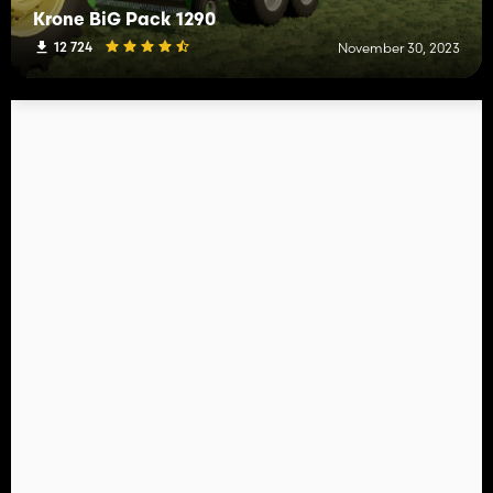
Krone BiG Pack 1290
12 724
November 30, 2023