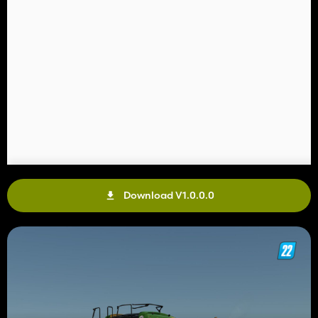
Download V1.0.0.0