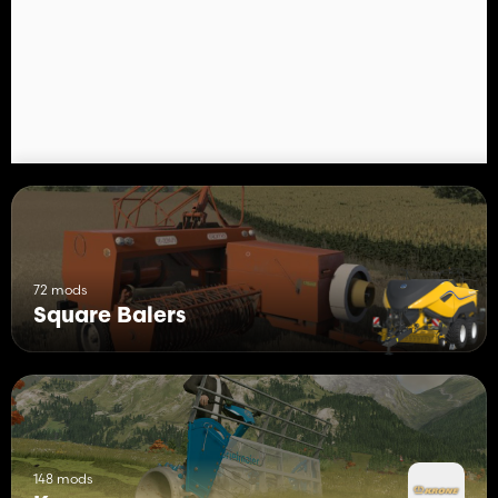
COURSEPLAY: 49.9M
72 mods
Square Balers
148 mods