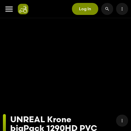
Log In
UNREAL Krone
bigPack 1290HD PVC