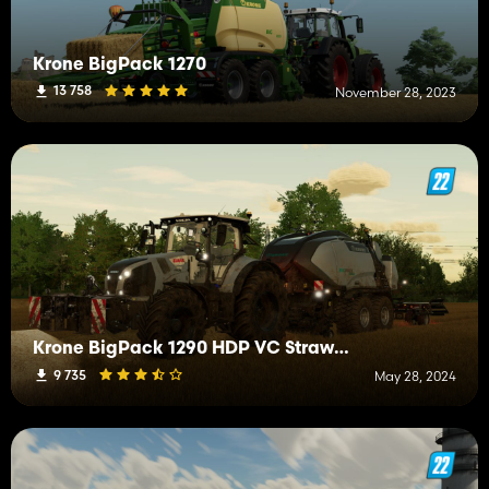
Krone BigPack 1270
13 758
November 28, 2023
Krone BigPack 1290 HDP VC StrawHarvest Addon
9 735
May 28, 2024