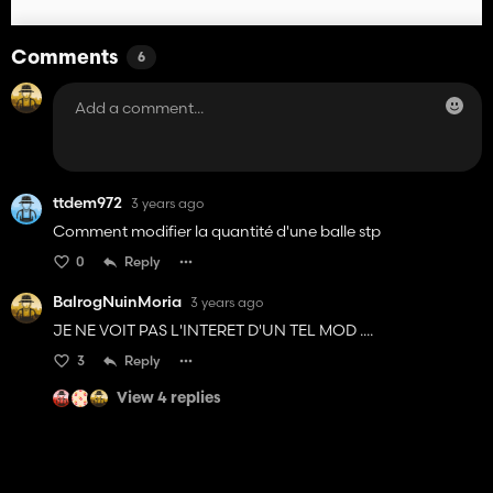
Comments
6
ttdem972
3 years ago
Comment modifier la quantité d'une balle stp
0
Reply
BalrogNuinMoria
3 years ago
JE NE VOIT PAS L'INTERET D'UN TEL MOD ....
3
Reply
View 4 replies