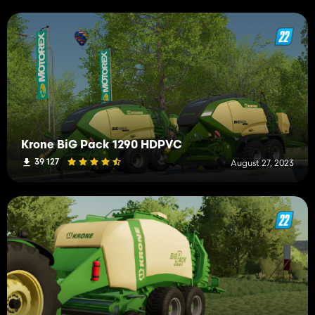
Krone BiG Pack 1290 HDPVC
39 127
August 27, 2023