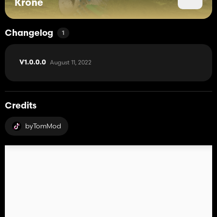
Krone
Changelog
1
August 11, 2022
V1.0.0.0
Credits
byTomMod