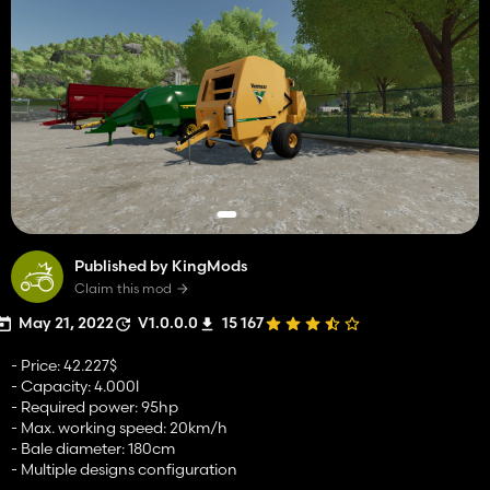
Published by KingMods
Claim this mod
May 21, 2022
V1.0.0.0
15 167
- Price: 42.227$
- Capacity: 4.000l
- Required power: 95hp
- Max. working speed: 20km/h
- Bale diameter: 180cm
- Multiple designs configuration