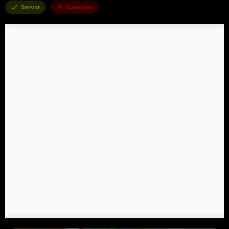
Server
Consoles