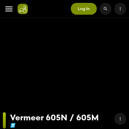
Log In
Vermeer 605N / 605M