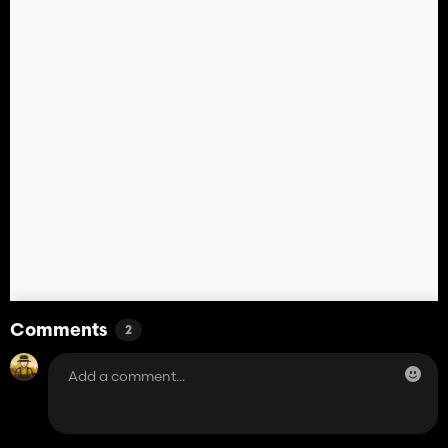
Comments
2