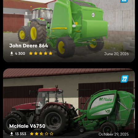
John Deere 864
4 300
June 20, 2026
McHale V6750
13 353
October 29, 2025