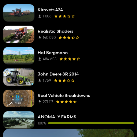
Kirovets 424
1 006
Realistic Shaders
140 090
Hof Bergmann
484 655
John Deere 8R 2014
1 759
Real Vehicle Breakdowns
271 117
ANOMALY FARMS
100%