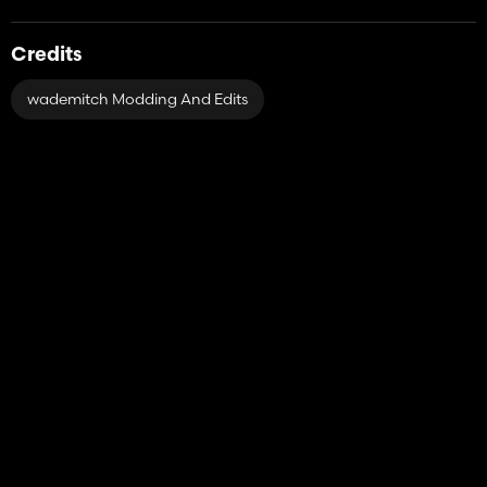
Credits
wademitch Modding And Edits