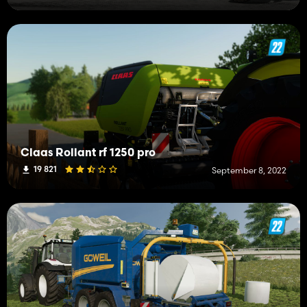
Claas Rollant rf 1250 pro
19 821
September 8, 2022