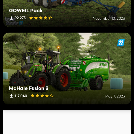
GÖWEIL Pack
92 275
November 10, 2023
McHale Fusion 3
117 040
May 7, 2023