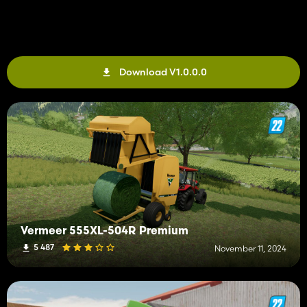
Download V1.0.0.0
Vermeer 555XL-504R Premium
5 487
November 11, 2024