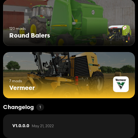
120 mods
Round Balers
7 mods
Vermeer
Changelog
1
May 21, 2022
V1.0.0.0