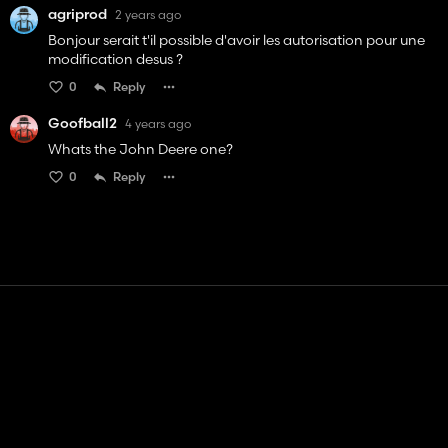
agriprod
2 years ago
Bonjour serait t'il possible d'avoir les autorisation pour une
modification desus ?
0
Reply
Goofball2
4 years ago
Whats the John Deere one?
0
Reply
Contact
Help
Terms of Service
Privacy Policy