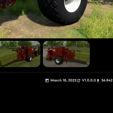
March 18, 2022
V1.0.0.0
56 842