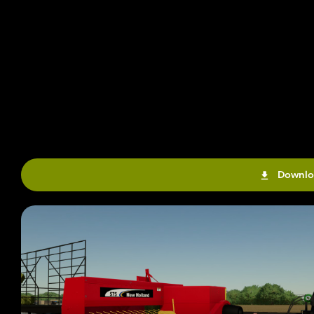
Downlo