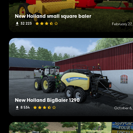
New Holland small square baler
32 223
February 27,
New Holland BigBaler 1290
8 534
October 6,