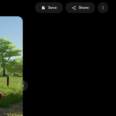
Save
Share