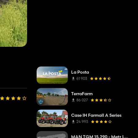
La Posta
61 903
TerraFarm
86 027
Case IH Farmall A Series
24 993
MAN TGM 15.290 - Metz L32A XS - DLAK