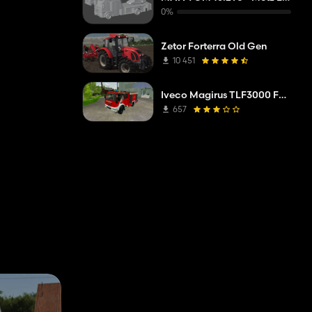
0%
Zetor Forterra Old Gen
10 451
Iveco Magirus TLF3000 FW Mittelberg
657