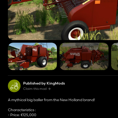
Published by KingMods
Claim this mod
A mythical big baller from the New Holland brand!
Characteristics :
- Price: €125,000