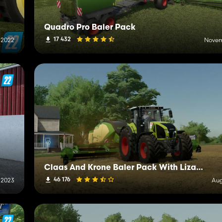
Quadro Pro Baler Pack
17 432
 2022
Novem
Claas And Krone Baler Pack With Lizard R90
46 176
 2023
Aug