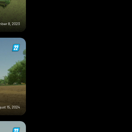
ber 8, 2023
ust 15, 2024