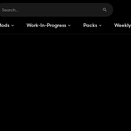
Mods
Work-In-Progress
Packs
Weekly