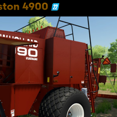
ston 4900