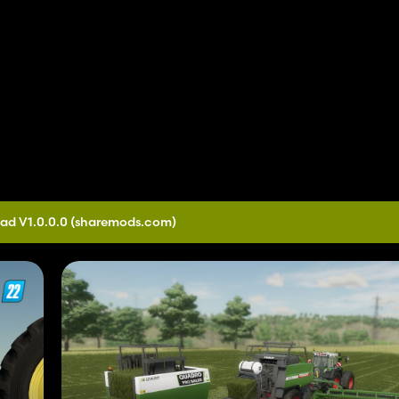
ad V1.0.0.0
(sharemods.com)