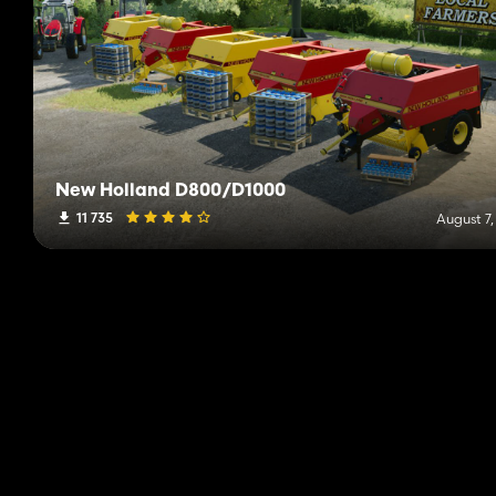
New Holland D800/D1000
11 735
August 7,