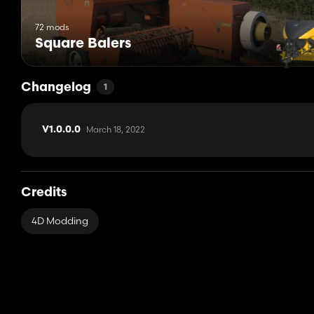
72 mods
Square Balers
Changelog
1
March 18, 2022
V1.0.0.0
Credits
4D Modding