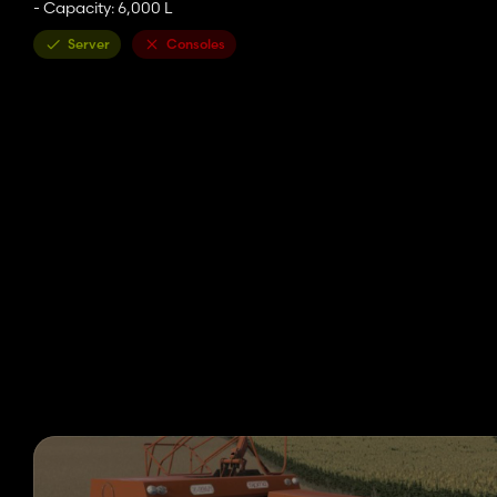
- Capacity: 6,000 L
Server
Consoles