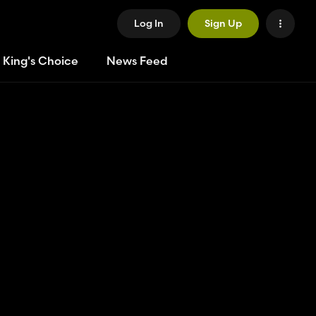
Log In
Sign Up
 King's Choice
News Feed