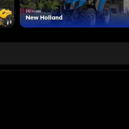
510 mods
New Holland