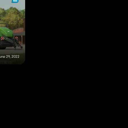
une 29, 2022