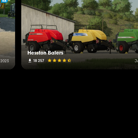
Hesston Balers
18 257
 2023
J