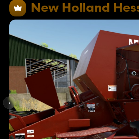
New Holland Hes