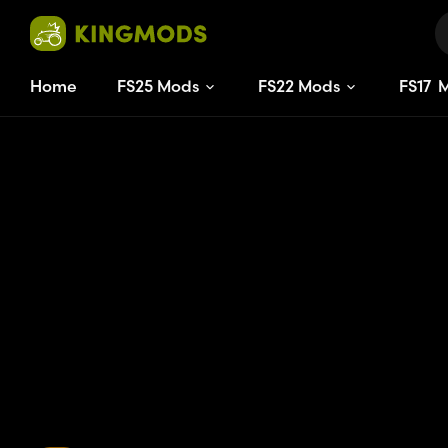
Home
FS25 Mods
FS22 Mods
FS
17