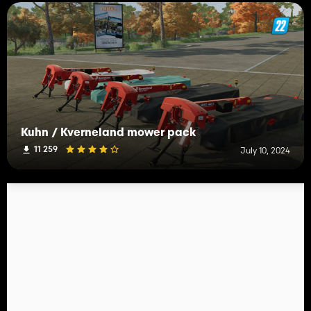
Kuhn / Kverneland mower pack
11 259
July 10, 2024