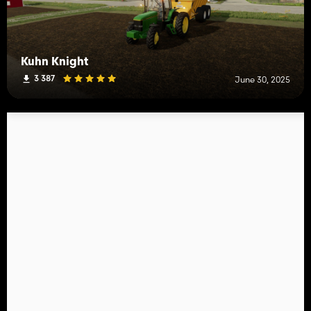
Kuhn Knight
3 387
June 30, 2025