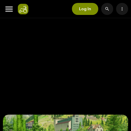
Log In