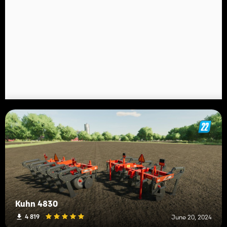
Kuhn 4830
4 819
June 20, 2024