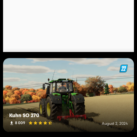
Kuhn SO 270
8 009
August 2, 2024