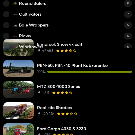
Round Balers
9
Cultivators
7
Bale Wrappers
6
Plows
6
Elmcreek Snow 4x Edit
Windrowers
6
47 453
Tedders
6
PBN-30, PBN-40 Plant Kobzarenko
Fertilizer Spreaders
5
100%
Sprayers
5
MTZ 800-1000 Series
Square Balers
5
1 617
Power Harrows
5
Realistic Shaders
Feed Mixers
4
140 576
Subsoilers
4
Ford Cargo 4030 & 3230
Planters
3
1 078