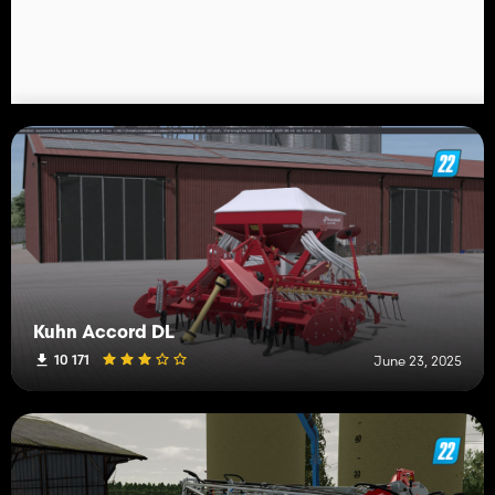
Kuhn Accord DL
10 171
June 23, 2025