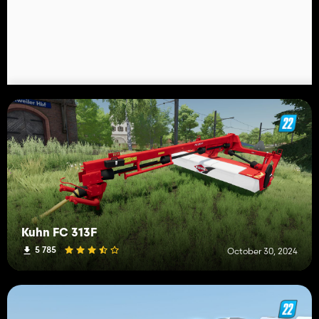
Kuhn FC 313F
5 785
October 30, 2024