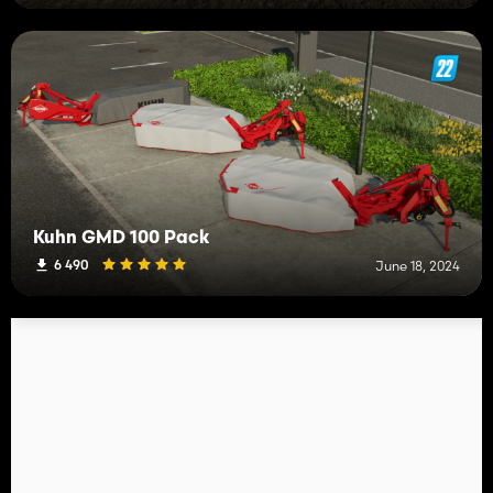
Kuhn GMD 100 Pack
6 490
June 18, 2024