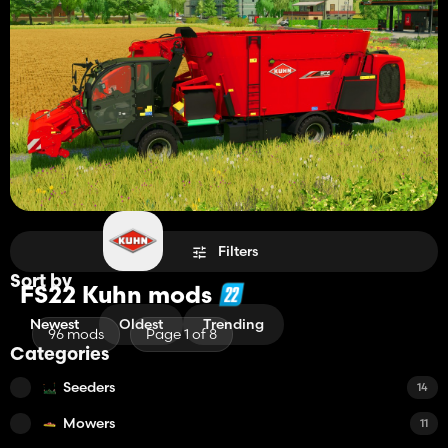
Filters
Sort by
FS22 Kuhn mods
Newest
Oldest
Trending
96 mods
Page 1 of 8
Categories
Seeders
14
Mowers
11