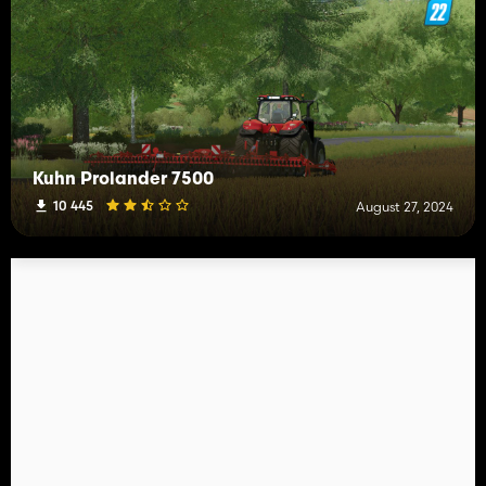
Kuhn Prolander 7500
10 445
August 27, 2024