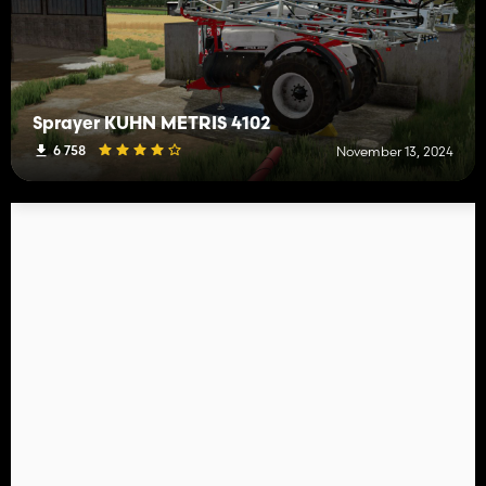
Sprayer KUHN METRIS 4102
6 758
November 13, 2024