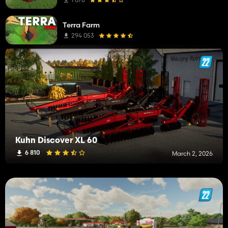
Straw Blowers
2
Terra Farm
Manure Spreaders
2
294 053
Trailers
1
Forage Trailers
1
i3D
1
Kuhn Discover XL 60
6 810
March 2, 2026