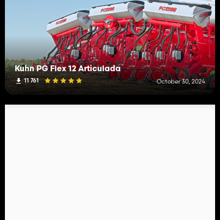
Kuhn PG Flex 12 Articulada
11 761
October 30, 2024