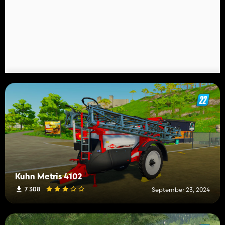
Kuhn Metris 4102
7 308
September 23, 2024