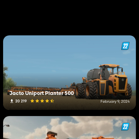
Jacto Uniport Planter 500
20 219
February 9, 2024