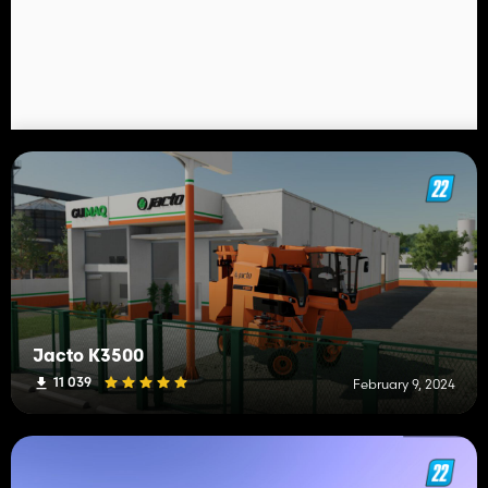
Jacto K3500
11 039
February 9, 2024