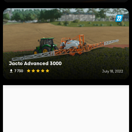
Jacto Advanced 3000
7 730
July 18, 2022