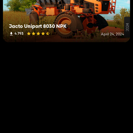
Jacto Uniport 8030 NPK
4 793
April 24, 2024