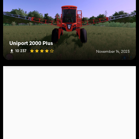
Uniport 2000 Plus
10 237
November 14, 2023