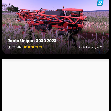
Jacto Uniport 3030 2023
12 314
October 25, 2023