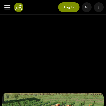
Log In