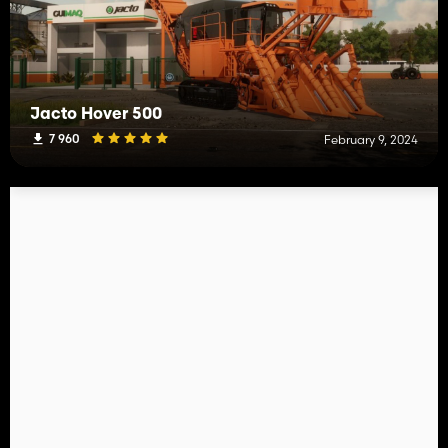
Jacto Hover 500
7 960
February 9, 2024