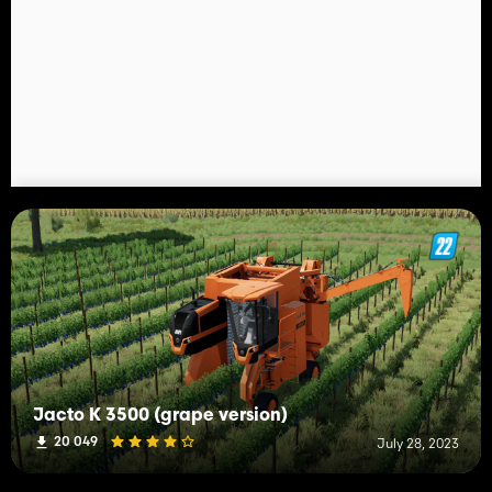
Jacto K 3500 (grape version)
20 049
July 28, 2023