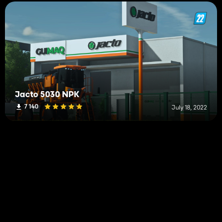
Jacto 5030 NPK
7 140
July 18, 2022