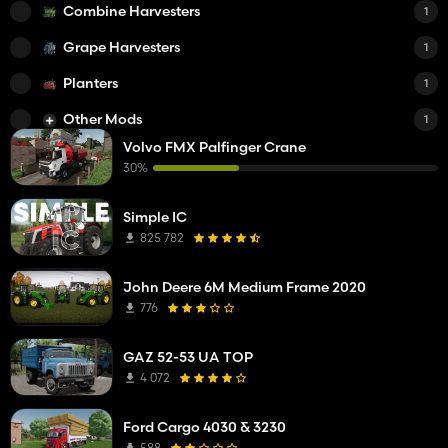
Combine Harvesters
1
Grape Harvesters
1
Planters
1
Other Mods
1
Volvo FMX Palfinger Crane
30%
Simple IC
825 782
John Deere 6M Medium Frame 2020
776
GAZ 52-53 UA TOP
4 072
Ford Cargo 4030 & 3230
588