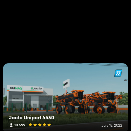
Jacto Uniport 4530
10 599
July 18, 2022