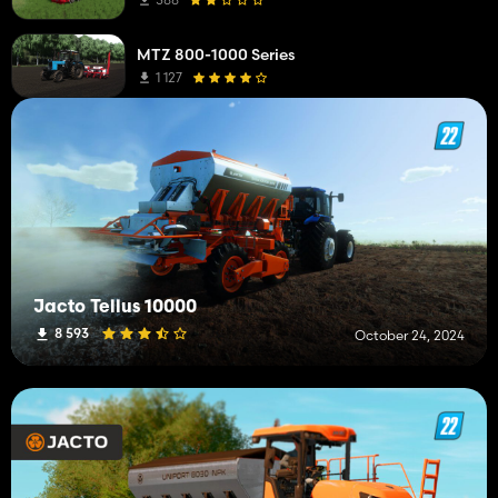
MTZ 800-1000 Series
1 127
Jacto Tellus 10000
8 593
October 24, 2024