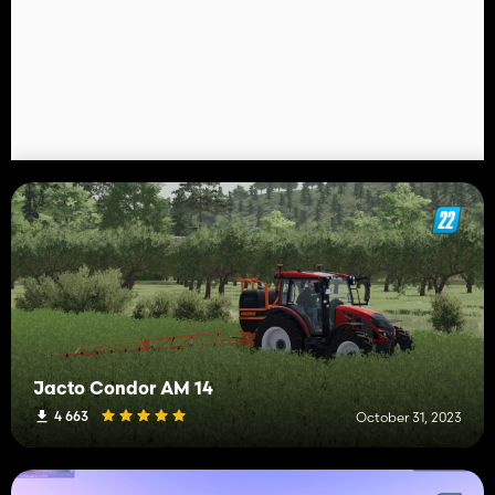
Jacto Condor AM 14
4 663
October 31, 2023