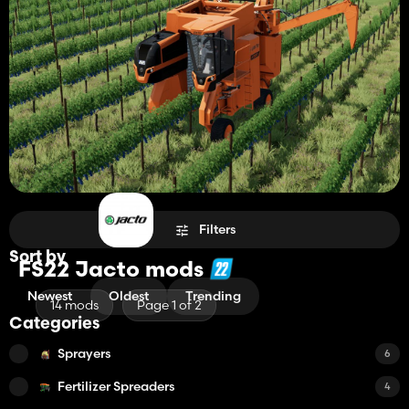
Filters
Sort by
FS22 Jacto mods
Newest
Oldest
Trending
14 mods
Page 1 of 2
Categories
Sprayers
6
Fertilizer Spreaders
4