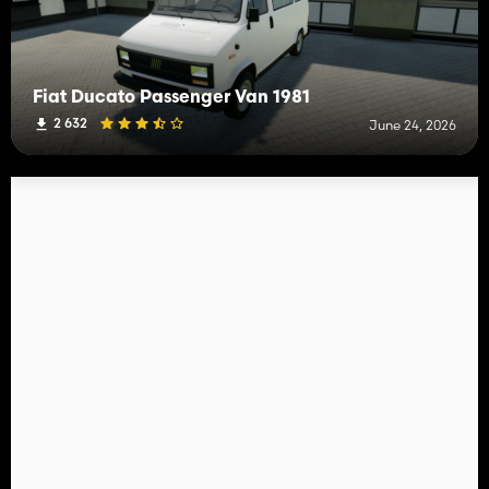
Fiat Ducato Passenger Van 1981
2 632
June 24, 2026