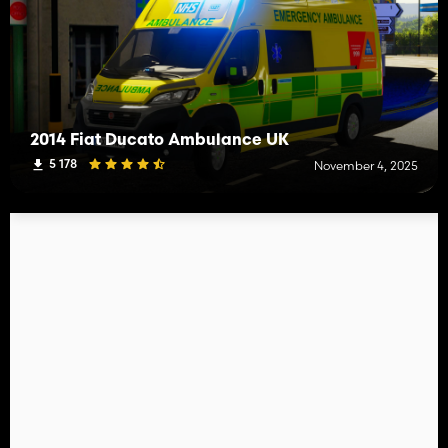
2014 Fiat Ducato Ambulance UK
5 178
November 4, 2025