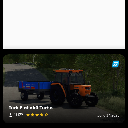
Türk Fiat 640 Turbo
11 179
June 27, 2025