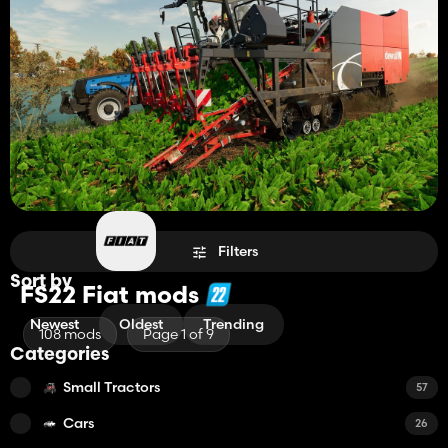
Filters
Sort by
FS22 Fiat mods
Newest
Oldest
Trending
108 mods
Page 1 of 9
Categories
Small Tractors
57
Cars
26