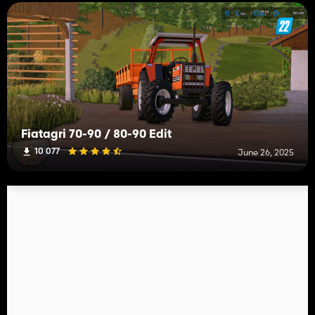
Fiatagri 70-90 / 80-90 Edit
10 077
June 26, 2025