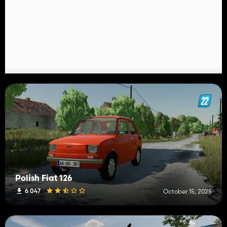
Polish Fiat 126
6 047
October 15, 2025