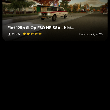
Fiat 125p SLOp FSO NE 38A - historic vehicle
2 085
February 2, 2026