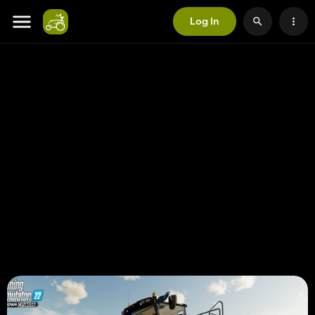
Log In