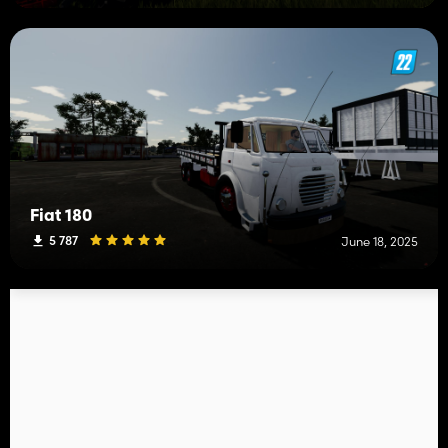
Fiat 180
5 787
June 18, 2025