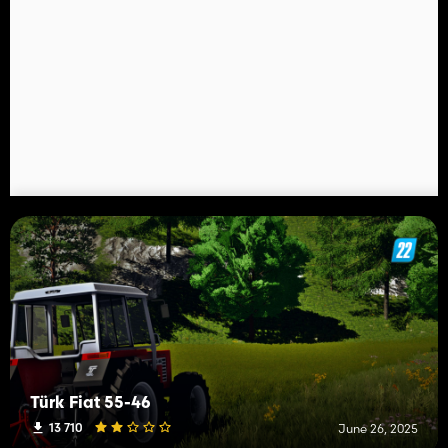
Türk Fiat 55-46
13 710
June 26, 2025