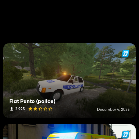
Fiat Punto (police)
2 925
December 4, 2025