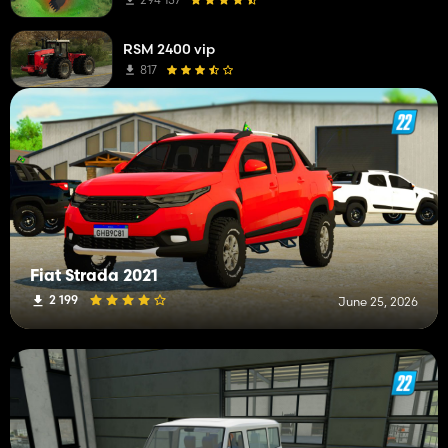
Subsoilers
1
RSM 2400 vip
Other Mods
1
817
Sprayers
1
Round Balers
1
Power Harrows
1
Weeders
1
Wheel Loaders
1
Fiat Strada 2021
Seeders
1
2 199
June 25, 2026