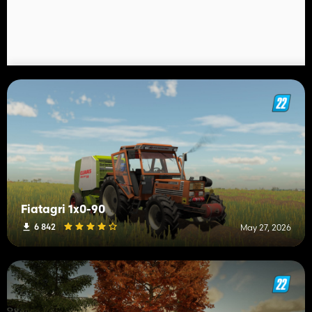
Fiatagri 1x0-90
6 842
May 27, 2026