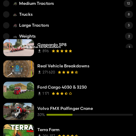
Medium Tractors
12
Trucks
8
Large Tractors
3
Weights
2
Gaspardo SP8
Combine Harvesters
1
896
DLC
1
Real Vehicle Breakdowns
Tedders
1
271 620
Cultivators
1
Ford Cargo 4030 & 3230
Public Works machines
1
1 171
Manure Spreaders
1
Volvo FMX Palfinger Crane
Trailers
1
30%
Sheds
1
Terra Farm
Mowers
1
294 137