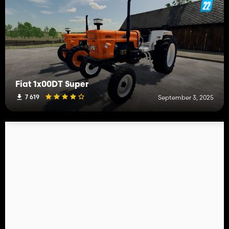
Fiat 1x00DT Super
7 619
September 3, 2025