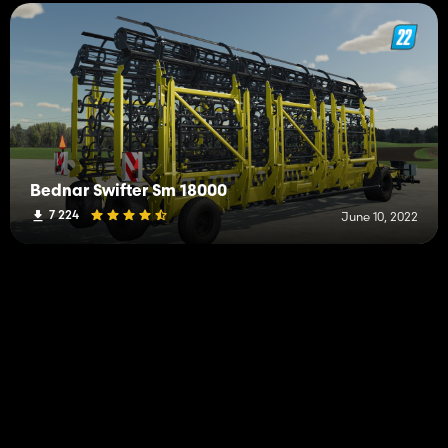
Bednar Swifter Sm 18000
7 224
June 10, 2022