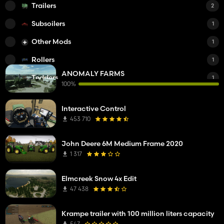
Trailers
2
Subsoilers
1
Other Mods
1
Rollers
1
ANOMALY FARMS
Tedders
1
100%
Power Harrows
1
Interactive Control
DLC
1
453 710
Manure Spreaders
1
John Deere 6M Medium Frame 2020
Cars
1
1 317
Mowers
1
Elmcreek Snow 4x Edit
Planters
1
47 438
Small Tractors
1
Krampe trailer with 100 million liters capacity
Sheds
1
547