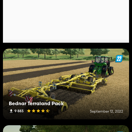
Bednar Terraland Pack
9 883
September 12, 2022