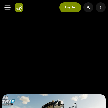
Log In