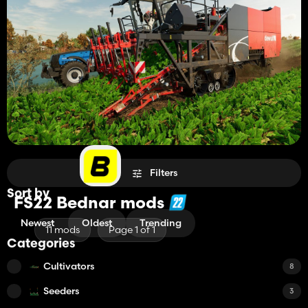
Filters
Sort by
FS22 Bednar mods
Newest
Oldest
Trending
11 mods
Page 1 of 1
Categories
Cultivators
8
Seeders
3