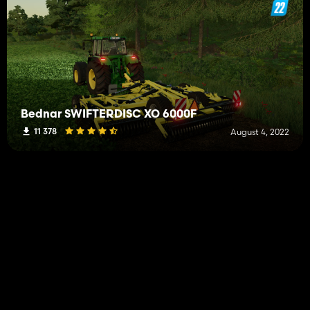
Bednar SWIFTERDISC XO 6000F
11 378
August 4, 2022