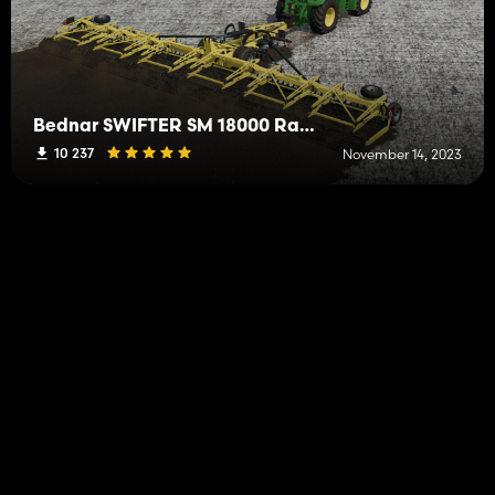
Bednar SWIFTER SM 18000 Rapide
10 237
November 14, 2023