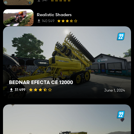
Sprayers
1
Realistic Shaders
Wheel Loaders
1
140 549
Medium Tractors
1
Weeders
1
BEDNAR EFECTA CE 12000
31 499
June 1, 2024