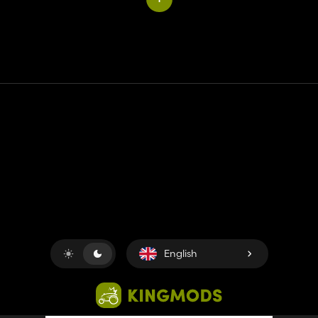
Contact
Help
Terms of Service
Privacy Policy
Manage cookies
English