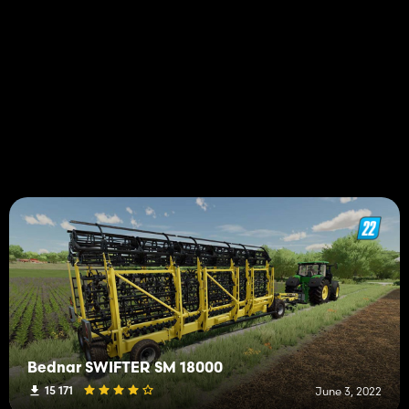
Bednar SWIFTER SM 18000
15 171
June 3, 2022