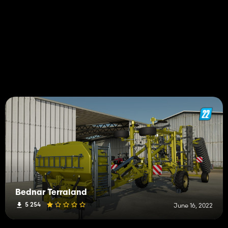
Bednar Terraland
5 254
June 16, 2022