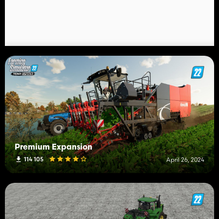
Premium Expansion
114 105
April 26, 2024