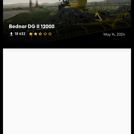
Bednar DG II 12000
18 632
May 14, 2024