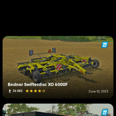
Bednar Swifterdisc XO 6000F
26 882
June 10, 2023