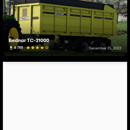
Bednar TC-21000
6 788
December 25, 2022