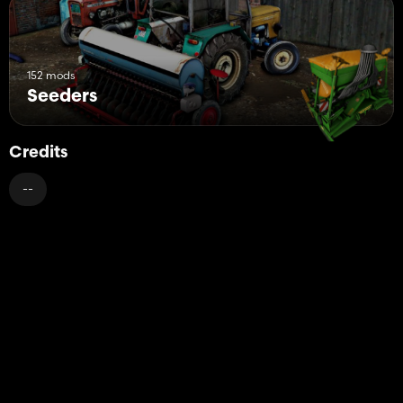
152 mods
Seeders
Credits
--