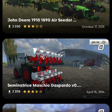
John Deere 1910 1890 Air Seeder Beta
2 030
October 17, 2013
Seminatrice Maschio Gaspardo v0.5 beta
2 208
April 15, 2014