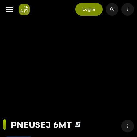
Log In
PNEUSEJ 6MT