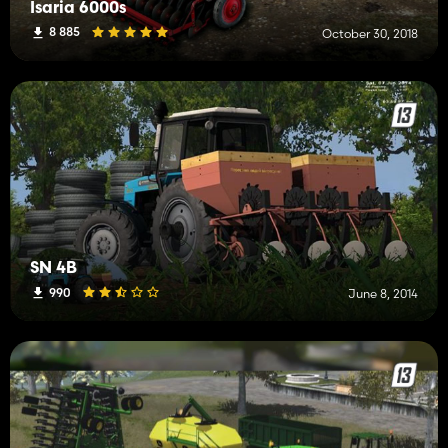
Isaria 6000s
8 885
October 30, 2018
SN 4B
990
June 8, 2014