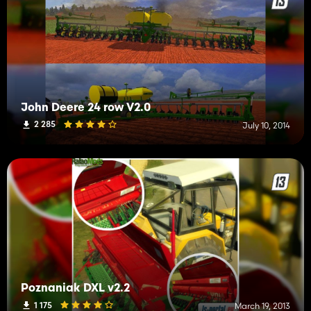
John Deere 24 row V2.0
2 285
July 10, 2014
Poznaniak DXL v2.2
1 175
March 19, 2013