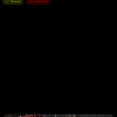
Server
Consoles