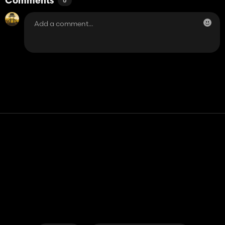
Comments
0
Contact
Help
Terms of Service
Privacy Policy
Manage cookies