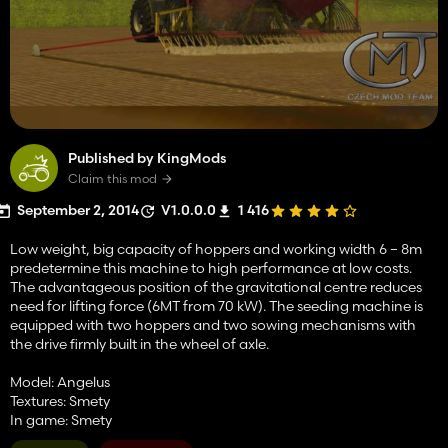
Published by KingMods
Claim this mod
September 2, 2014
V1.0.0.0
1 416
Low weight, big capacity of hoppers and working width 6 – 8m
predetermine this machine to high performance at low costs.
The advantageous position of the gravitational centre reduces
need for lifting force (6MT from 70 kW). The seeding machine is
equipped with two hoppers and two sowing mechanisms with
the drive firmly built in the wheel of axle.
Model: Angelus
Textures: Smety
In game: Smety