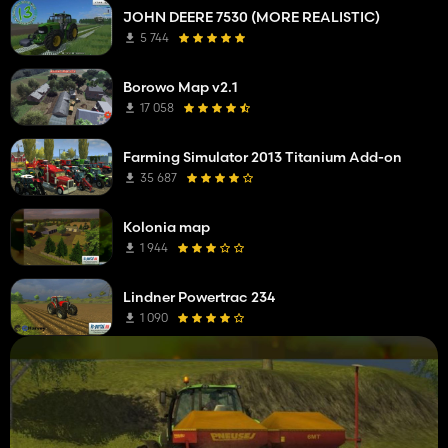
JOHN DEERE 7530 (MORE REALISTIC)
5 744
Borowo Map v2.1
17 058
Farming Simulator 2013 Titanium Add-on
35 687
Kolonia map
1 944
Lindner Powertrac 234
1 090