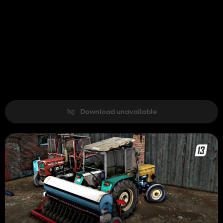
Download unavailable