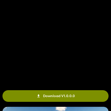
Download V1.0.0.0