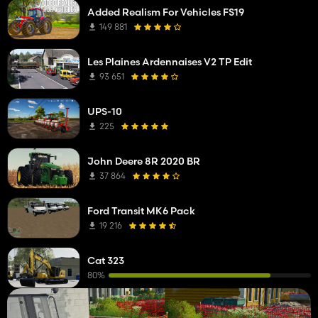
Added Realism For Vehicles FS19
149 881
Les Plaines Ardennaises V2 TP Edit
93 651
UPS-10
225
John Deere 8R 2020 BR
37 864
Ford Transit MK6 Pack
19 216
Cat 323
80%