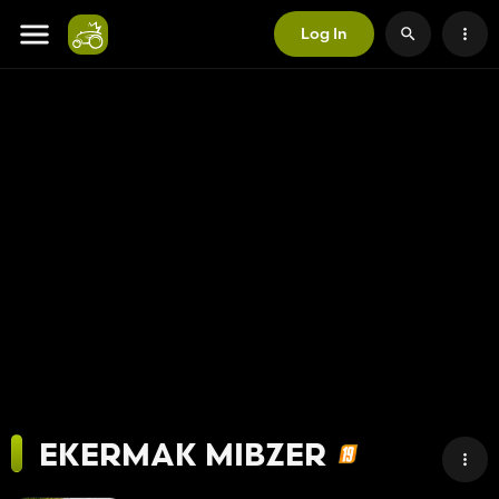
Log In
EKERMAK MIBZER