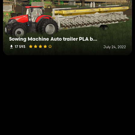
Sowing Machine Auto trailer PLA by John Deere
17 593
July 24, 2022