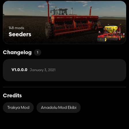
148 mods
Seeders
Changelog
1
January 3, 2021
V1.0.0.0
Credits
Trakya Mod
Anadolu Mod Ekibi