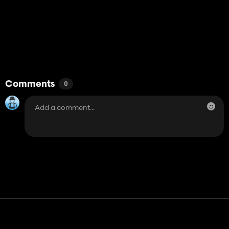
Comments
0