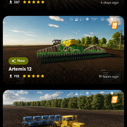
387
4 days ago
New
Artemis 12
198
19 hours ago