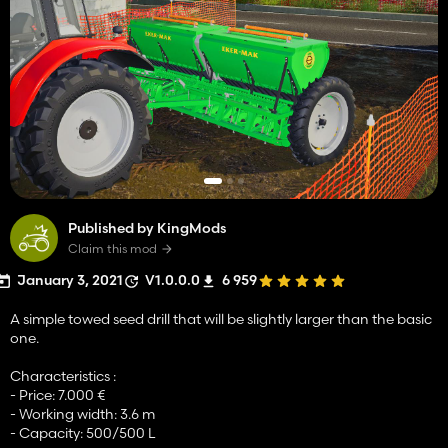
Published by KingMods
Claim this mod
January 3, 2021
V1.0.0.0
6 959
A simple towed seed drill that will be slightly larger than the basic
one.
Characteristics :
- Price: 7.000 €
- Working width: 3.6 m
- Capacity: 500/500 L