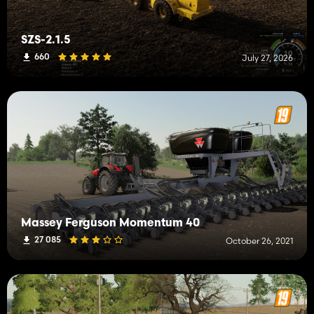
SZS-2.1.5
660
July 27, 2026
Massey Ferguson Momentum 40
27 085
October 26, 2021