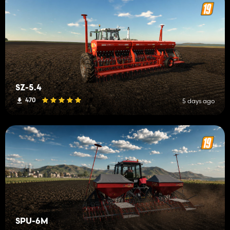
SZ-5.4
470
5 days ago
SPU-6M