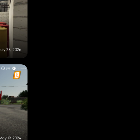
uly 28, 2026
May 19, 2024