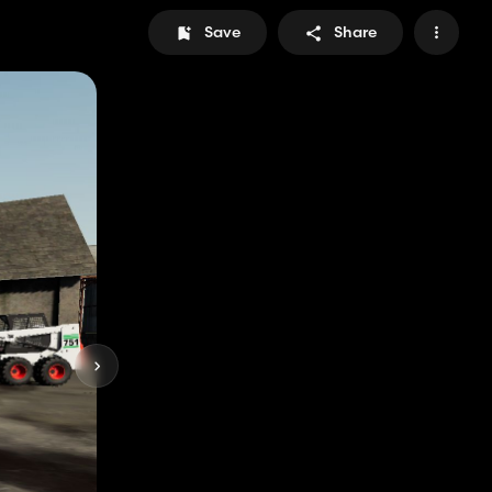
Save
Share