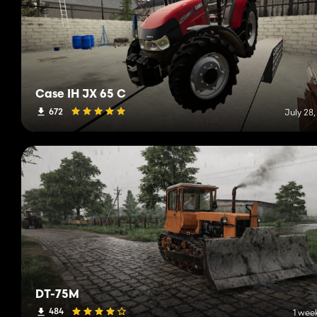
Case IH JX 65 C
672
July 28
DT-75M
484
1 wee