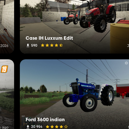
Case IH Luxxum Edit
590
, 2026
J
Ford 3600 indian
20 954
k ago