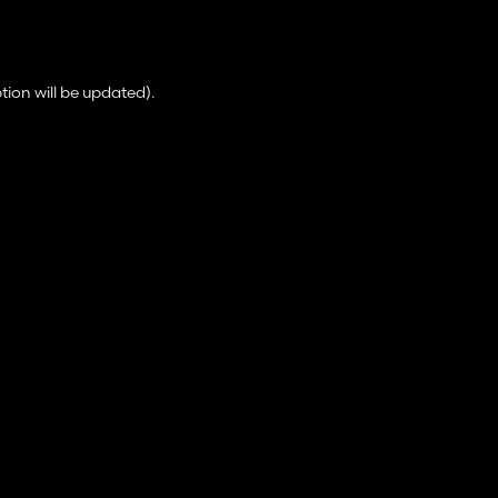
tion will be updated).