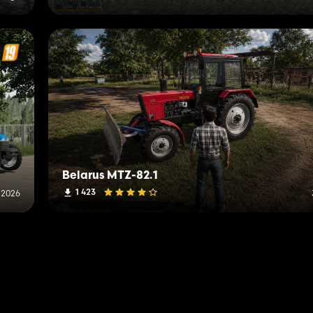
Belarus MTZ-82.1
1 423
, 2026