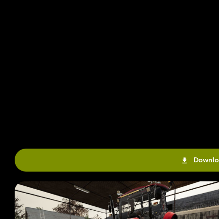
Downlo