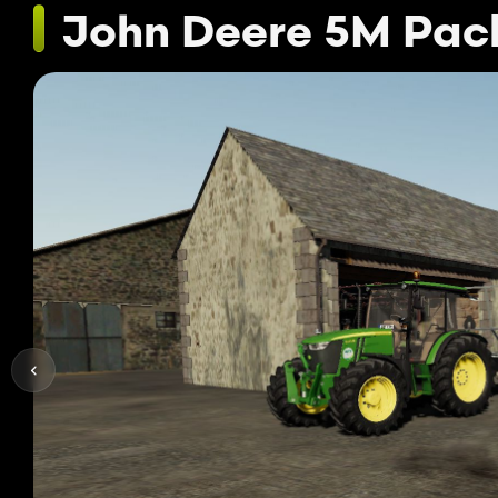
John Deere 5M Pac