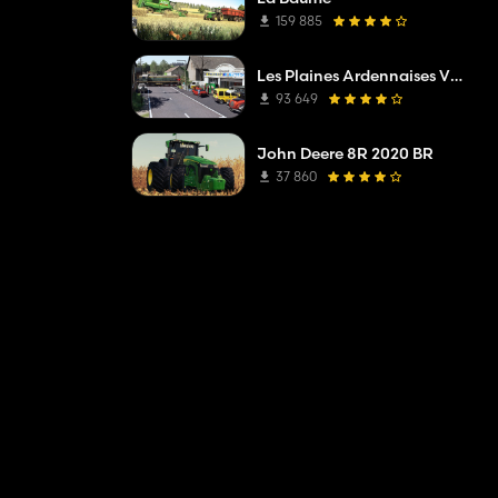
159 885
Les Plaines Ardennaises V2 TP Edit
93 649
John Deere 8R 2020 BR
37 860