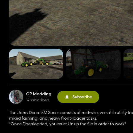
CP Modding
Subscribe
14 subscribers
The John Deere 5M Series consists of mid-size, versatile utility t
mixed farming, and heavy front-loader tasks.
*Once Doenloaded, you must Unzip the file in order to work*