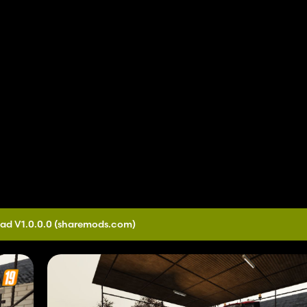
ad V1.0.0.0
(sharemods.com)