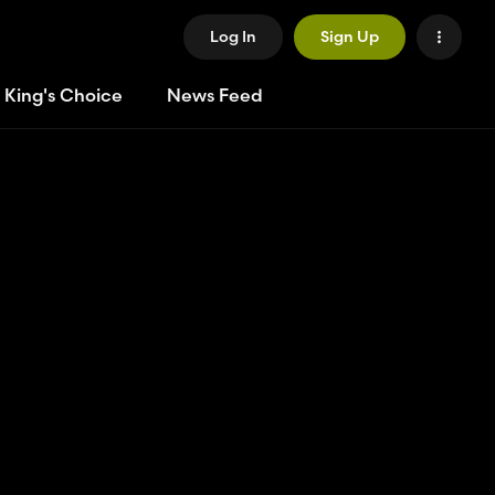
Log In
Sign Up
 King's Choice
News Feed