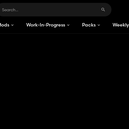
Mods
Work-In-Progress
Packs
Weekly