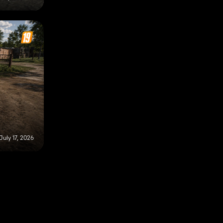
July 17, 2026