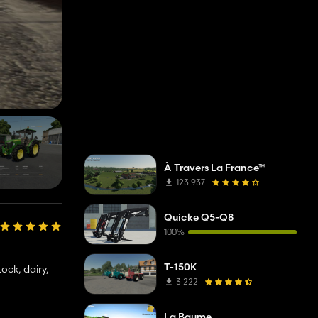
À Travers La France™
123 937
Quicke Q5-Q8
100%
T-150K
ock, dairy,
3 222
La Baume