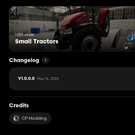
1 059 mods
Small Tractors
Changelog
1
May 14, 2026
V1.0.0.0
Credits
CP Modding