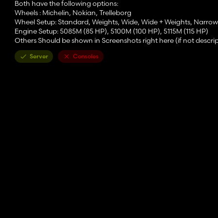
Both have the following options:
Wheels : Michelin, Nokian, Trelleborg
Wheel Setup: Standard, Weights, Wide, Wide + Weights, Narrow
Engine Setup: 5085M (85 HP), 5100M (100 HP), 5115M (115 HP)
Others Should be shown in Screenshots right here (if not descrip
Server
Consoles