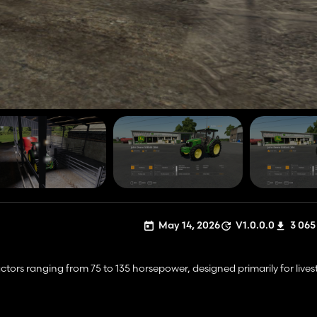
May 14, 2026
V1.0.0.0
3 065
ractors ranging from 75 to 135 horsepower, designed primarily for livest