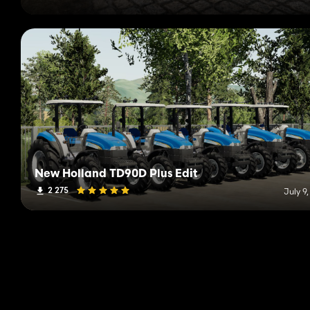
New Holland TD90D Plus Edit
2 275
July 9