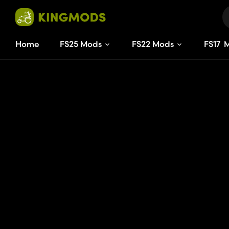
Home
FS25 Mods
FS22 Mods
FS
17