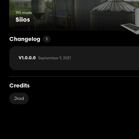
195 mods
Silos
Changelog
1
September 9, 2021
V1.0.0.0
Credits
Jrod