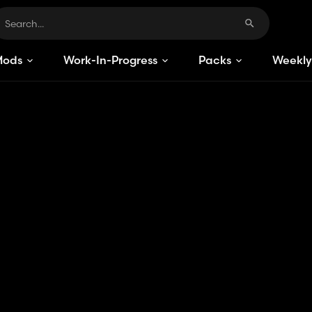
Mods
Work-In-Progress
Packs
Weekly