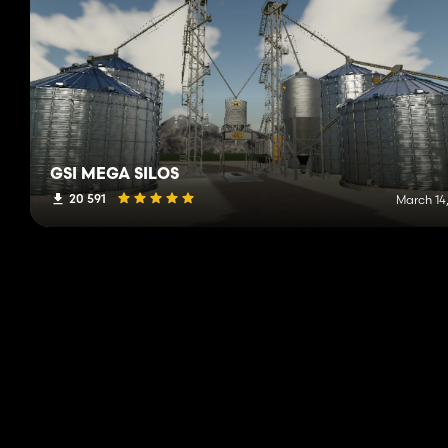
GSI MEGA SILOS
20 591
March 14