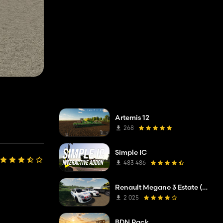
Artemis 12
268
Simple IC
483 486
Renault Megane 3 Estate (Municipal Police)
2 025
BDN Pack