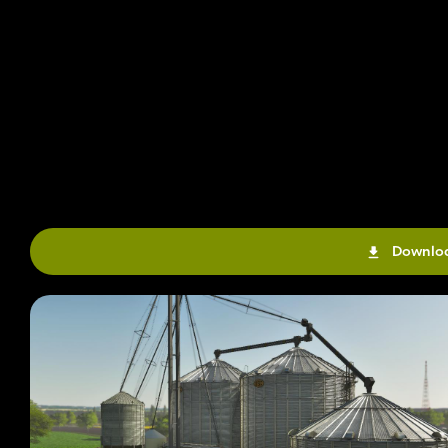
Downloa