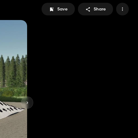
Save
Share