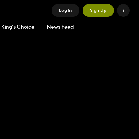
Log In
Sign Up
 King's Choice
News Feed