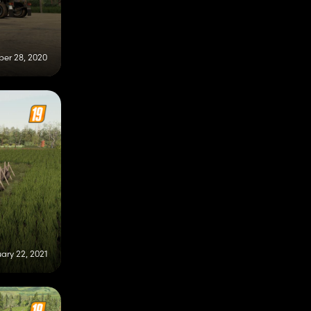
er 28, 2020
ary 22, 2021