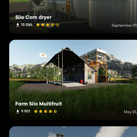
Silo Corn dryer
15 064
September 29,
Farm Silo Multifruit
9 901
May 25,