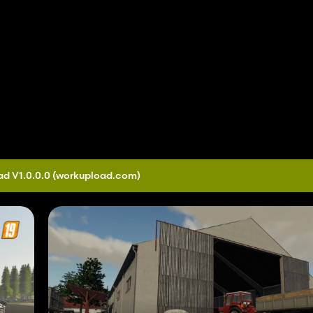
d V1.0.0.0
(workupload.com)