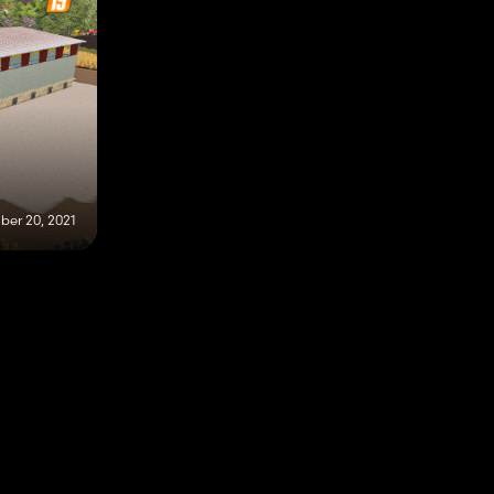
er 20, 2021