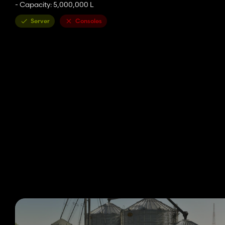
- Capacity: 5,000,000 L
Server
Consoles