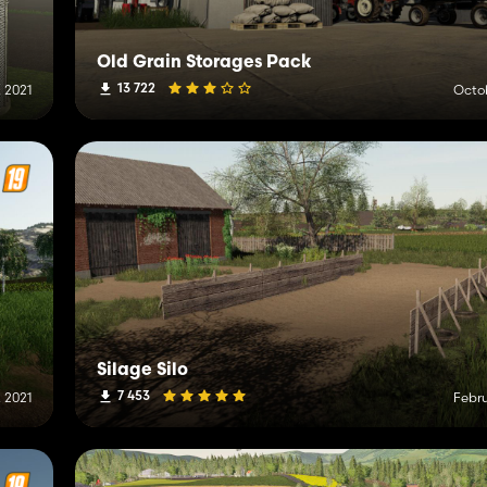
Old Grain Storages Pack
13 722
 2021
Octob
Silage Silo
7 453
 2021
Febru