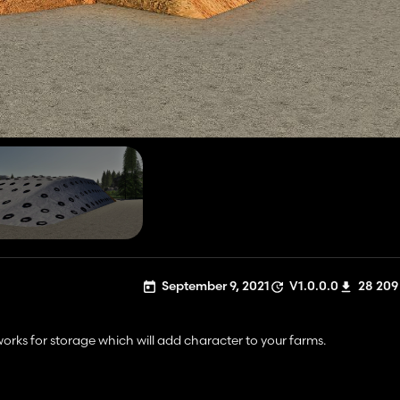
September 9, 2021
V1.0.0.0
28 209
works for storage which will add character to your farms.