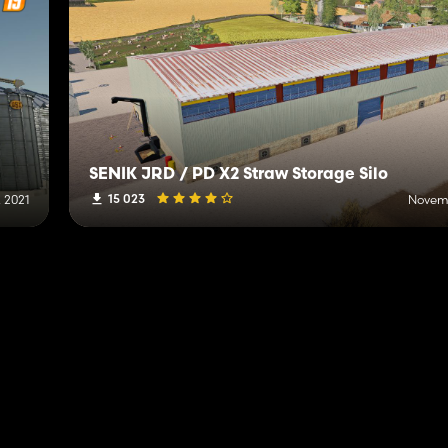
SENÍK JRD / PD X2 Straw Storage Silo
15 023
, 2021
Novemb