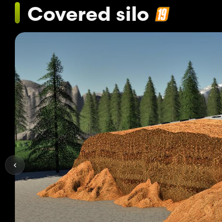
Covered silo