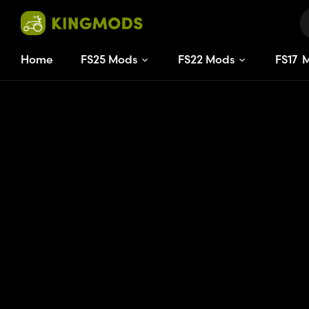
Home
FS25 Mods
FS22 Mods
FS
17