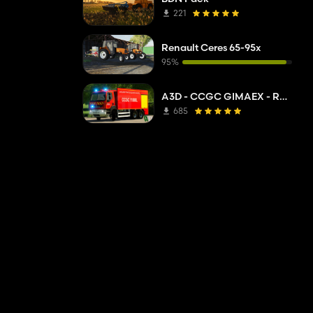
221
Renault Ceres 65-95x
95%
A3D - CCGC GIMAEX - Renault Kerax 2011
685