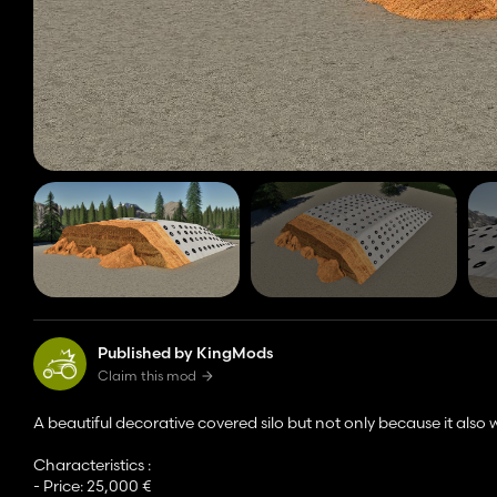
Published by KingMods
Claim this mod
A beautiful decorative covered silo but not only because it also 
Characteristics :
- Price: 25,000 €