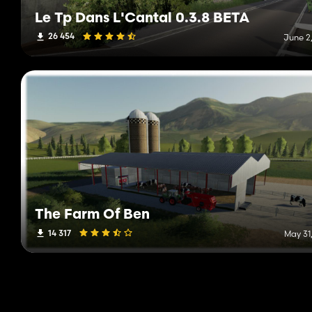
Le Tp Dans L'Cantal 0.3.8 BETA
26 454
June 2,
The Farm Of Ben
14 317
May 31