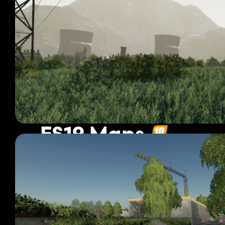
FS19 Maps
1 189 mods
Page 20 of 100