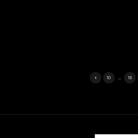
10
...
18
Contact
Help
Terms of Service
Privacy Policy
Manage cook