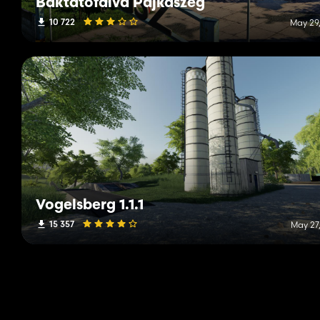
Baktatofalva Pajkaszeg
10 722
May 29,
Vogelsberg 1.1.1
15 357
May 27,