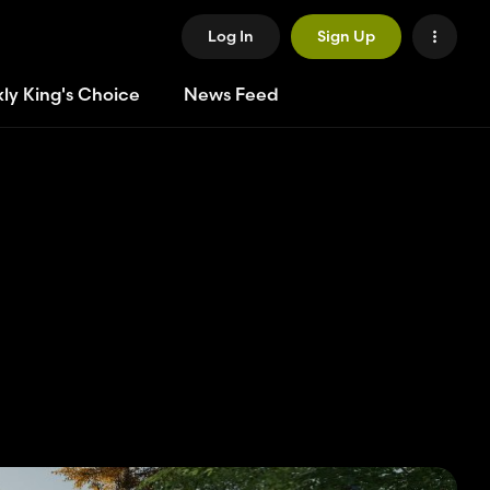
Log In
Sign Up
ly King's Choice
News Feed