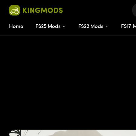
Home
FS25 Mods
FS22 Mods
FS
17