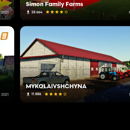
Simon Family Farms
28 664
 2021
MYKOLAIVSHCHYNA
11 886
 2021