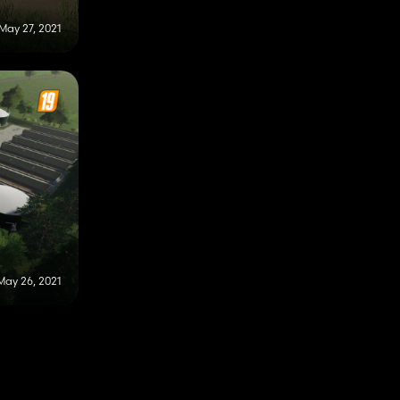
May 27, 2021
May 26, 2021