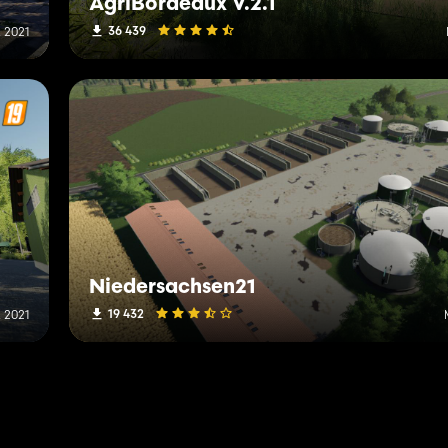
AgriBordeaux V.2.1
36 439
 2021
Niedersachsen21
19 432
 2021