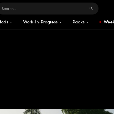
Mods
Work-In-Progress
Packs
Week