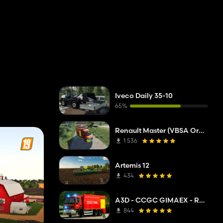
Iveco Daily 35-10
65%
Renault Master (VBSA Oranget)
1 536
Artemis 12
434
A3D - CCGC GIMAEX - Renault Kerax 2011
844