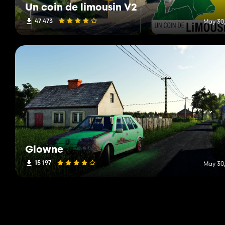
Un coin de limousin V2
47 473
May 30,
Glowne
15 197
May 30,