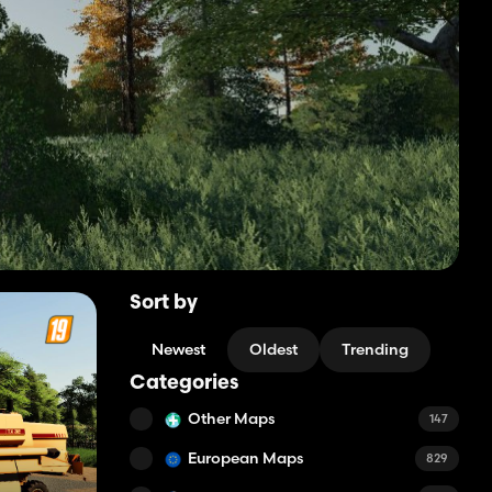
Sort by
Newest
Oldest
Trending
Categories
Other Maps
147
European Maps
829