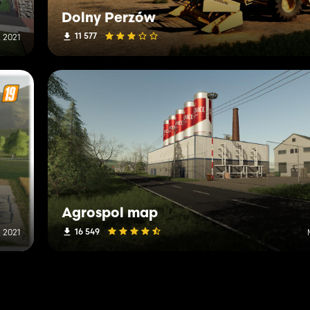
Dolny Perzów
11 577
 2021
Agrospol map
16 549
, 2021