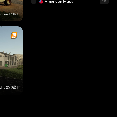
American Maps
214
June 1, 2021
May 30, 2021