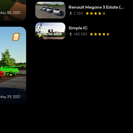
Renault Megane 3 Estate (Municipal Police)
May 30, 2021
2 259
Simple IC
483 630
May 29, 2021