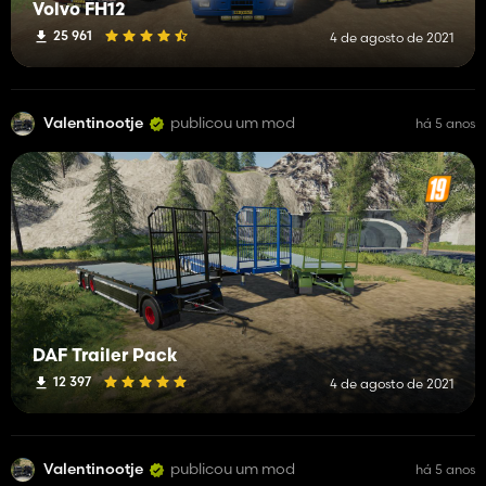
Volvo FH12
25 961
4 de agosto de 2021
Valentinootje
publicou um mod
há 5 anos
DAF Trailer Pack
12 397
4 de agosto de 2021
Valentinootje
publicou um mod
há 5 anos