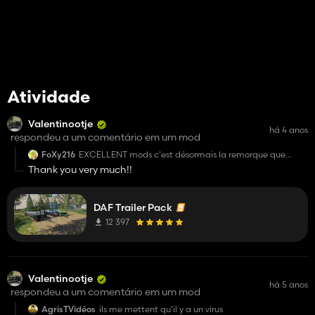
Atividade
Valentinootje
há 4 anos
respondeu a um comentário em um mod
FoXy216
EXCELLENT mods c'est désormais la remorque que
j'utilise sur chaque map pour charger des pallets, balles
Thank you very much!!
et autre je recommande ce mods 😀
DAF Trailer Pack
12 397
Valentinootje
há 5 anos
respondeu a um comentário em um mod
AgrisTVidéos
ils me mettent qu'il y a un virus