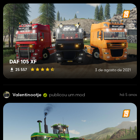
DAF 105 XF
25 557
3 de agosto de 2021
Valentinootje
publicou um mod
há 5 anos