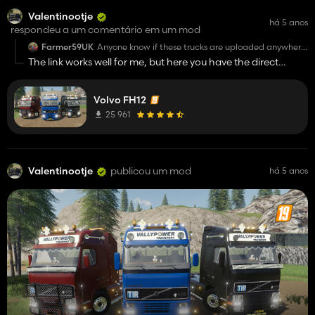
Valentinootje
há 5 anos
respondeu a um comentário em um mod
Farmer59UK
Anyone know if these trucks are uploaded anywhere
else please? Links don't work for me.
The link works well for me, but here you have the direct
download link:
http://modsfile.com/pvdk93dpwu6o/VOLVO_FH_VP.zip.ht
Volvo FH12
25 961
Valentinootje
publicou um mod
há 5 anos