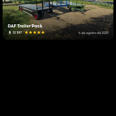
DAF Trailer Pack
12 397
4 de agosto de 2021