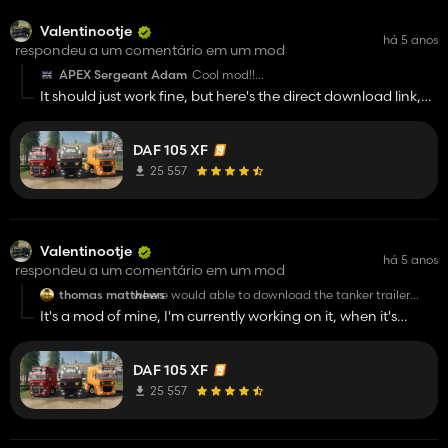
http://modsfile.com/3ue636rb5sy2/DAFTrailerPack_VP.zip
Valentinootje
há 5 anos
respondeu a um comentário em um mod
APEX Sergeant Adam
Cool mod!!
It should just work fine, but here's the direct download link,
But the download link doesnt work
maybe that works:
http://modsfile.com/izdbx039nt87/DAF_105XF_VP.zip.html
DAF 105 XF
25 557
Valentinootje
há 5 anos
respondeu a um comentário em um mod
thomas matthews
where would able to download the tanker trailer
please great mods by the way😀
It's a mod of mine, I'm currently working on it, when it's
finished I'll upload it as soon as possible :)
DAF 105 XF
25 557