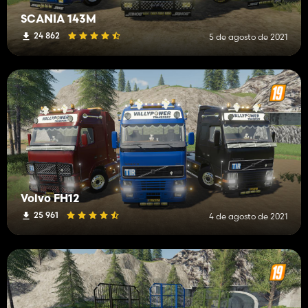
SCANIA 143M
24 862
5 de agosto de 2021
Volvo FH12
25 961
4 de agosto de 2021