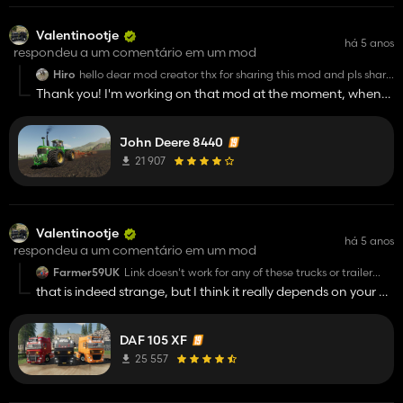
Valentinootje
há 5 anos
respondeu a um comentário em um mod
Hiro
hello dear mod creator thx for sharing this mod and pls share
this black daf 3300 mod pls
Thank you! I'm working on that mod at the moment, when
thx sorry for bad english
it's completely finished I'll upload it as soon as possible :)
John Deere 8440
21 907
Valentinootje
há 5 anos
respondeu a um comentário em um mod
Farmer59UK
Link doesn't work for any of these trucks or trailer
pack. Shame, they look good mods.
that is indeed strange, but I think it really depends on your pc
or something, because everyone can just download it
without any problems. Here are the direct links, maybe that
DAF 105 XF
will work for you:
DAF 105 XF:
25 557
http://modsfile.com/izdbx039nt87/DAF_105XF_VP.zip.html
DAF Trailer Pack: