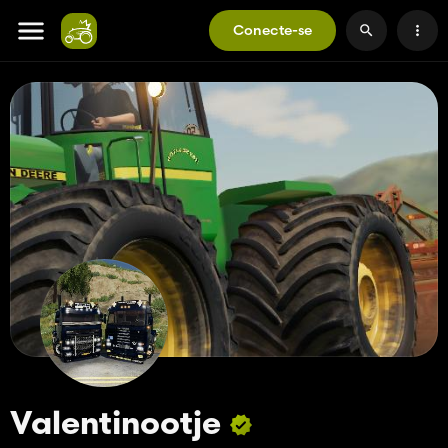
Conecte-se
Valentinootje