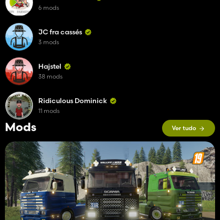
6 mods
JC fra cassés
3 mods
Hajstel
38 mods
Ridiculous Dominick
11 mods
Mods
Ver tudo