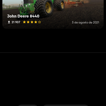
John Deere 8440
21 907
3 de agosto de 2021
Contato
Ajuda
Termos de serviço
Política de Privacidade
Gerenciar cookies