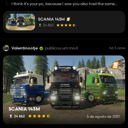
I think it's your pc, because I saw you also had the same
problem with another mod, maybe your antivirus program is
blocking the download, but trust me, the file is completely
SCANIA 143M
safe :)
24 862
Valentinootje
publicou um mod
há 5 anos
SCANIA 143M
24 862
5 de agosto de 2021