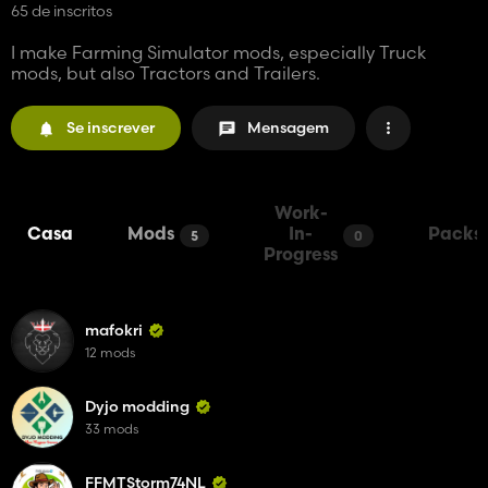
65 de inscritos
I make Farming Simulator mods, especially Truck
mods, but also Tractors and Trailers.
Se inscrever
Mensagem
Work-
Casa
Mods
In-
Packs
5
0
Progress
mafokri
12 mods
Dyjo modding
33 mods
FFMTStorm74NL