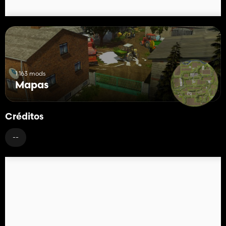
1 163 mods
Mapas
Créditos
--