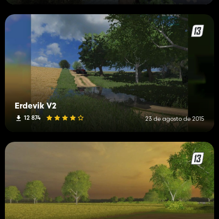
Erdevik V2
12 874
23 de agosto de 2015