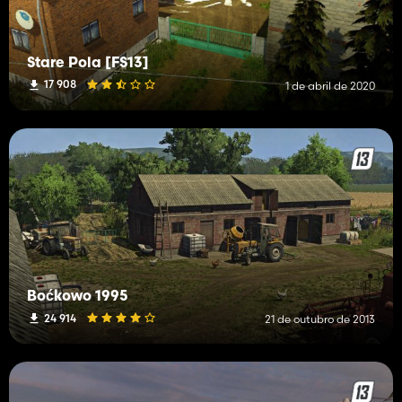
Stare Pola [FS13]
17 908
1 de abril de 2020
Boćkowo 1995
24 914
21 de outubro de 2013