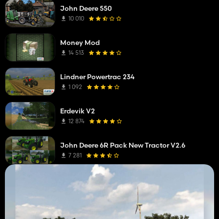
John Deere 550
10 010
Money Mod
14 513
Lindner Powertrac 234
1 092
Erdevik V2
12 874
John Deere 6R Pack New Tractor V2.6
7 281