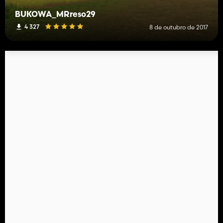
BUKOWA_MRreso29
4 327
8 de outubro de 2017