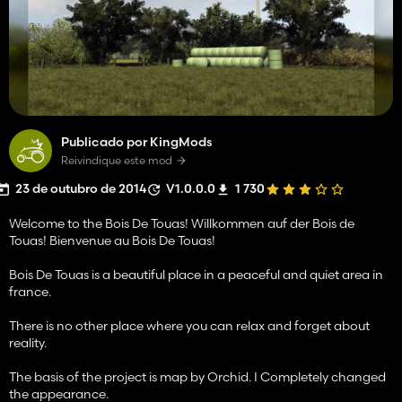
Publicado por KingMods
Reivindique este mod
23 de outubro de 2014
V1.0.0.0
1 730
Welcome to the Bois De Touas! Willkommen auf der Bois de
Touas! Bienvenue au Bois De Touas!
Bois De Touas is a beautiful place in a peaceful and quiet area in
france.
There is no other place where you can relax and forget about
reality.
The basis of the project is map by Orchid. I Completely changed
the appearance.