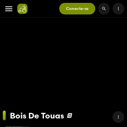
Conecte-se
Bois De Touas