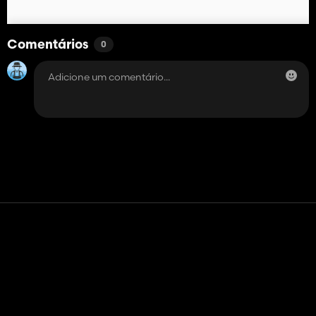
Comentários
0
Contato
Ajuda
Termos de serviço
Política de Privacidade