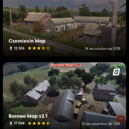
Czerniecin Map
12 355
18 de outubro de 2018
Borowo Map v2.1
17 068
30 de setembro de 2015