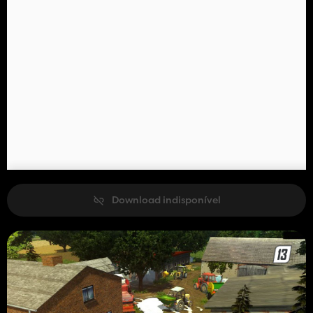
Download indisponível